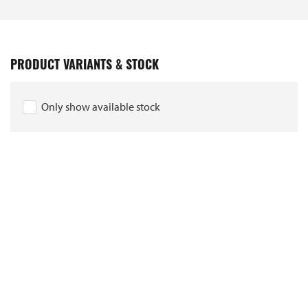
PRODUCT VARIANTS & STOCK
Only show available stock