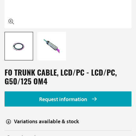
FO TRUNK CABLE, LCD/PC - LCD/PC,
G50/125 OM4
Request information
Variations available & stock