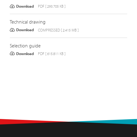
Download
PDF [ 293.705 KB ]
Technical drawing
Download
COMPRESSED [ 2.415 MB ]
Selection guide
Download
PDF [ 615.811 KB ]