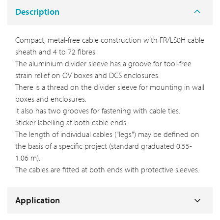
Description
Compact, metal-free cable construction with FR/LS0H cable
sheath and 4 to 72 fibres.
The aluminium divider sleeve has a groove for tool-free
strain relief on OV boxes and DCS enclosures.
There is a thread on the divider sleeve for mounting in wall
boxes and enclosures.
It also has two grooves for fastening with cable ties.
Sticker labelling at both cable ends.
The length of individual cables ("legs") may be defined on
the basis of a specific project (standard graduated 0.55-
1.06 m).
The cables are fitted at both ends with protective sleeves.
Application