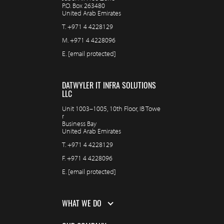
P.O. Box 263480
United Arab Emirates
T.
+971 4 4228129
M.
+971 4 4228096
E.
[email protected]
DATWYLER IT INFRA SOLUTIONS
LLC
Unit 1003–1005, 10th Floor, IB Towe
r
Business Bay
United Arab Emirates
T.
+971 4 4228129
F.
+971 4 4228096
E.
[email protected]
WHAT WE DO