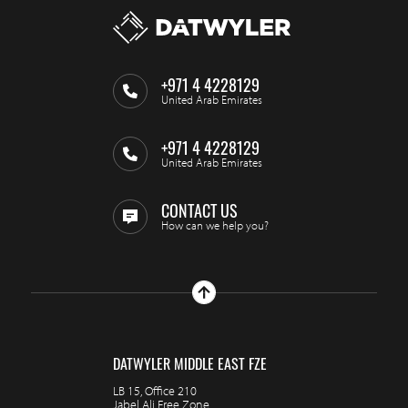
+971 4 4228129
United Arab Emirates
+971 4 4228129
United Arab Emirates
CONTACT US
How can we help you?
DATWYLER MIDDLE EAST FZE
LB 15, Office 210
Jabel Ali Free Zone