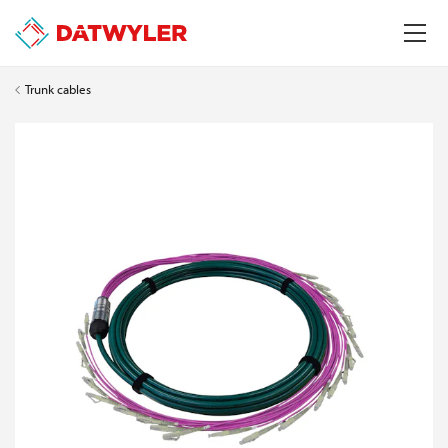
Trunk cables