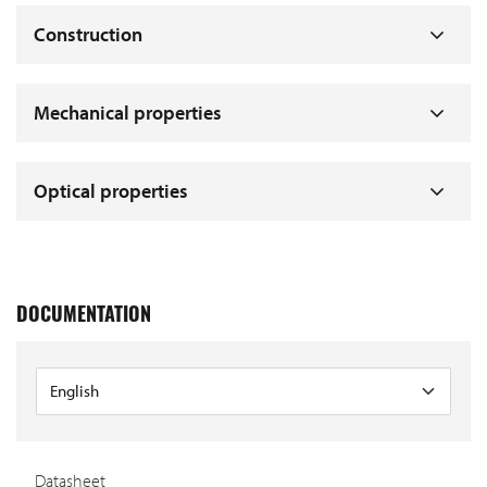
Construction
Mechanical properties
Optical properties
DOCUMENTATION
Datasheet