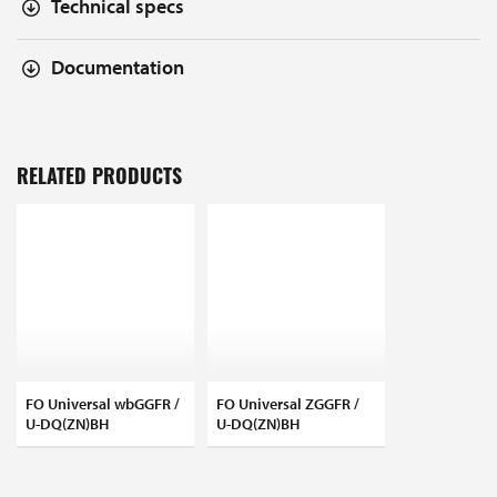
Technical specs
Documentation
RELATED PRODUCTS
FO Universal wbGGFR /
FO Universal ZGGFR /
U-DQ(ZN)BH
U-DQ(ZN)BH