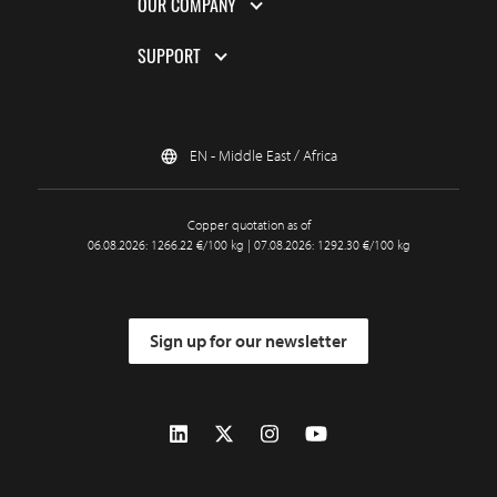
OUR COMPANY
SUPPORT
EN - Middle East / Africa
Copper quotation as of
06.08.2026: 1266.22 €/100 kg | 07.08.2026: 1292.30 €/100 kg
Sign up for our newsletter