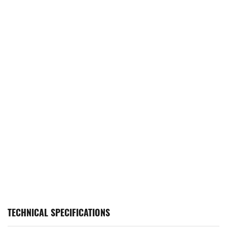
TECHNICAL SPECIFICATIONS