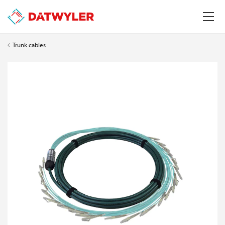
Trunk cables