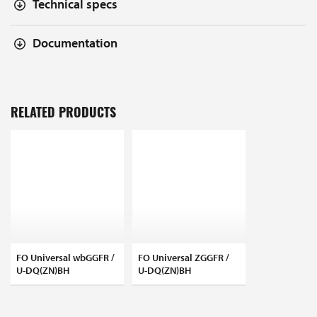
Technical specs
Documentation
RELATED PRODUCTS
FO Universal wbGGFR /
FO Universal ZGGFR /
U-DQ(ZN)BH
U-DQ(ZN)BH