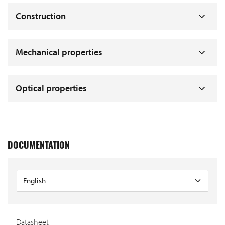
Construction
Mechanical properties
Optical properties
DOCUMENTATION
Datasheet