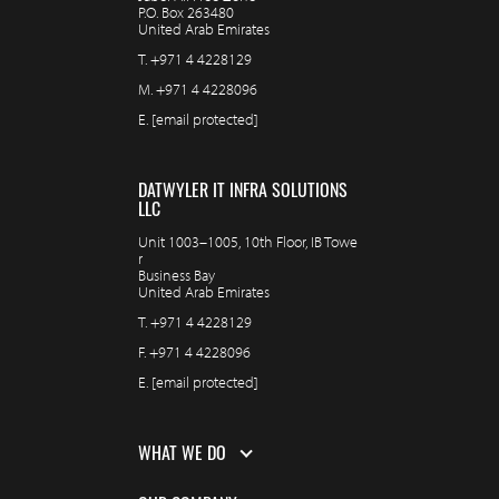
P.O. Box 263480
United Arab Emirates
T.
+971 4 4228129
M.
+971 4 4228096
E.
[email protected]
DATWYLER IT INFRA SOLUTIONS
LLC
Unit 1003–1005, 10th Floor, IB Towe
r
Business Bay
United Arab Emirates
T.
+971 4 4228129
F.
+971 4 4228096
E.
[email protected]
WHAT WE DO