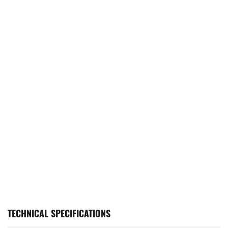
TECHNICAL SPECIFICATIONS