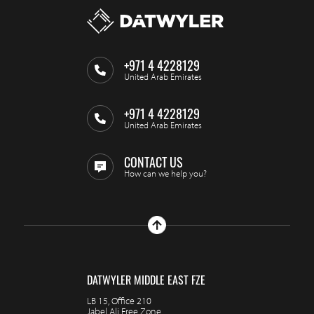
+971 4 4228129
United Arab Emirates
+971 4 4228129
United Arab Emirates
CONTACT US
How can we help you?
DATWYLER MIDDLE EAST FZE
LB 15, Office 210
Jabel Ali Free Zone