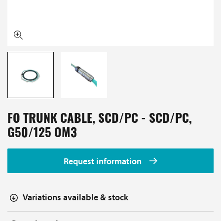
FO TRUNK CABLE, SCD/PC - SCD/PC,
G50/125 OM3
Request information
Variations available & stock