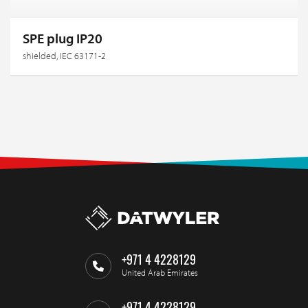
SPE plug IP20
shielded, IEC 63171-2
+971 4 4228129
United Arab Emirates