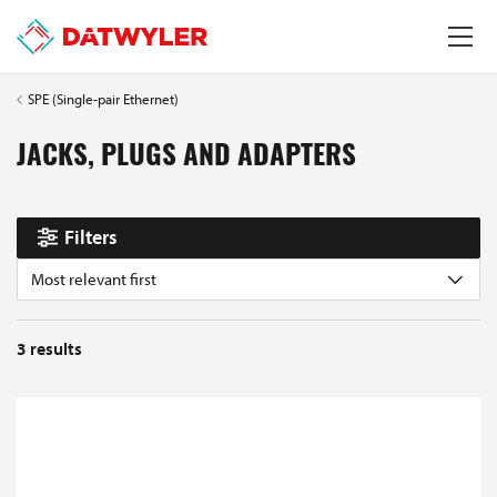
SPE (Single-pair Ethernet)
JACKS, PLUGS AND ADAPTERS
Filters
Most relevant first
3
results