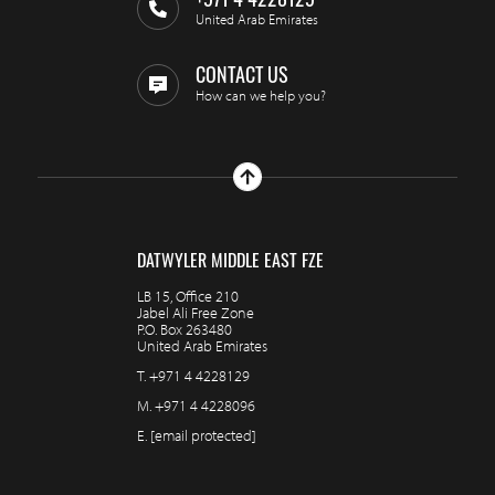
+971 4 4228129
United Arab Emirates
CONTACT US
How can we help you?
DATWYLER MIDDLE EAST FZE
LB 15, Office 210
Jabel Ali Free Zone
P.O. Box 263480
United Arab Emirates
T.
+971 4 4228129
M.
+971 4 4228096
E.
[email protected]