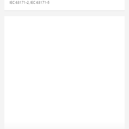
IEC 63171-2, IEC 63171-5