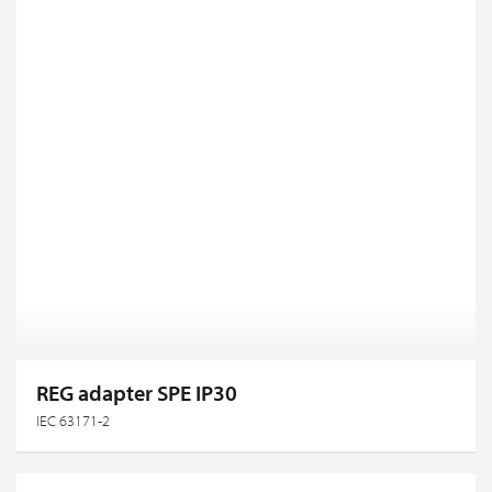
REG adapter SPE IP30
IEC 63171-2