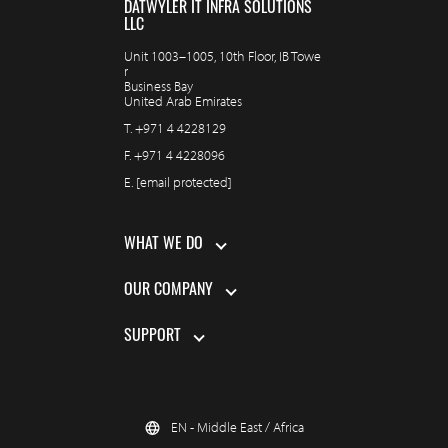
DATWYLER IT INFRA SOLUTIONS
LLC
Unit 1003–1005, 10th Floor, IB Towe
r
Business Bay
United Arab Emirates
T.
+971 4 4228129
F.
+971 4 4228096
E.
[email protected]
WHAT WE DO
OUR COMPANY
SUPPORT
EN - Middle East / Africa