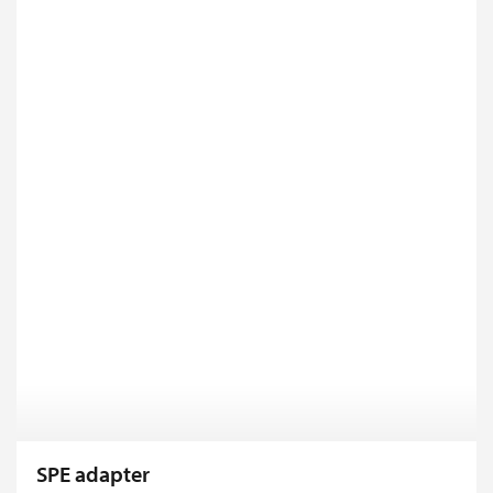
SPE adapter