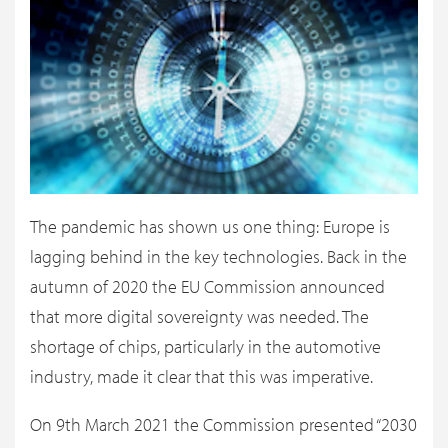
The pandemic has shown us one thing: Europe is
lagging behind in the key technologies. Back in the
autumn of 2020 the EU Commission announced
that more digital sovereignty was needed. The
shortage of chips, particularly in the automotive
industry, made it clear that this was imperative.
On 9th March 2021 the Commission presented “2030