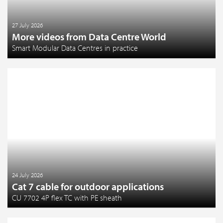
27 July 2026
More videos from Data Centre World
Smart Modular Data Centres in practice
24 July 2026
Cat 7 cable for outdoor applications
CU 7702 4P flex TC with PE sheath