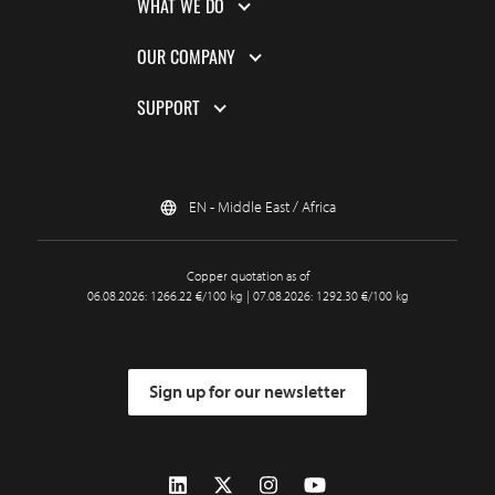
WHAT WE DO
OUR COMPANY
SUPPORT
EN - Middle East / Africa
Copper quotation as of
06.08.2026: 1266.22 €/100 kg | 07.08.2026: 1292.30 €/100 kg
Sign up for our newsletter