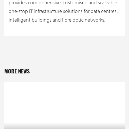
provides comprehensive, customised and scaleable
one-stop IT infrastructure solutions for data centres,
intelligent buildings and fibre optic networks.
MORE NEWS