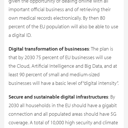
given the opportunity of dealing online with all
important official business and of retrieving their
own medical records electronically. By then 80
percent of the EU population will also be able to use
a digital ID.
Digital transformation of businesses
: The plan is
that by 2030 75 percent of EU businesses will use
the Cloud, Artificial Intelligence and Big Data, and at
least 90 percent of small and medium-sized
businesses will have a basic level of “digital intensity”.
Secure and sustainable digital infrastructures
: By
2030 all households in the EU should have a gigabit
connection and all populated areas should have 5G
coverage. A total of 10,000 high security and climate