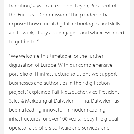
transition,” says Ursula von der Leyen, President of
the European Commission. “The pandemic has
exposed how crucial digital technologies and skills
are to work, study and engage – and where we need
to get better.”
“We welcome this timetable for the further
digitisation of Europe. With our comprehensive
portfolio of IT infrastructure solutions we support
businesses and authorities in their digitisation
projects,” explained Ralf Klotzbücher, Vice President
Sales & Marketing at Datwyler IT Infra. Datwyler has
been a leading innovator in modern cabling
infrastructures for over 100 years. Today the global
operator also offers software and services, and