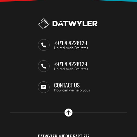
+971 4 4228129
United Arab Emirates
+971 4 4228129
United Arab Emirates
CONTACT US
How can we help you?
DATWYLER MIDDLE EAST FZE