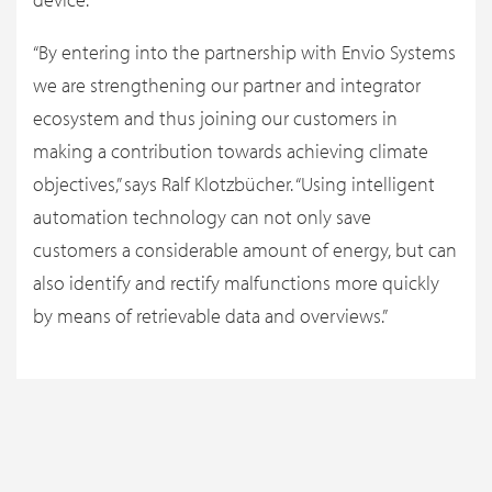
“By entering into the partnership with Envio Systems
we are strengthening our partner and integrator
ecosystem and thus joining our customers in
making a contribution towards achieving climate
objectives,” says Ralf Klotzbücher. “Using intelligent
automation technology can not only save
customers a considerable amount of energy, but can
also identify and rectify malfunctions more quickly
by means of retrievable data and overviews.”