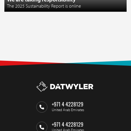
The 2025 Sustainability Report is online
+971 4 4228129
United Arab Emirates
+971 4 4228129
United Arab Emirates