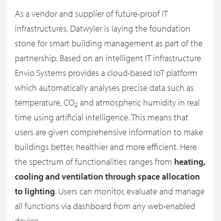
As a vendor and supplier of future-proof IT
infrastructures, Datwyler is laying the foundation
stone for smart building management as part of the
partnership. Based on an intelligent IT infrastructure
Envio Systems provides a cloud-based IoT platform
which automatically analyses precise data such as
temperature, CO
and atmospheric humidity in real
2
time using artificial intelligence. This means that
users are given comprehensive information to make
buildings better, healthier and more efficient. Here
the spectrum of functionalities ranges from
heating,
cooling and ventilation through space allocation
to lighting
. Users can monitor, evaluate and manage
all functions via dashboard from any web-enabled
device.