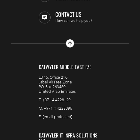
CONTACT US
How can we help you?
DATWYLER MIDDLE EAST FZE
LB 15, Office 210
Jabel Ali Free Zone
P.O. Box 263480
United Arab Emirates
T.
+971 4 4228129
M.
+971 4 4228096
E.
[email protected]
DATWYLER IT INFRA SOLUTIONS