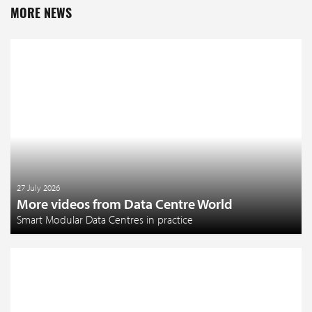
MORE NEWS
27 July 2026
More videos from Data Centre World
Smart Modular Data Centres in practice