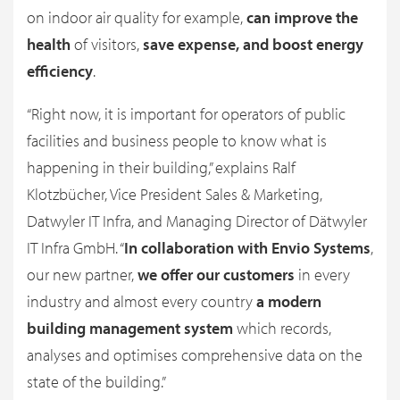
on indoor air quality for example,
can improve the
health
of visitors,
save expense, and boost energy
efficiency
.
“Right now, it is important for operators of public
facilities and business people to know what is
happening in their building,” explains Ralf
Klotzbücher, Vice President Sales & Marketing,
Datwyler IT Infra, and Managing Director of Dätwyler
IT Infra GmbH. “
In collaboration with Envio Systems
,
our new partner,
we offer our customers
in every
industry and almost every country
a modern
building management system
which records,
analyses and optimises comprehensive data on the
state of the building.”