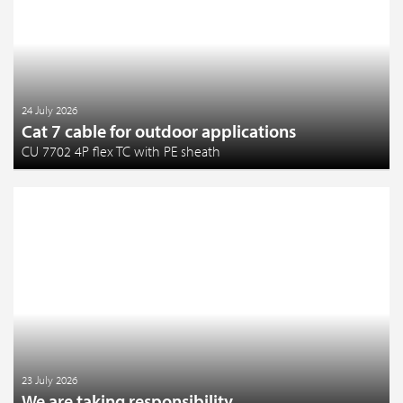
24 July 2026
Cat 7 cable for outdoor applications
CU 7702 4P flex TC with PE sheath
23 July 2026
We are taking responsibility