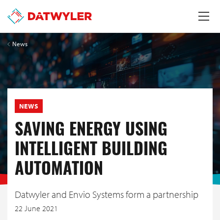
News
NEWS
SAVING ENERGY USING
INTELLIGENT BUILDING
AUTOMATION
Datwyler and Envio Systems form a partnership
22 June 2021