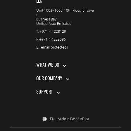
LLC
Unit 1003–1005, 10th Floor, IB Towe
r
Business Bay
United Arab Emirates
T.
+971 4 4228129
F.
+971 4 4228096
E.
[email protected]
WHAT WE DO
OUR COMPANY
SUPPORT
EN - Middle East / Africa