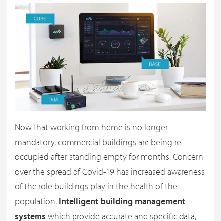
Now that working from home is no longer
mandatory, commercial buildings are being re-
occupied after standing empty for months. Concern
over the spread of Covid-19 has increased awareness
of the role buildings play in the health of the
population.
Intelligent building management
systems
which provide accurate and specific data,