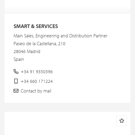
SMART & SERVICES
Main Sales, Engineering and Distribution Partner
Paseo de la Castellana, 210
28046 Madrid
Spain
+34 91 9350396
+34 660 171224
Contact by mail