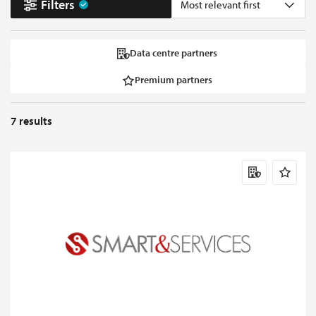
Filters
Most relevant first
Data centre partners
Premium partners
7
results