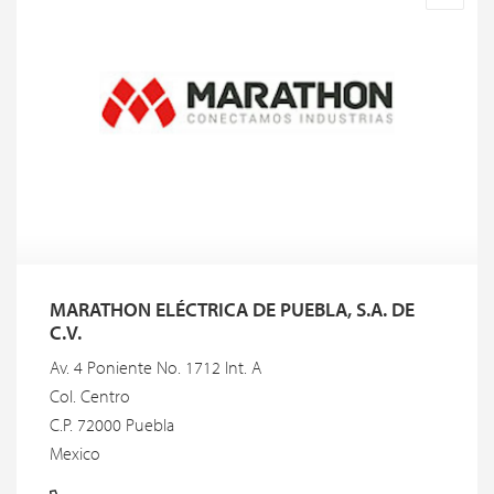
MARATHON ELÉCTRICA DE PUEBLA, S.A. DE
C.V.
Av. 4 Poniente No. 1712 Int. A
Col. Centro
C.P. 72000 Puebla
Mexico