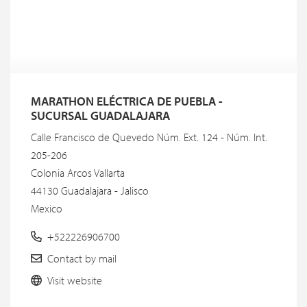
MARATHON ELÉCTRICA DE PUEBLA -
SUCURSAL GUADALAJARA
Calle Francisco de Quevedo Núm. Ext. 124 - Núm. Int.
205-206
Colonia Arcos Vallarta
44130 Guadalajara - Jalisco
Mexico
+522226906700
Contact by mail
Visit website