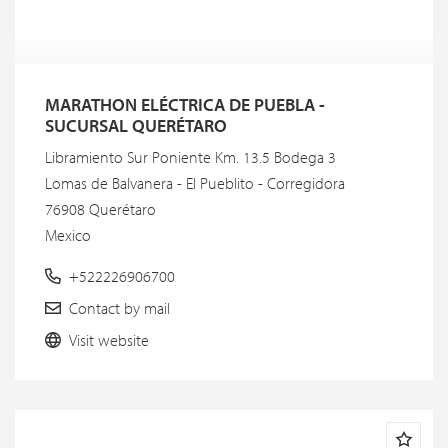
MARATHON ELÉCTRICA DE PUEBLA -
SUCURSAL QUERÉTARO
Libramiento Sur Poniente Km. 13.5 Bodega 3
Lomas de Balvanera - El Pueblito - Corregidora
76908 Querétaro
Mexico
+522226906700
Contact by mail
Visit website