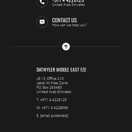
United Arab Emirates
CONTACT US
How can we help you?
DATWYLER MIDDLE EAST FZE
LB 15, Office 210
Jabel Ali Free Zone
P.O. Box 263480
United Arab Emirates
T.
+971 4 4228129
M.
+971 4 4228096
E.
[email protected]