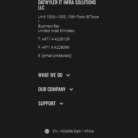
DATWYLER IT INFRA SOLUTIONS
LLC
Unit 1003–1005, 10th Floor, IB Towe
r
Business Bay
United Arab Emirates
T.
+971 4 4228129
F.
+971 4 4228096
E.
[email protected]
WHAT WE DO
OUR COMPANY
SUPPORT
EN - Middle East / Africa