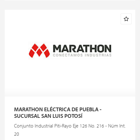
MARATHON ELÉCTRICA DE PUEBLA -
SUCURSAL SAN LUIS POTOSÍ
Conjunto Industrial Piti-Rayo Eje 126 No. 216 - Núm Int.
20