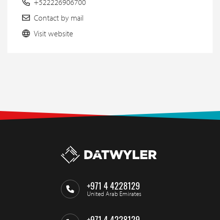
+522226906700
Contact by mail
Visit website
+971 4 4228129
United Arab Emirates
+971 4 4228129