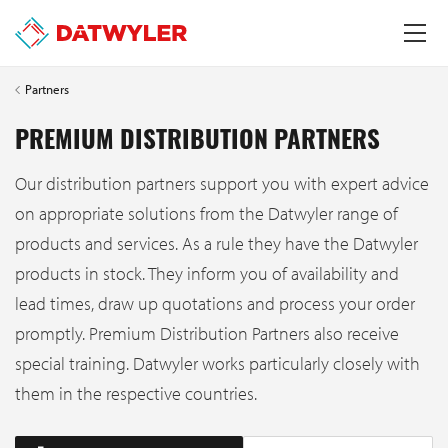
Partners
PREMIUM DISTRIBUTION PARTNERS
Our distribution partners support you with expert advice
on appropriate solutions from the Datwyler range of
products and services. As a rule they have the Datwyler
products in stock. They inform you of availability and
lead times, draw up quotations and process your order
promptly. Premium Distribution Partners also receive
special training. Datwyler works particularly closely with
them in the respective countries.