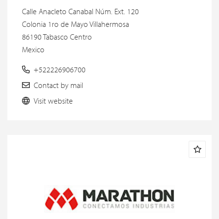
Calle Anacleto Canabal Núm. Ext. 120
Colonia 1ro de Mayo Villahermosa
86190 Tabasco Centro
Mexico
+522226906700
Contact by mail
Visit website