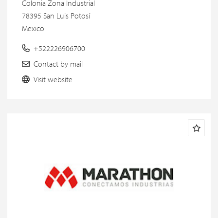
Colonia Zona Industrial
78395 San Luis Potosí
Mexico
+522226906700
Contact by mail
Visit website