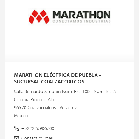
MARATHON ELÉCTRICA DE PUEBLA -
SUCURSAL COATZACOALCOS
Calle Bernardo Simonin Núm. Ext. 100 - Núm. Int. A
Colonia Procoro Alor
96570 Coatzacoalcos - Veracruz
Mexico
+522226906700
Contact by mail