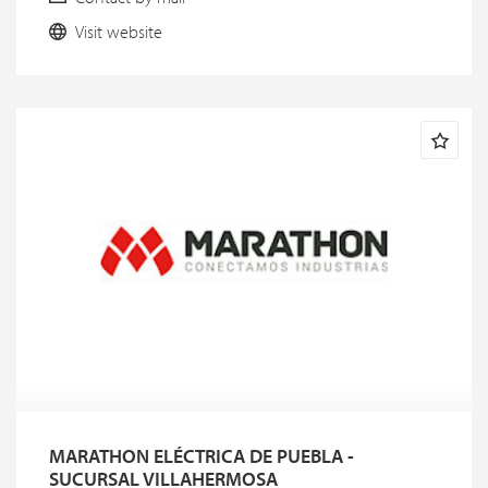
Visit website
MARATHON ELÉCTRICA DE PUEBLA -
SUCURSAL VILLAHERMOSA