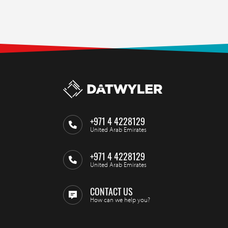
+971 4 4228129
United Arab Emirates
+971 4 4228129
United Arab Emirates
CONTACT US
How can we help you?