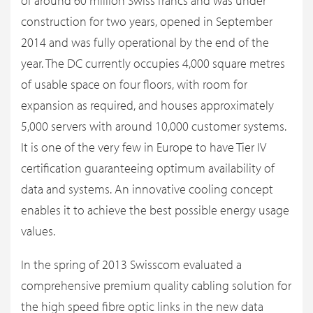
of around 60 million Swiss francs and was under
construction for two years, opened in September
2014 and was fully operational by the end of the
year. The DC currently occupies 4,000 square metres
of usable space on four floors, with room for
expansion as required, and houses approximately
5,000 servers with around 10,000 customer systems.
It is one of the very few in Europe to have Tier IV
certification guaranteeing optimum availability of
data and systems. An innovative cooling concept
enables it to achieve the best possible energy usage
values.
In the spring of 2013 Swisscom evaluated a
comprehensive premium quality cabling solution for
the high speed fibre optic links in the new data