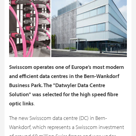
Swisscom operates one of Europe’s most modern
and efficient data centres in the Bern-Wankdorf
Business Park. The "Datwyler Data Centre
Solution" was selected for the high speed fibre
optic links
.
The new Swisscom data centre (DC) in Bern-
Wankdorf, which represents a Swisscom investment