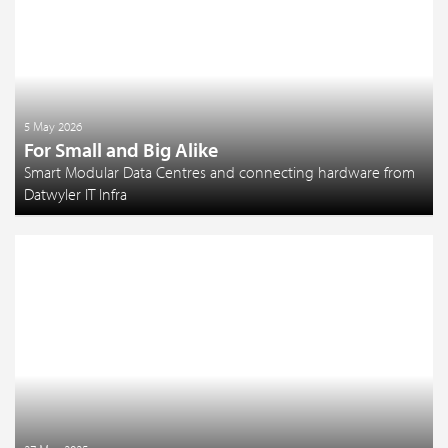
5 May 2026
For Small and Big Alike
Smart Modular Data Centres and connecting hardware from
Datwyler IT Infra