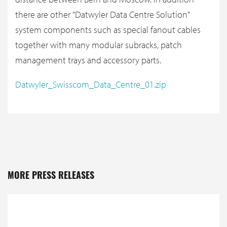
there are other "Datwyler Data Centre Solution"
system components such as special fanout cables
together with many modular subracks, patch
management trays and accessory parts.
Datwyler_Swisscom_Data_Centre_01.zip
MORE PRESS RELEASES