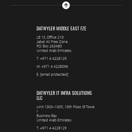
DATWYLER MIDDLE EAST FZE
LB 15, Office 210
Jabel Ali Free Zone
P.O. Box 263480
United Arab Emirates
T.
+971 4 4228129
M.
+971 4 4228096
E.
[email protected]
DATWYLER IT INFRA SOLUTIONS
LLC
Unit 1003–1005, 10th Floor, IB Towe
r
Business Bay
United Arab Emirates
T.
+971 4 4228129