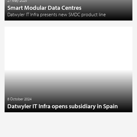
27 May 2025
Smart Modular Data Centres
Datwyler IT Infra presents new SMDC product line
8 October 2024
Datwyler IT Infra opens subsidiary in Spain