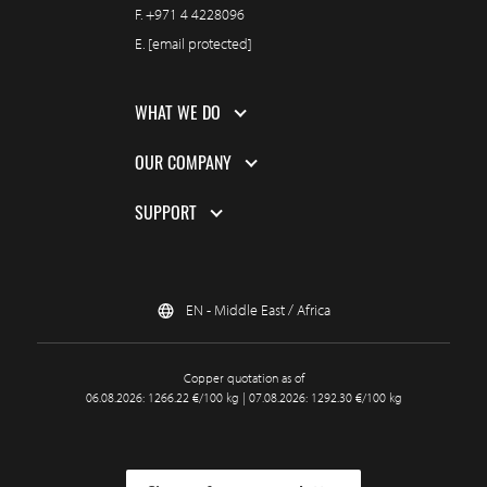
F.
+971 4 4228096
E.
[email protected]
WHAT WE DO
OUR COMPANY
SUPPORT
EN - Middle East / Africa
Copper quotation as of
06.08.2026: 1266.22 €/100 kg | 07.08.2026: 1292.30 €/100 kg