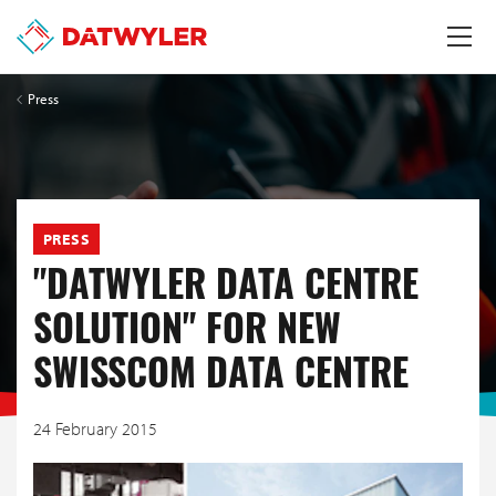
Press
PRESS
"DATWYLER DATA CENTRE
SOLUTION" FOR NEW
SWISSCOM DATA CENTRE
24 February 2015