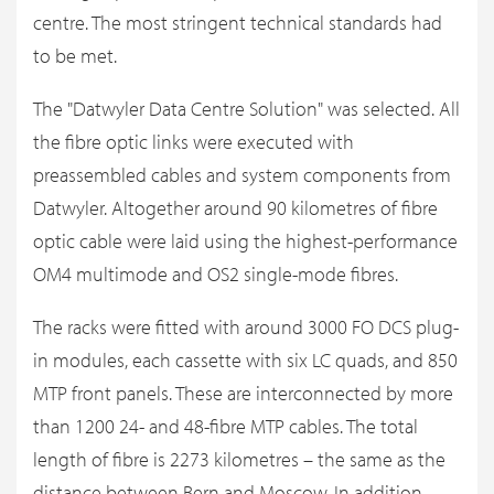
centre. The most stringent technical standards had
to be met.
The "Datwyler Data Centre Solution" was selected. All
the fibre optic links were executed with
preassembled cables and system components from
Datwyler. Altogether around 90 kilometres of fibre
optic cable were laid using the highest-performance
OM4 multimode and OS2 single-mode fibres.
The racks were fitted with around 3000 FO DCS plug-
in modules, each cassette with six LC quads, and 850
MTP front panels. These are interconnected by more
than 1200 24- and 48-fibre MTP cables. The total
length of fibre is 2273 kilometres – the same as the
distance between Bern and Moscow. In addition