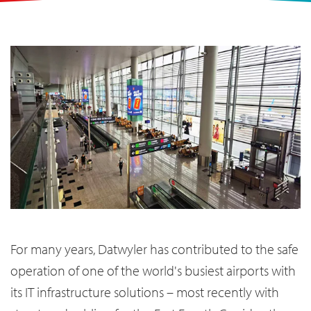
For many years, Datwyler has contributed to the safe
operation of one of the world's busiest airports with
its IT infrastructure solutions – most recently with