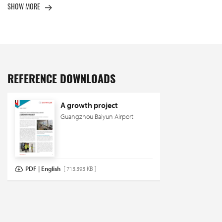
SHOW MORE
REFERENCE DOWNLOADS
A growth project
Guangzhou Baiyun Airport
PDF | English
[ 713.393 KB ]