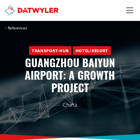
References
TRANSPORT-HUB
HOTEL/RESORT
GUANGZHOU BAIYUN
AIRPORT: A GROWTH
PROJECT
China