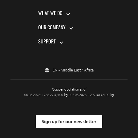
WHAT WE DO
OUR COMPANY
SUPPORT
EN - Middle East / Africa
Copper quotation as of
06.08.2026: 1266.22 €/100 kg | 07.08.2026: 1292.30 €/100 kg
Sign up for our newsletter