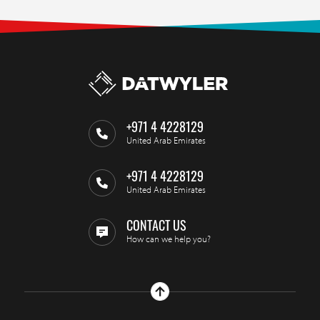
+971 4 4228129
United Arab Emirates
+971 4 4228129
United Arab Emirates
CONTACT US
How can we help you?