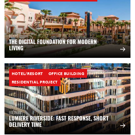
EGYPT
THE DIGITAL FOUNDATION FOR MODERN
LIVING
HOTEL/RESORT
OFFICE BUILDING
RESIDENTIAL PROJECT
VIETNAM
LUMIERE RIVERSIDE: FAST RESPONSE, SHORT
DELIVERY TIME