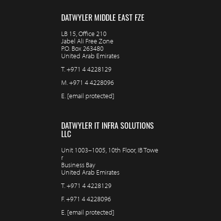
DATWYLER MIDDLE EAST FZE
LB 15, Office 210
Jabel Ali Free Zone
P.O. Box 263480
United Arab Emirates
T.
+971 4 4228129
M.
+971 4 4228096
E.
[email protected]
DATWYLER IT INFRA SOLUTIONS
LLC
Unit 1003–1005, 10th Floor, IB Towe
r
Business Bay
United Arab Emirates
T.
+971 4 4228129
F.
+971 4 4228096
E.
[email protected]