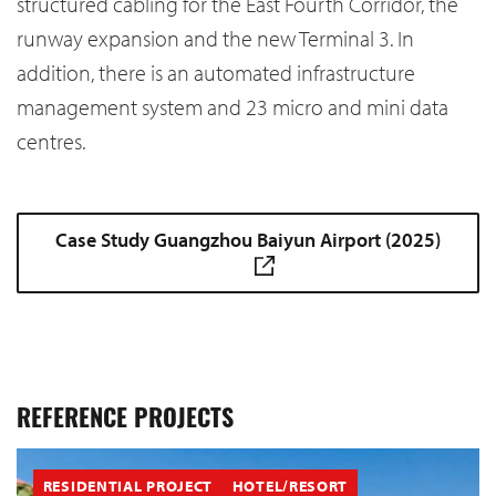
structured cabling for the East Fourth Corridor, the
runway expansion and the new Terminal 3. In
addition, there is an automated infrastructure
management system and 23 micro and mini data
centres.
Case Study Guangzhou Baiyun Airport (2025)
REFERENCE PROJECTS
RESIDENTIAL PROJECT
HOTEL/RESORT