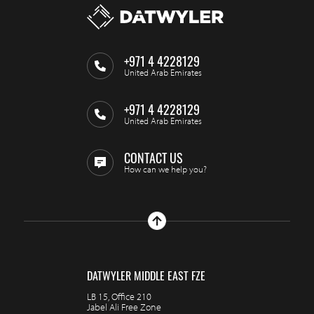
+971 4 4228129
United Arab Emirates
+971 4 4228129
United Arab Emirates
CONTACT US
How can we help you?
DATWYLER MIDDLE EAST FZE
LB 15, Office 210
Jabel Ali Free Zone