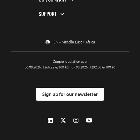
SUPPORT
EN - Middle East / Africa
Copper quotation as of
06.08.2026: 1266.22 €/100 kg | 07.08.2026: 1292.30 €/100 kg
Sign up for our newsletter