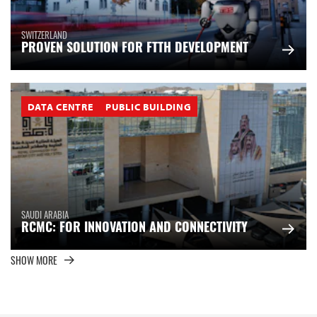
SWITZERLAND
PROVEN SOLUTION FOR FTTH DEVELOPMENT
DATA CENTRE
PUBLIC BUILDING
SAUDI ARABIA
RCMC: FOR INNOVATION AND CONNECTIVITY
SHOW MORE