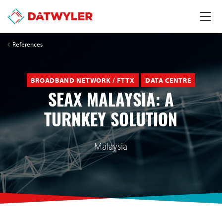
References
BROADBAND NETWORK / FTTX
DATA CENTRE
SEAX MALAYSIA: A
TURNKEY SOLUTION
Malaysia