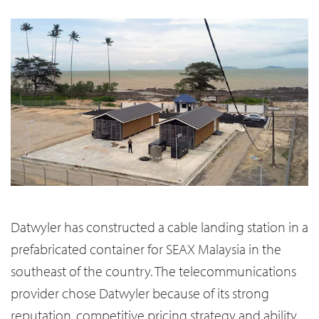
Datwyler has constructed a cable landing station in a
prefabricated container for SEAX Malaysia in the
southeast of the country. The telecommunications
provider chose Datwyler because of its strong
reputation, competitive pricing strategy and ability