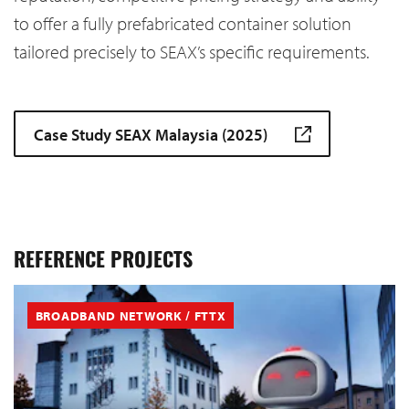
to offer a fully prefabricated container solution
tailored precisely to SEAX’s specific requirements.
Case Study SEAX Malaysia (2025)
REFERENCE PROJECTS
BROADBAND NETWORK / FTTX