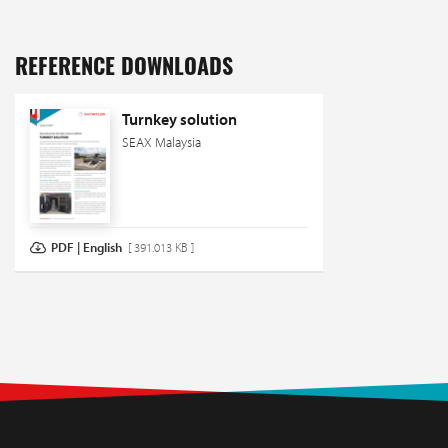
REFERENCE DOWNLOADS
Turnkey solution
SEAX Malaysia
PDF | English
[ 391.013 KB ]