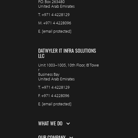
P.O. Box 263480
United Arab Emirates
T.
+971 4 4228129
M.
+971 4 4228096
E.
[email protected]
DATWYLER IT INFRA SOLUTIONS
LLC
Unit 1003–1005, 10th Floor, IB Towe
r
Business Bay
United Arab Emirates
T.
+971 4 4228129
F.
+971 4 4228096
E.
[email protected]
WHAT WE DO
OUR COMPANY