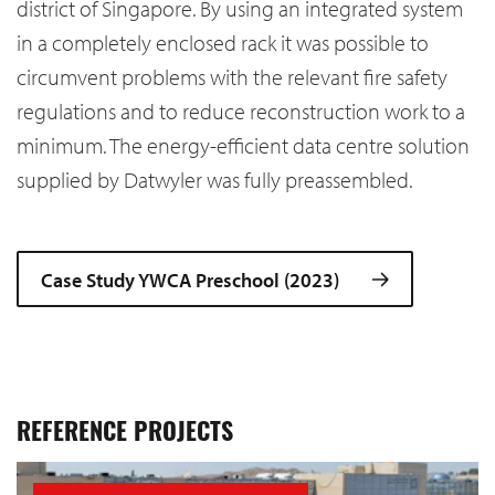
district of Singapore. By using an integrated system
in a completely enclosed rack it was possible to
circumvent problems with the relevant fire safety
regulations and to reduce reconstruction work to a
minimum. The energy-efficient data centre solution
supplied by Datwyler was fully preassembled.
Case Study YWCA Preschool (2023)
REFERENCE PROJECTS