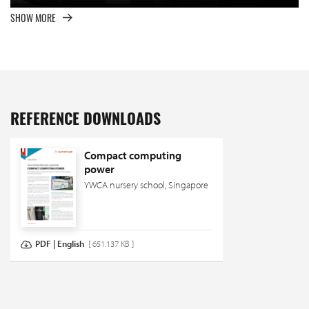
SHOW MORE
REFERENCE DOWNLOADS
Compact computing
power
YWCA nursery school, Singapore
PDF | English
[ 651.137 KB ]