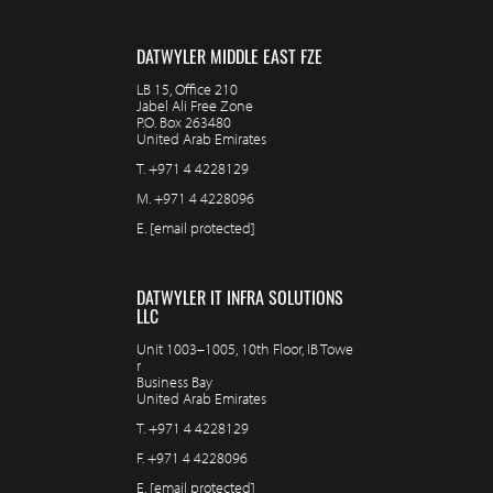
DATWYLER MIDDLE EAST FZE
LB 15, Office 210
Jabel Ali Free Zone
P.O. Box 263480
United Arab Emirates
T.
+971 4 4228129
M.
+971 4 4228096
E.
[email protected]
DATWYLER IT INFRA SOLUTIONS
LLC
Unit 1003–1005, 10th Floor, IB Towe
r
Business Bay
United Arab Emirates
T.
+971 4 4228129
F.
+971 4 4228096
E.
[email protected]