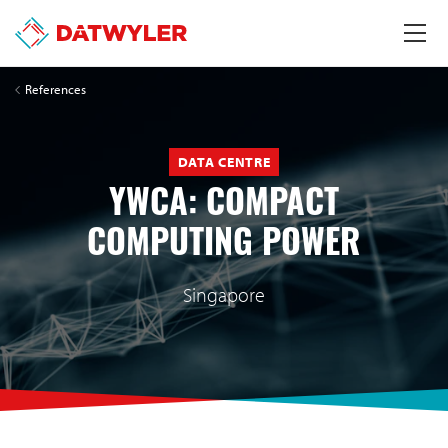
References
DATA CENTRE
YWCA: COMPACT
COMPUTING POWER
Singapore