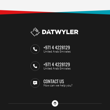
+971 4 4228129
United Arab Emirates
+971 4 4228129
United Arab Emirates
CONTACT US
How can we help you?