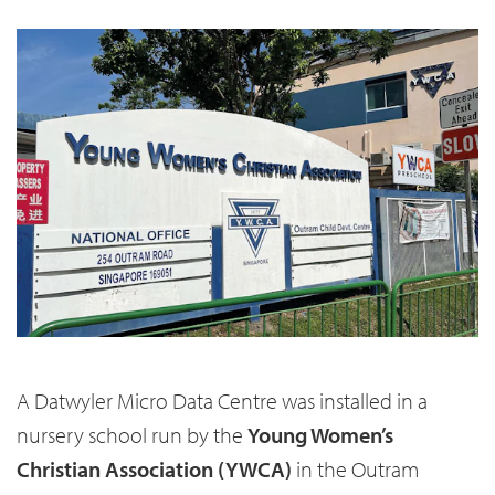
A Datwyler Micro Data Centre was installed in a
nursery school run by the
Young Women’s
Christian Association (YWCA)
in the Outram