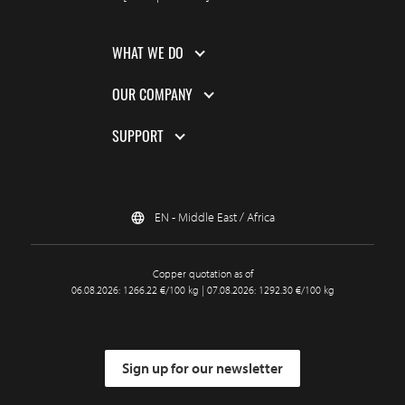
WHAT WE DO
OUR COMPANY
SUPPORT
EN - Middle East / Africa
Copper quotation as of
06.08.2026: 1266.22 €/100 kg | 07.08.2026: 1292.30 €/100 kg
Sign up for our newsletter