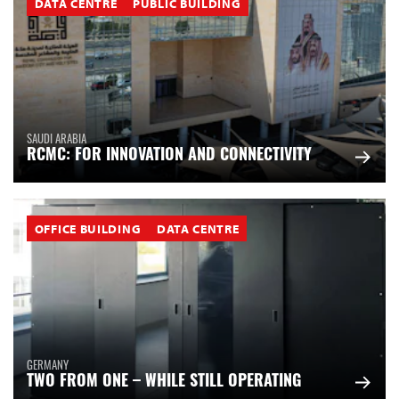
DATA CENTRE
PUBLIC BUILDING
SAUDI ARABIA
RCMC: FOR INNOVATION AND CONNECTIVITY
OFFICE BUILDING
DATA CENTRE
GERMANY
TWO FROM ONE – WHILE STILL OPERATING