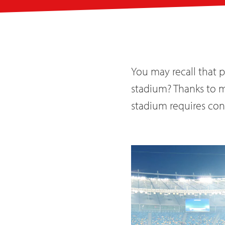
You may recall that 
stadium? Thanks to mo
stadium requires cons