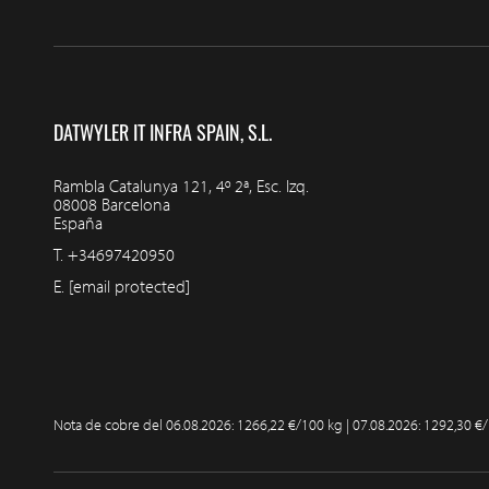
DATWYLER IT INFRA SPAIN, S.L.
Rambla Catalunya 121, 4º 2ª, Esc. Izq.
08008 Barcelona
España
T.
+34697420950
E.
[email protected]
Nota de cobre del
06.08.2026: 1266,22 €/100 kg | 07.08.2026: 1292,30 €