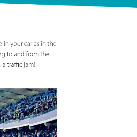
in your car as in the
ing to and from the
a traffic jam!