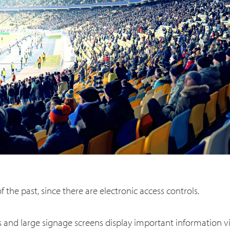
f the past, since there are electronic access controls.
 and large signage screens display important information 