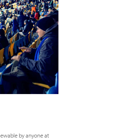
viewable by anyone at