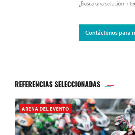
¿Busca una solución integ
Contáctenos para 
REFERENCIAS SELECCIONADAS
ARENA DEL EVENTO