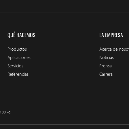
QUÉ HACEMOS
LA EMPRESA
Productos
Acerca de noso
Aplicaciones
Noticias
Servicios
Prensa
Referencias
Carrera
/100 kg