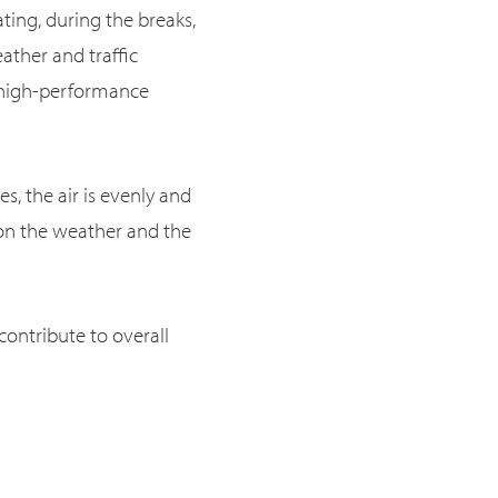
ting, during the breaks,
ather and traffic
o high-performance
es, the air is evenly and
 on the weather and the
ontribute to overall