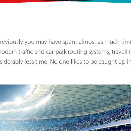
previously you may have spent almost as much time 
dern traffic and car-park routing systems, travell
iderably less time. No one likes to be caught up in 