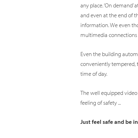
any place. ‘On demand’ at
and even at the end of t
information. We even tho
multimedia connections a
Even the building automati
conveniently tempered, t
time of day.
The well equipped video
feeling of safety ...
Just feel safe and be i