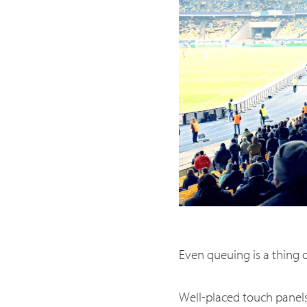
Even queuing is a thing o
Well-placed touch panels