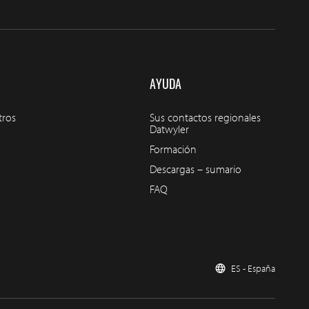
AYUDA
tros
Sus contactos regionales
Datwyler
Formación
Descargas – sumario
FAQ
ES - España