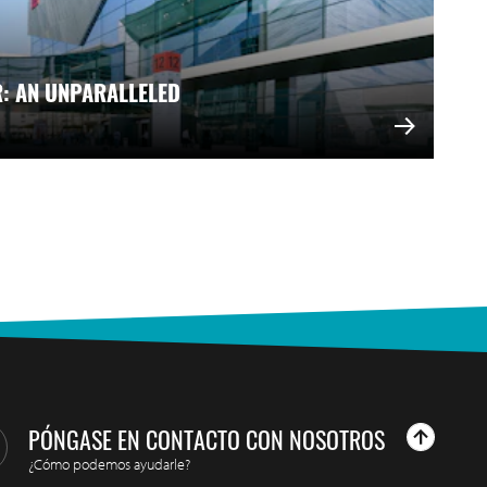
R: AN UNPARALLELED
PÓNGASE EN CONTACTO CON NOSOTROS
¿Cómo podemos ayudarle?