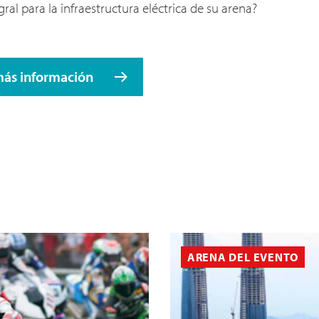
ral para la infraestructura eléctrica de su arena?
más información
ARENA DEL EVENTO