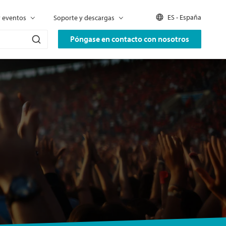
ES - España
y eventos
Soporte y descargas
Póngase en contacto con nosotros