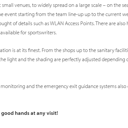
 small venues, to widely spread on a large scale – on the sea
he event starting from the team line-up up to the current we
ught of details such as WLAN Access Points. There are als
vailable for sportswriters.
on is at its finest. From the shops up to the sanitary faciliti
he light and the shading are perfectly adjusted depending
 monitoring and the emergency exit guidance systems also c
n good hands at any visit!