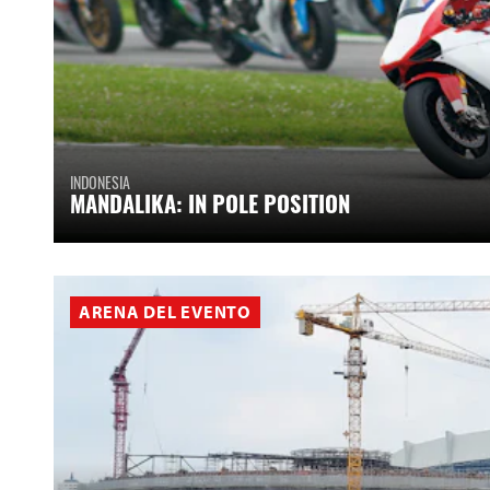
INDONESIA
MANDALIKA: IN POLE POSITION
ARENA DEL EVENTO