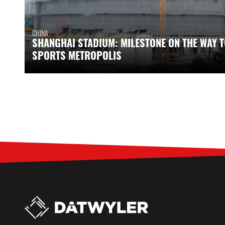
CHINA
SHANGHAI STADIUM: MILESTONE ON THE WAY T
SPORTS METROPOLIS