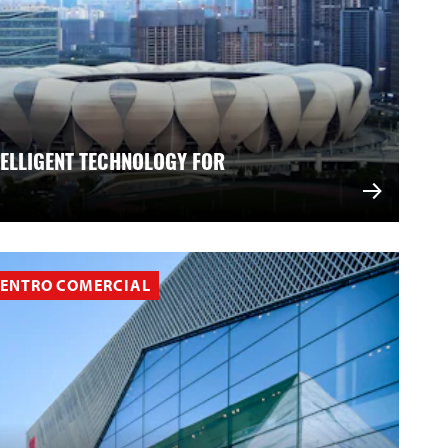
TELLIGENT TECHNOLOGY FOR
ENTRO COMERCIAL