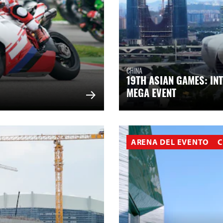
CHINA
19TH ASIAN GAMES: IN
MEGA EVENT
ARENA DEL EVENTO
C