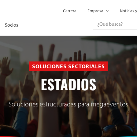
Carrera
Empresa
Noticias 
Socios
SOLUCIONES SECTORIALES
ESTADIOS
Soluciones estructuradas para megaeventos