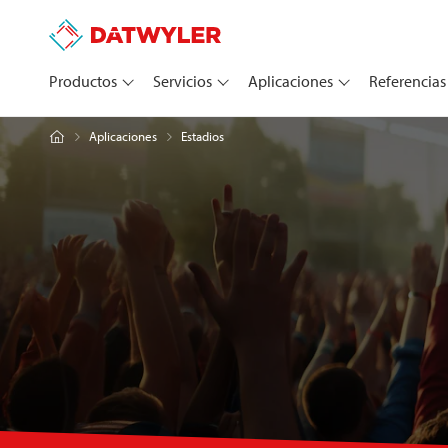
Productos
Servicios
Aplicaciones
Referencias
Estadios
Aplicaciones