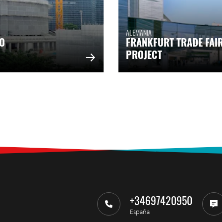
ALEMANIA
O
FRANKFURT TRADE FAI
PROJECT
+34697420950
España