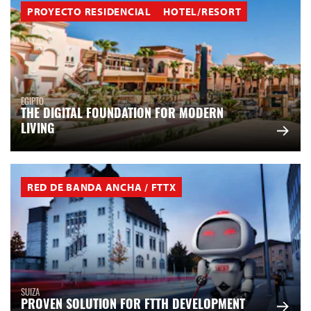
PROYECTO RESIDENCIAL
HOTEL/RESORT
EGIPTO
THE DIGITAL FOUNDATION FOR MODERN
LIVING
RED DE BANDA ANCHA / FTTX
SUIZA
PROVEN SOLUTION FOR FTTH DEVELOPMENT