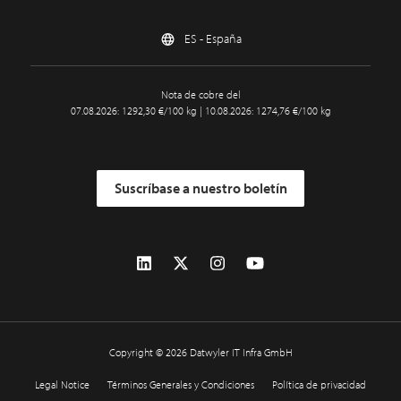
ES - España
Nota de cobre del
07.08.2026: 1292,30 €/100 kg | 10.08.2026: 1274,76 €/100 kg
Suscríbase a nuestro boletín
Copyright © 2026 Datwyler IT Infra GmbH
Legal Notice
Términos Generales y Condiciones
Política de privacidad