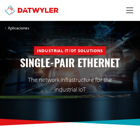
Aplicaciones
INDUSTRIAL IT/OT SOLUTIONS
SINGLE-PAIR ETHERNET
The network infrastructure for the
industrial IoT