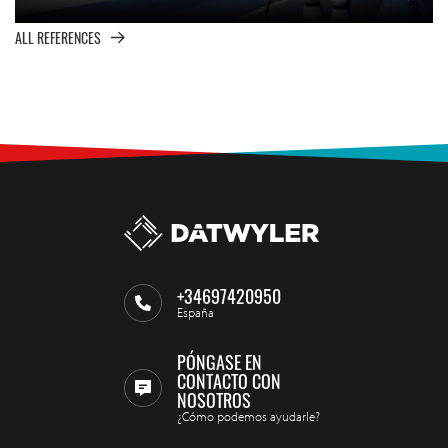
ALL REFERENCES
+34697420950
España
PÓNGASE EN
CONTACTO CON
NOSOTROS
¿Cómo podemos ayudarle?