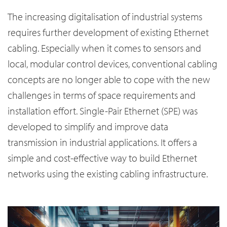
The increasing digitalisation of industrial systems
requires further development of existing Ethernet
cabling. Especially when it comes to sensors and
local, modular control devices, conventional cabling
concepts are no longer able to cope with the new
challenges in terms of space requirements and
installation effort. Single-Pair Ethernet (SPE) was
developed to simplify and improve data
transmission in industrial applications. It offers a
simple and cost-effective way to build Ethernet
networks using the existing cabling infrastructure.