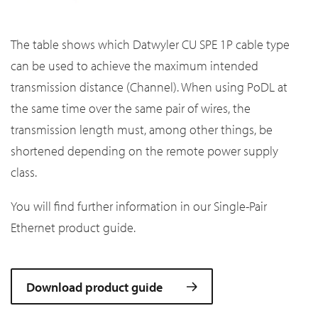
The table shows which Datwyler CU SPE 1P cable type
can be used to achieve the maximum intended
transmission distance (Channel). When using PoDL at
the same time over the same pair of wires, the
transmission length must, among other things, be
shortened depending on the remote power supply
class.
You will find further information in our Single-Pair
Ethernet product guide.
Download product guide