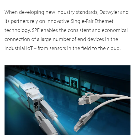
When developing new industry standards, Datwyler and
its partners rely on innovative Single-Pair Ethernet
technology. SPE enables the consistent and economical
connection of a large number of end devices in the
Industrial IoT – from sensors in the field to the cloud.