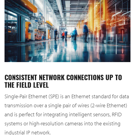
CONSISTENT NETWORK CONNECTIONS UP TO
THE FIELD LEVEL
Single-Pair Ethernet (SPE) is an Ethernet standard for data
transmission over a single pair of wires (2-wire Ethernet)
and is perfect for integrating intelligent sensors, RFID
systems or high-resolution cameras into the existing
industrial IP network.