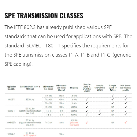
SPE TRANSMISSION CLASSES
The IEEE 802.3 has already published various SPE
standards that can be used for applications with SPE. The
standard ISO/IEC 11801-1 specifies the requirements for
the SPE transmission classes T1-A, T1-B and T1-C (generic
SPE cabling).