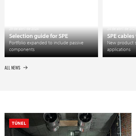
29 de abril de 2024
24 de abril de 202
Selection guide for SPE
SPE cables
Portfolio expanded to include passive
New product so
components
applications
ALL NEWS
TÚNEL