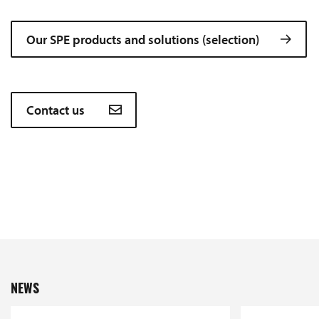
Our SPE products and solutions (selection)
Contact us
NEWS