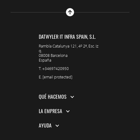
DATWYLER IT INFRA SPAIN, S.L.
Rambla Catalunya 121, 4º 2ª, Esc. Iz
q.
08008 Barcelona
España
T.
+34697420950
E.
[email protected]
QUÉ HACEMOS
LA EMPRESA
AYUDA