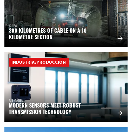
SUIZA
300 KILOMETRES OF CABLE ON A 10-
KILOMETRE SECTION
INDUSTRIA/PRODUCCIÓN
ALEMANIA
MODERN SENSORS MEET ROBUST
TRANSMISSION TECHNOLOGY