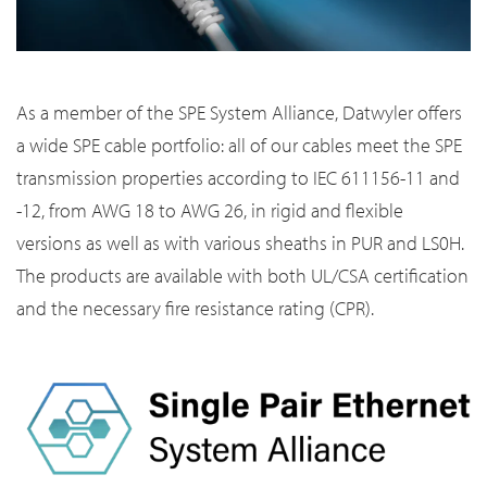
As a member of the SPE System Alliance, Datwyler offers
a wide SPE cable portfolio: all of our cables meet the SPE
transmission properties according to IEC 611156-11 and
-12, from AWG 18 to AWG 26, in rigid and flexible
versions as well as with various sheaths in PUR and LS0H.
The products are available with both UL/CSA certification
and the necessary fire resistance rating (CPR).