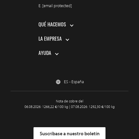
E.
[email protected]
QUÉ HACEMOS
LA EMPRESA
AYUDA
ES - España
Nota de cobre del
06.08.2026: 1266,22 €/100 kg | 07.08.2026: 1292,30 €/100 kg
Suscríbase a nuestro boletín