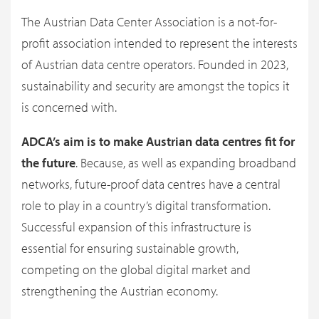
The Austrian Data Center Association is a not-for-
profit association intended to represent the interests
of Austrian data centre operators. Founded in 2023,
sustainability and security are amongst the topics it
is concerned with.
ADCA’s aim is to make Austrian data centres fit for
the future
. Because, as well as expanding broadband
networks, future-proof data centres have a central
role to play in a country’s digital transformation.
Successful expansion of this infrastructure is
essential for ensuring sustainable growth,
competing on the global digital market and
strengthening the Austrian economy.