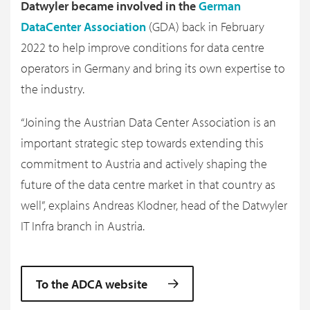
Datwyler became involved in the
German
DataCenter Association
(GDA) back in February
2022 to help improve conditions for data centre
operators in Germany and bring its own expertise to
the industry.
“Joining the Austrian Data Center Association is an
important strategic step towards extending this
commitment to Austria and actively shaping the
future of the data centre market in that country as
well”, explains Andreas Klodner, head of the Datwyler
IT Infra branch in Austria.
To the ADCA website