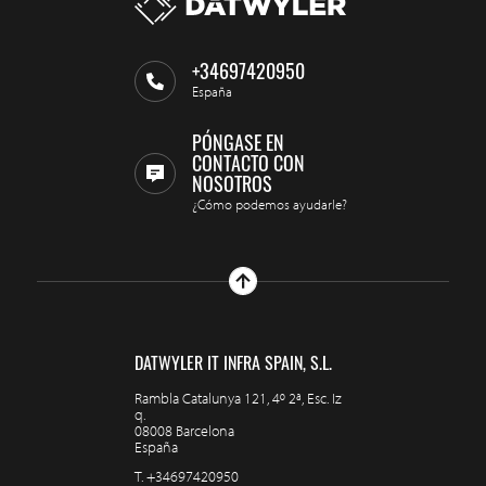
+34697420950
España
PÓNGASE EN
CONTACTO CON
NOSOTROS
¿Cómo podemos ayudarle?
DATWYLER IT INFRA SPAIN, S.L.
Rambla Catalunya 121, 4º 2ª, Esc. Iz
q.
08008 Barcelona
España
T.
+34697420950