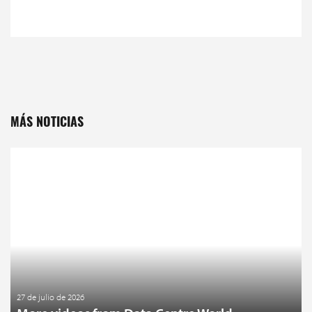
MÁS NOTICIAS
27 de julio de 2026