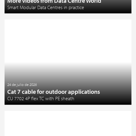
More videos from Data Centre World
Smart Modular Data Centres in practice
24 de julio de 2026
Cat 7 cable for outdoor applications
CU 7702 4P flex TC with PE sheath