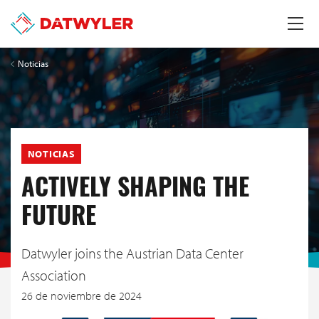
Noticias
NOTICIAS
ACTIVELY SHAPING THE
FUTURE
Datwyler joins the Austrian Data Center
Association
26 de noviembre de 2024