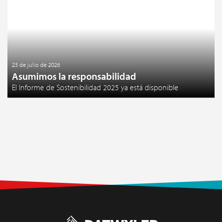
23 de julio de 2026
Asumimos la responsabilidad
El Informe de Sostenibilidad 2025 ya está disponible