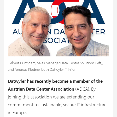
Helmut Puntigam, Sales Manager Data Centre Solutions (left),
and Andreas Klodner, both Datwyler IT Infra
Datwyler has recently become a member of the
Austrian Data Center Association
(ADCA). By
joining this association we are extending our
commitment to sustainable, secure IT infrastructure
in Europe.