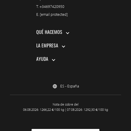
T.
+34697420950
E.
[email protected]
QUÉ HACEMOS
LA EMPRESA
AYUDA
ES - España
Nota de cobre del
06.08.2026: 1266,22 €/100 kg | 07.08.2026: 1292,30 €/100 kg