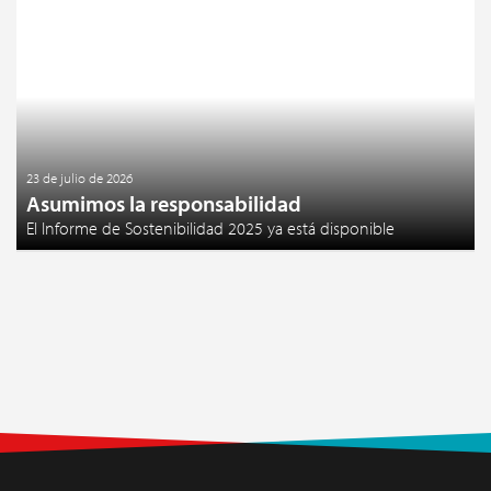
23 de julio de 2026
Asumimos la responsabilidad
El Informe de Sostenibilidad 2025 ya está disponible