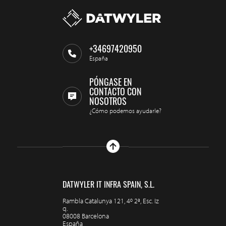
+34697420950
España
PÓNGASE EN
CONTACTO CON
NOSOTROS
¿Cómo podemos ayudarle?
DATWYLER IT INFRA SPAIN, S.L.
Rambla Catalunya 121, 4º 2ª, Esc. Iz
q.
08008 Barcelona
España