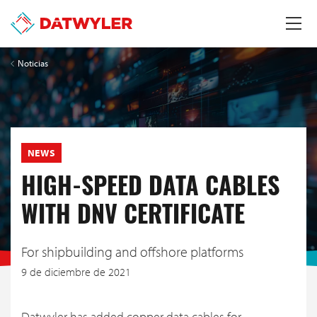
Noticias
NEWS
HIGH-SPEED DATA CABLES
WITH DNV CERTIFICATE
For shipbuilding and offshore platforms
9 de diciembre de 2021
Datwyler has added copper data cables for