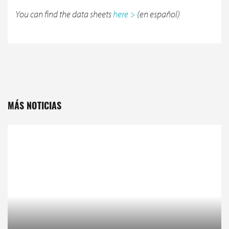
You can find the data sheets
here >
(en español)
MÁS NOTICIAS