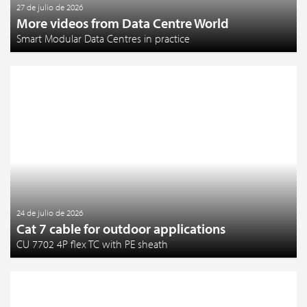
27 de julio de 2026
More videos from Data Centre World
Smart Modular Data Centres in practice
24 de julio de 2026
Cat 7 cable for outdoor applications
CU 7702 4P flex TC with PE sheath