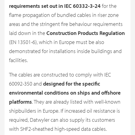
requirements set out in IEC 60332-3-24
for the
flame propagation of bundled cables in riser zone
areas and the stringent fire behaviour requirements
laid down in the
Construction Products Regulation
(EN 13501-6), which in Europe must be also
demonstrated for installations inside buildings and
facilities.
The cables are constructed to comply with IEC
60092-350 and
designed for the specific
environmental conditions on ships and offshore
platforms
. They are already listed with well-known
shipbuilders in Europe. If increased oil resistance is
required, Datwyler can also supply its customers
with SHF2-sheathed high-speed data cables.