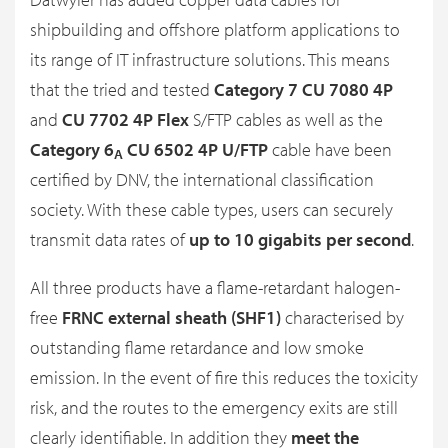
shipbuilding and offshore platform applications to
its range of IT infrastructure solutions. This means
that the tried and tested
Category 7 CU 7080 4P
and
CU 7702 4P Flex
S/FTP cables as well as the
Category 6
CU 6502 4P U/FTP
cable have been
A
certified by DNV, the international classification
society. With these cable types, users can securely
transmit data rates of
up to 10 gigabits per second
.
All three products have a flame-retardant halogen-
free
FRNC external sheath (SHF1)
characterised by
outstanding flame retardance and low smoke
emission. In the event of fire this reduces the toxicity
risk, and the routes to the emergency exits are still
clearly identifiable. In addition they
meet the