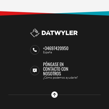
+34697420950
España
PÓNGASE EN
CONTACTO CON
NOSOTROS
¿Cómo podemos ayudarle?