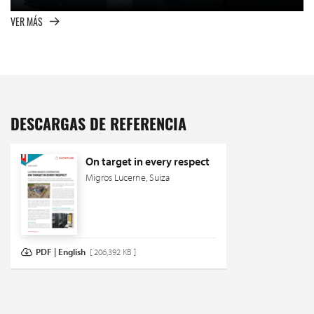
VER MÁS
DESCARGAS DE REFERENCIA
On target in every respect
Migros Lucerne, Suiza
PDF | English
[ 206,392 KB ]