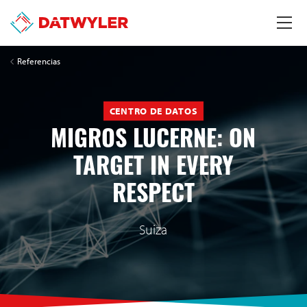
Referencias
CENTRO DE DATOS
MIGROS LUCERNE: ON
TARGET IN EVERY
RESPECT
Suiza