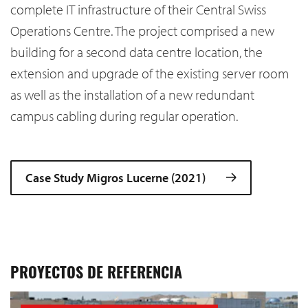
complete IT infrastructure of their Central Swiss
Operations Centre. The project comprised a new
building for a second data centre location, the
extension and upgrade of the existing server room
as well as the installation of a new redundant
campus cabling during regular operation.
Case Study Migros Lucerne (2021)
PROYECTOS DE REFERENCIA