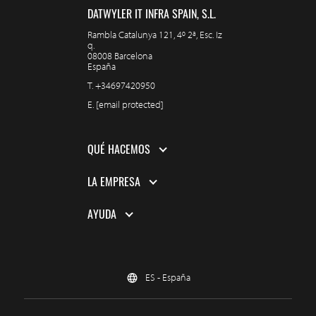
DATWYLER IT INFRA SPAIN, S.L.
Rambla Catalunya 121, 4º 2ª, Esc. Iz
q.
08008 Barcelona
España
T.
+34697420950
E.
[email protected]
QUÉ HACEMOS
LA EMPRESA
AYUDA
ES - España