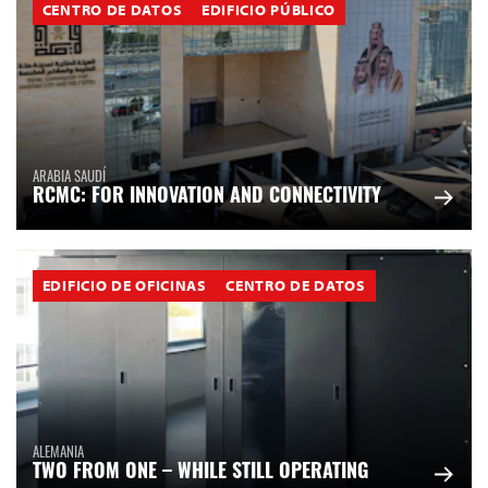
CENTRO DE DATOS
EDIFICIO PÚBLICO
ARABIA SAUDÍ
RCMC: FOR INNOVATION AND CONNECTIVITY
EDIFICIO DE OFICINAS
CENTRO DE DATOS
ALEMANIA
TWO FROM ONE – WHILE STILL OPERATING