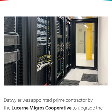
Datwyler was appointed prime contractor by
the
Lucerne Migros Cooperative
to upgrade the