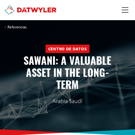
Referencias
CENTRO DE DATOS
SAWANI: A VALUABLE
ASSET IN THE LONG-
TERM
Arabia Saudí