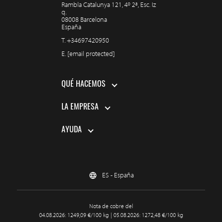
Rambla Catalunya 121, 4º 2ª, Esc. Iz
q.
08008 Barcelona
España
T.
+34697420950
E.
[email protected]
QUÉ HACEMOS
LA EMPRESA
AYUDA
ES - España
Nota de cobre del
04.08.2026: 1249,09 €/100 kg | 05.08.2026: 1272,48 €/100 kg