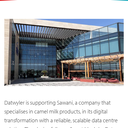
Datwyler is supporting Sawani, a company that
specialises in camel milk products, in its digital
transformation with a reliable, scalable data centre