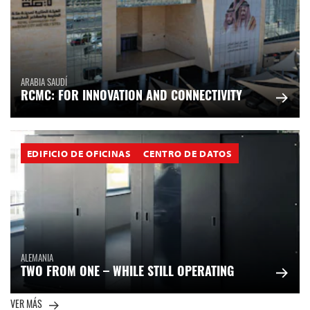
ARABIA SAUDÍ
RCMC: FOR INNOVATION AND CONNECTIVITY
EDIFICIO DE OFICINAS
CENTRO DE DATOS
ALEMANIA
TWO FROM ONE – WHILE STILL OPERATING
VER MÁS