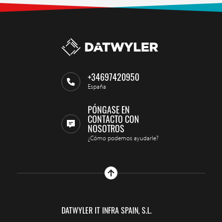
+34697420950
España
PÓNGASE EN
CONTACTO CON
NOSOTROS
¿Cómo podemos ayudarle?
DATWYLER IT INFRA SPAIN, S.L.