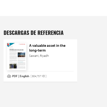
DESCARGAS DE REFERENCIA
A valuable asset in the
long-term
Sawani, Riyadh
PDF | English
[ 804,757 KB ]