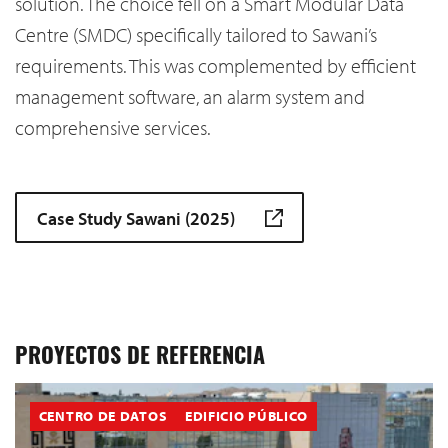
solution. The choice fell on a Smart Modular Data
Centre (SMDC) specifically tailored to Sawani’s
requirements. This was complemented by efficient
management software, an alarm system and
comprehensive services.
Case Study Sawani (2025)
PROYECTOS DE REFERENCIA
CENTRO DE DATOS
EDIFICIO PÚBLICO