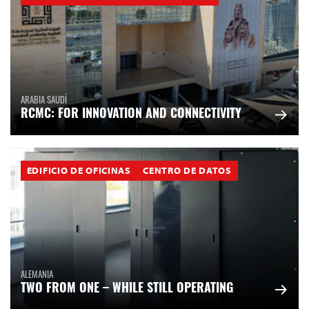
ARABIA SAUDÍ
RCMC: FOR INNOVATION AND CONNECTIVITY
EDIFICIO DE OFICINAS
CENTRO DE DATOS
ALEMANIA
TWO FROM ONE – WHILE STILL OPERATING