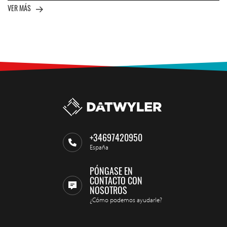
VER MÁS
+34697420950
España
PÓNGASE EN
CONTACTO CON
NOSOTROS
¿Cómo podemos ayudarle?