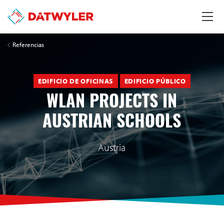
Referencias
EDIFICIO DE OFICINAS
EDIFICIO PÚBLICO
WLAN PROJECTS IN
AUSTRIAN SCHOOLS
Austria