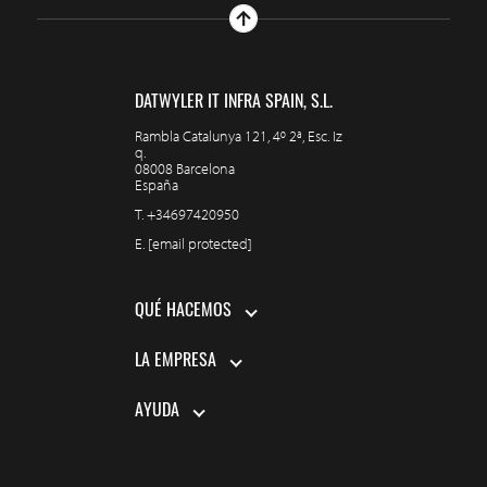
DATWYLER IT INFRA SPAIN, S.L.
Rambla Catalunya 121, 4º 2ª, Esc. Iz
q.
08008 Barcelona
España
T.
+34697420950
E.
[email protected]
QUÉ HACEMOS
LA EMPRESA
AYUDA