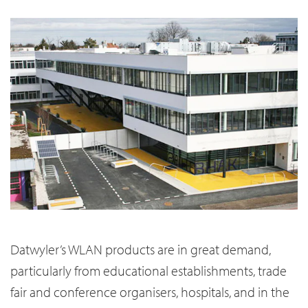
Datwyler’s WLAN products are in great demand,
particularly from educational establishments, trade
fair and conference organisers, hospitals, and in the