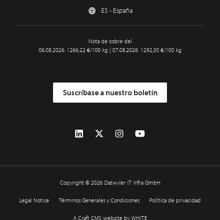
ES - España
Nota de cobre del
06.08.2026: 1266,22 €/100 kg | 07.08.2026: 1292,30 €/100 kg
Suscríbase a nuestro boletín
Copyright © 2026 Datwyler IT Infra GmbH
Legal Notice
Términos Generales y Condiciones
Política de privacidad
A Craft CMS website by WHITE