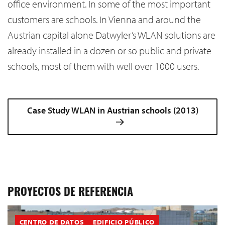
office environment. In some of the most important
customers are schools. In Vienna and around the
Austrian capital alone Datwyler’s WLAN solutions are
already installed in a dozen or so public and private
schools, most of them with well over 1000 users.
Case Study WLAN in Austrian schools (2013)
PROYECTOS DE REFERENCIA
CENTRO DE DATOS
EDIFICIO PÚBLICO