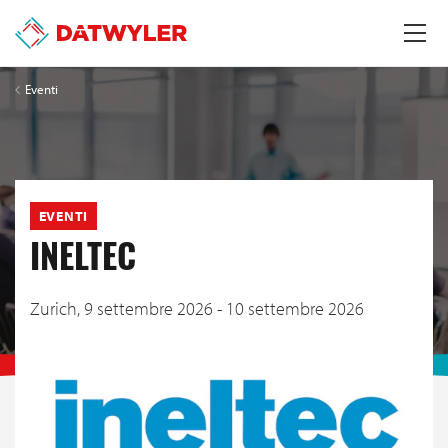
Eventi
EVENTI
INELTEC
Zurich,
9 settembre 2026 - 10 settembre 2026