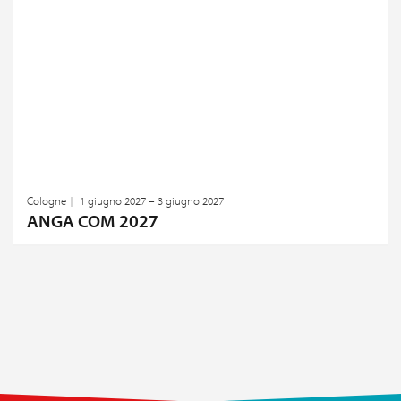
Cologne
1 giugno 2027 – 3 giugno 2027
ANGA COM 2027