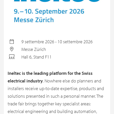
9 settembre 2026 - 10 settembre 2026
Messe Zürich
Hall 6, Stand F11
Ineltec is the leading platform for the Swiss
electrical industry
. Nowhere else do planners and
installers receive up-to-date expertise, products and
solutions presented in such a personal manner. The
trade fair brings together key specialist areas:
electrical engineering and building automation,