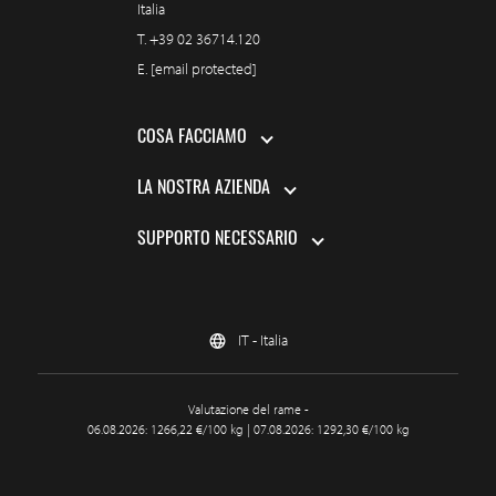
Italia
T.
+39 02 36714.120
E.
[email protected]
COSA FACCIAMO
LA NOSTRA AZIENDA
SUPPORTO NECESSARIO
IT - Italia
Valutazione del rame -
06.08.2026: 1266,22 €/100 kg | 07.08.2026: 1292,30 €/100 kg