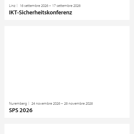
Linz
16 settembre 2026 – 17 settembre 2026
IKT-Sicherheitskonferenz
Nuremberg
24 novembre 2026 – 26 novembre 2026
SPS 2026