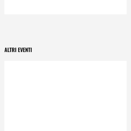
ALTRI EVENTI