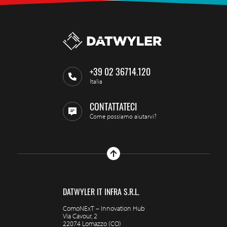
+39 02 36714.120
Italia
CONTATTATECI
Come possiamo aiutarvi?
DATWYLER IT INFRA S.R.L.
ComoNExT – Innovation Hub
Via Cavour, 2
22074 Lomazzo (CO)