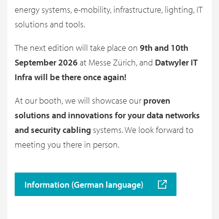
energy systems, e-mobility, infrastructure, lighting, IT
solutions and tools.
The next edition will take place on
9th and 10th
September 2026
at Messe Zürich, and
Datwyler IT
Infra will be there once again!
At our booth, we will showcase our
proven
solutions and innovations for your data networks
and security cabling
systems. We look forward to
meeting you there in person.
Information (German language)