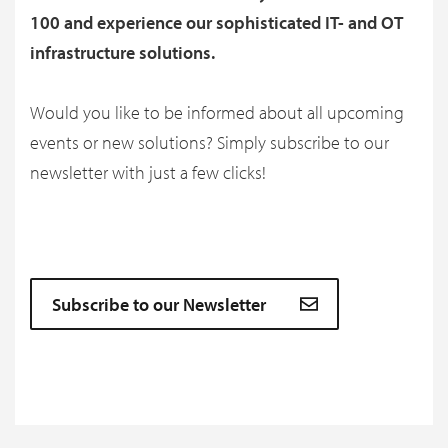
100 and experience our sophisticated IT- and OT
infrastructure solutions.
Would you like to be informed about all upcoming
events or new solutions? Simply subscribe to our
newsletter with just a few clicks!
Subscribe to our Newsletter