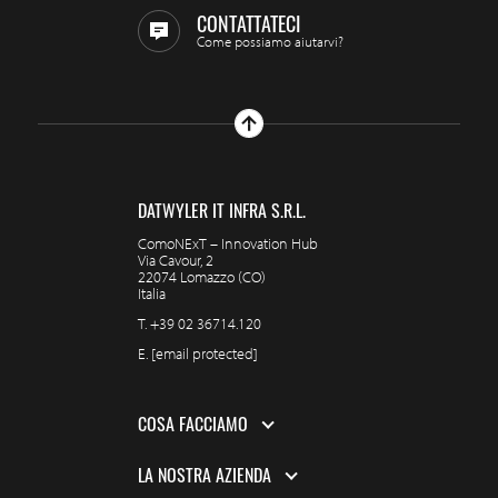
CONTATTATECI
Come possiamo aiutarvi?
DATWYLER IT INFRA S.R.L.
ComoNExT – Innovation Hub
Via Cavour, 2
22074 Lomazzo (CO)
Italia
T.
+39 02 36714.120
E.
[email protected]
COSA FACCIAMO
LA NOSTRA AZIENDA