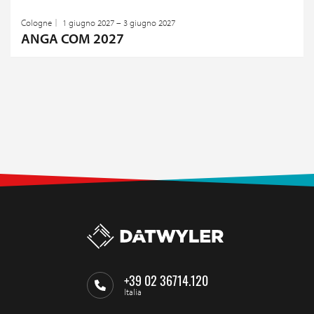
Cologne
1 giugno 2027 – 3 giugno 2027
ANGA COM 2027
+39 02 36714.120
Italia