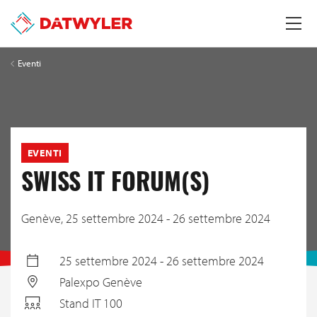
Eventi
EVENTI
SWISS IT FORUM(S)
Genève,
25 settembre 2024 - 26 settembre 2024
25 settembre 2024 - 26 settembre 2024
Palexpo Genève
Stand IT 100