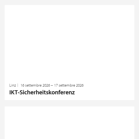
Linz
16 settembre 2026 – 17 settembre 2026
IKT-Sicherheitskonferenz