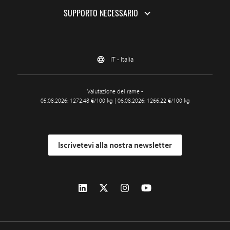
SUPPORTO NECESSARIO
IT - Italia
Valutazione del rame -
05.08.2026: 1272.48 €/100 kg | 06.08.2026: 1266.22 €/100 kg
Iscrivetevi alla nostra newsletter