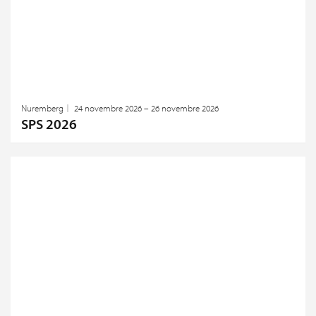
Nuremberg
24 novembre 2026 – 26 novembre 2026
SPS 2026