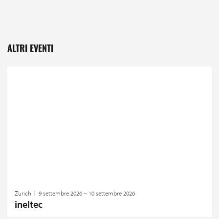
ALTRI EVENTI
Zurich
9 settembre 2026 – 10 settembre 2026
ineltec