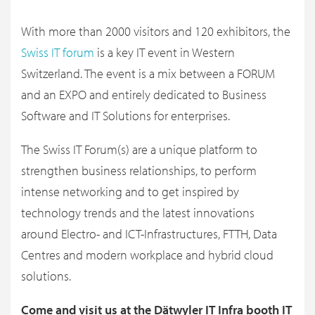
With more than 2000 visitors and 120 exhibitors, the
Swiss IT forum
is a key IT event in Western
Switzerland. The event is a mix between a FORUM
and an EXPO and entirely dedicated to Business
Software and IT Solutions for enterprises.
The Swiss IT Forum(s) are a unique platform to
strengthen business relationships, to perform
intense networking and to get inspired by
technology trends and the latest innovations
around Electro- and ICT-Infrastructures, FTTH, Data
Centres and modern workplace and hybrid cloud
solutions.
Come and visit us at the Dätwyler IT Infra booth IT