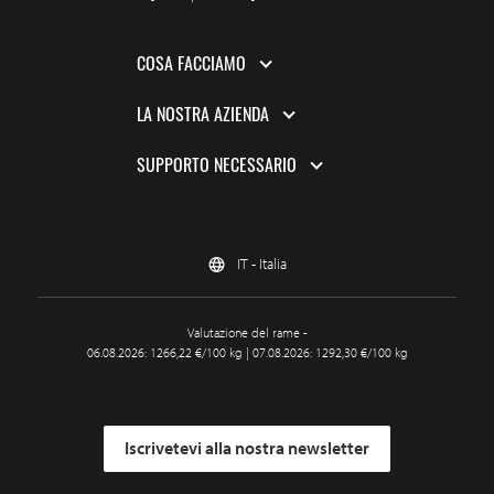
COSA FACCIAMO
LA NOSTRA AZIENDA
SUPPORTO NECESSARIO
IT - Italia
Valutazione del rame -
06.08.2026: 1266,22 €/100 kg | 07.08.2026: 1292,30 €/100 kg
Iscrivetevi alla nostra newsletter