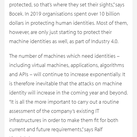
protected, so that’s where they set their sights,” says
Bocek. In 2019 organisations spent over 10 billion
dollars in protecting human identities. Most of them,
however, are only just starting to protect their
machine identities as well, as part of Industry 4.0.
The number of machines which need identities –
including virtual machines, applications, algorithms
and APIs – will continue to increase exponentially. It
is therefore inevitable that the attacks on machine
identity will increase in the coming year and beyond.
“It is all the more important to carry out a routine
assessment of the company’s existing IT
infrastructures in order to make them fit for both
current and future requirements,” says Ralf