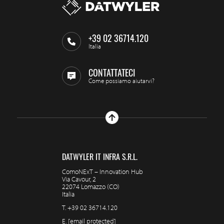
+39 02 36714.120
Italia
CONTATTATECI
Come possiamo aiutarvi?
DATWYLER IT INFRA S.R.L.
ComoNExT – Innovation Hub
Via Cavour, 2
22074 Lomazzo (CO)
Italia
T.
+39 02 36714.120
E.
[email protected]