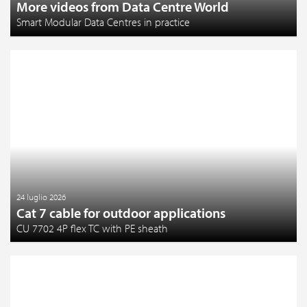
More videos from Data Centre World
Smart Modular Data Centres in practice
24 luglio 2026
Cat 7 cable for outdoor applications
CU 7702 4P flex TC with PE sheath