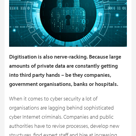
Digitisation is also nerve-racking. Because large
amounts of private data are constantly getting
into third party hands – be they companies,
government organisations, banks or hospitals.
When it comes to cyber security a lot of
organisations are lagging behind sophisticated
cyber Internet criminals. Companies and public
authorities have to revise processes, develop new
structures, find expert staff and hire at increasing