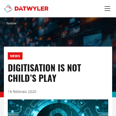
Notizie
NEWS
DIGITISATION IS NOT
CHILD’S PLAY
18 febbraio 2020