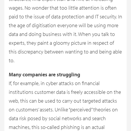
wages. No wonder that too little attention is often
paid to the issue of data protection and IT security. In
the age of digitisation everyone will be using more
data and doing business with it. When you talk to
experts, they paint a gloomy picture in respect of
this discrepancy between wanting to and being able
to.
Many companies are struggling
If, for example, in cyber attacks on financial
institutions customer data is freely accessible on the
web, this can be used to carry out targeted attacks
on customers’ assets. Unlike “perceived” theories on
data risk posed by social networks and search
machines, this so-called phishing is an actual