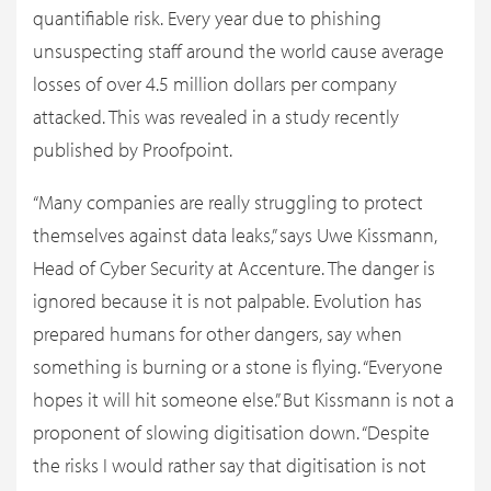
quantifiable risk. Every year due to phishing
unsuspecting staff around the world cause average
losses of over 4.5 million dollars per company
attacked. This was revealed in a study recently
published by Proofpoint.
“Many companies are really struggling to protect
themselves against data leaks,” says Uwe Kissmann,
Head of Cyber Security at Accenture. The danger is
ignored because it is not palpable. Evolution has
prepared humans for other dangers, say when
something is burning or a stone is flying. “Everyone
hopes it will hit someone else.” But Kissmann is not a
proponent of slowing digitisation down. “Despite
the risks I would rather say that digitisation is not