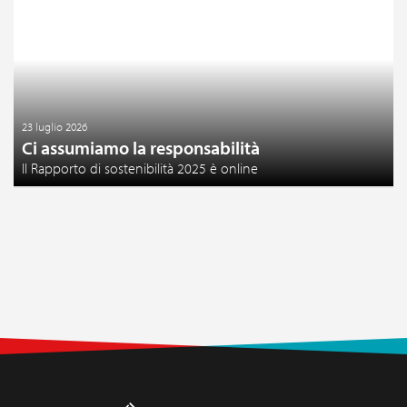
23 luglio 2026
Ci assumiamo la responsabilità
Il Rapporto di sostenibilità 2025 è online