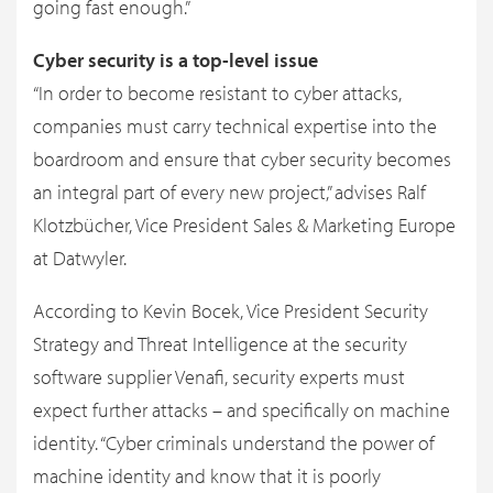
going fast enough.”
Cyber security is a top-level issue
“In order to become resistant to cyber attacks,
companies must carry technical expertise into the
boardroom and ensure that cyber security becomes
an integral part of every new project,” advises Ralf
Klotzbücher, Vice President Sales & Marketing Europe
at Datwyler.
According to Kevin Bocek, Vice President Security
Strategy and Threat Intelligence at the security
software supplier Venafi, security experts must
expect further attacks – and specifically on machine
identity. “Cyber criminals understand the power of
machine identity and know that it is poorly