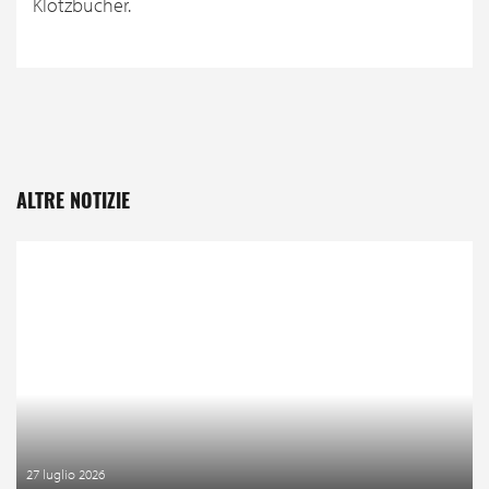
Klotzbücher.
ALTRE NOTIZIE
27 luglio 2026