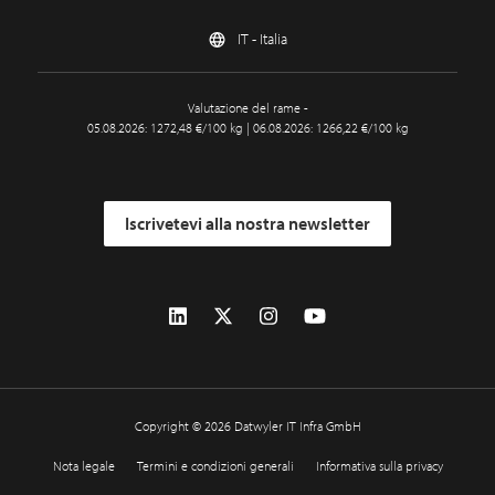
IT - Italia
Valutazione del rame -
05.08.2026: 1272,48 €/100 kg | 06.08.2026: 1266,22 €/100 kg
Iscrivetevi alla nostra newsletter
Copyright © 2026 Datwyler IT Infra GmbH
Nota legale
Termini e condizioni generali
Informativa sulla privacy