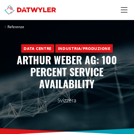
Referenze
DATA CENTRE
INDUSTRIA/PRODUZIONE
ARTHUR WEBER AG: 100
PERCENT SERVICE
AVAILABILITY
Svizzera