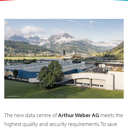
The new data centre of
Arthur Weber AG
meets the
highest quality and security requirements. To save