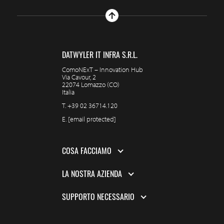
DATWYLER IT INFRA S.R.L.
ComoNExT – Innovation Hub
Via Cavour, 2
22074 Lomazzo (CO)
Italia
T.
+39 02 36714.120
E.
[email protected]
COSA FACCIAMO
LA NOSTRA AZIENDA
SUPPORTO NECESSARIO