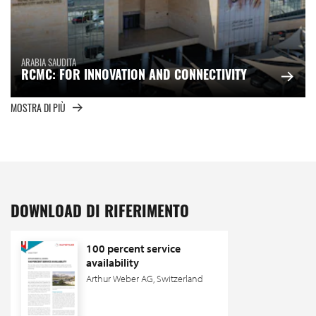
ARABIA SAUDITA
RCMC: FOR INNOVATION AND CONNECTIVITY
MOSTRA DI PIÙ
DOWNLOAD DI RIFERIMENTO
100 percent service
availability
Arthur Weber AG, Switzerland