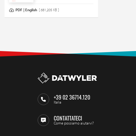
PDF | English
[ 681,205 KB ]
+39 02 36714.120
Italia
CONTATTATECI
Come possiamo aiutarvi?