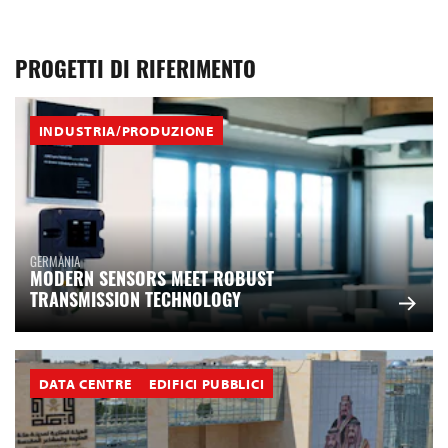
PROGETTI DI RIFERIMENTO
INDUSTRIA/PRODUZIONE
GERMANIA
MODERN SENSORS MEET ROBUST
TRANSMISSION TECHNOLOGY
DATA CENTRE
EDIFICI PUBBLICI