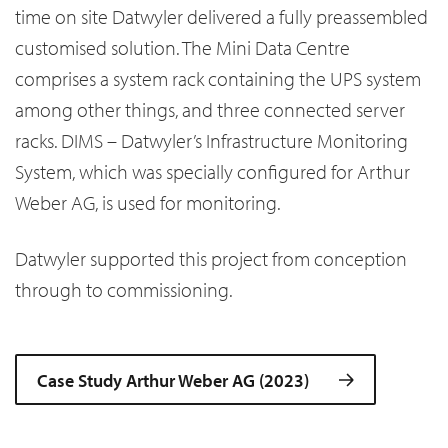
time on site Datwyler delivered a fully preassembled
customised solution. The Mini Data Centre
comprises a system rack containing the UPS system
among other things, and three connected server
racks. DIMS – Datwyler’s Infrastructure Monitoring
System, which was specially configured for Arthur
Weber AG, is used for monitoring.
Datwyler supported this project from conception
through to commissioning.
Case Study Arthur Weber AG (2023)