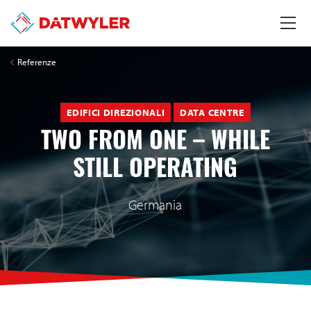
Referenze
EDIFICI DIREZIONALI
DATA CENTRE
TWO FROM ONE – WHILE
STILL OPERATING
Germania