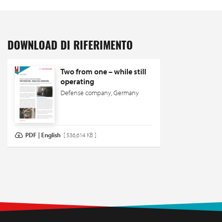
DOWNLOAD DI RIFERIMENTO
Two from one – while still
operating
Defense company, Germany
PDF | English
[ 536,614 KB ]