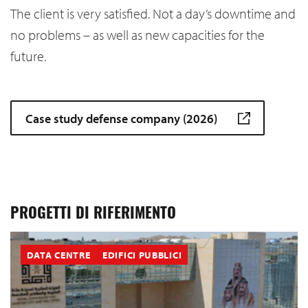
The client is very satisfied. Not a day’s downtime and
no problems – as well as new capacities for the
future.
Case study defense company (2026)
PROGETTI DI RIFERIMENTO
DATA CENTRE
EDIFICI PUBBLICI