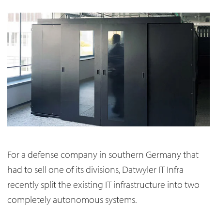
For a defense company in southern Germany that
had to sell one of its divisions, Datwyler IT Infra
recently split the existing IT infrastructure into two
completely autonomous systems.