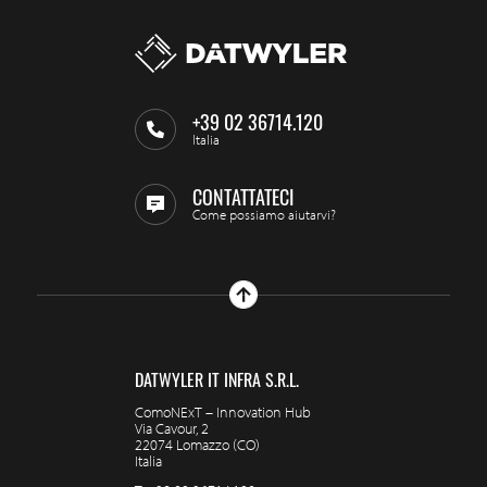
+39 02 36714.120
Italia
CONTATTATECI
Come possiamo aiutarvi?
DATWYLER IT INFRA S.R.L.
ComoNExT – Innovation Hub
Via Cavour, 2
22074 Lomazzo (CO)
Italia