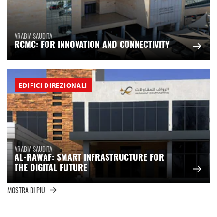
ARABIA SAUDITA
RCMC: FOR INNOVATION AND CONNECTIVITY
EDIFICI DIREZIONALI
ARABIA SAUDITA
AL-RAWAF: SMART INFRASTRUCTURE FOR
THE DIGITAL FUTURE
MOSTRA DI PIÙ