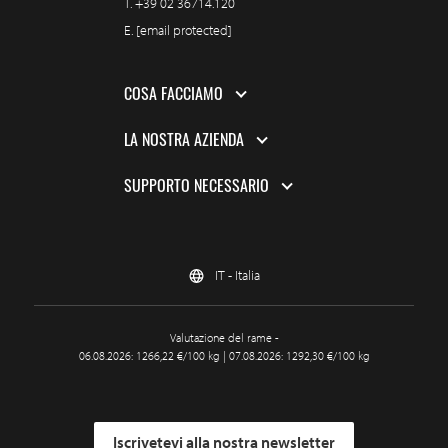
T.
+39 02 36714.120
E.
[email protected]
COSA FACCIAMO
LA NOSTRA AZIENDA
SUPPORTO NECESSARIO
IT - Italia
Valutazione del rame -
06.08.2026: 1266,22 €/100 kg | 07.08.2026: 1292,30 €/100 kg
Iscrivetevi alla nostra newsletter