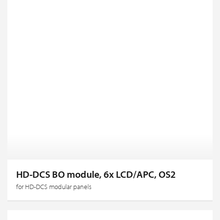
HD-DCS BO module, 6x LCD/APC, OS2
for HD-DCS modular panels