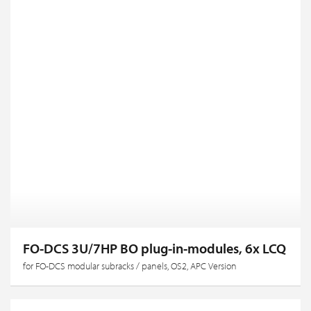
FO-DCS 3U/7HP BO plug-in-modules, 6x LCQ
for FO-DCS modular subracks / panels, OS2, APC Version