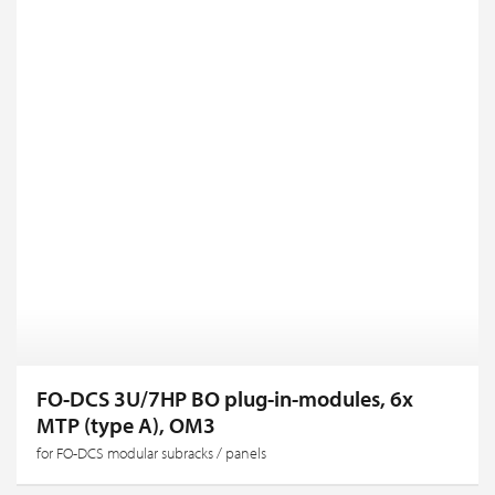
FO-DCS 3U/7HP BO plug-in-modules, 6x
MTP (type A), OM3
for FO-DCS modular subracks / panels