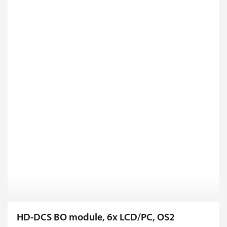
HD-DCS BO module, 6x LCD/PC, OS2