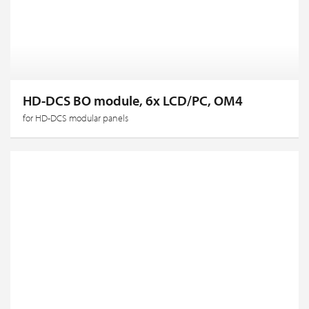
HD-DCS BO module, 6x LCD/PC, OM4
for HD-DCS modular panels