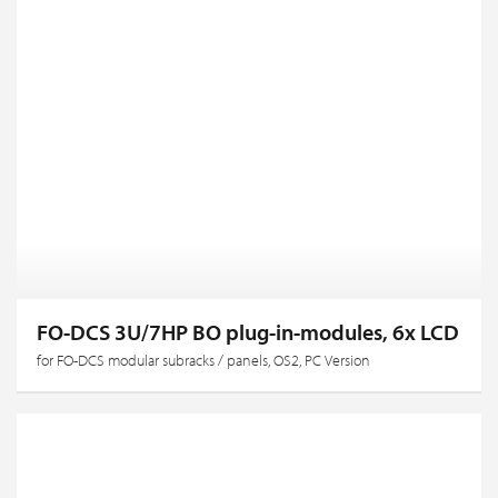
FO-DCS 3U/7HP BO plug-in-modules, 6x LCD
for FO-DCS modular subracks / panels, OS2, PC Version