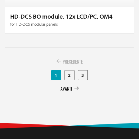
HD-DCS BO module, 12x LCD/PC, OM4
for HD-DCS modular panels
PRECEDENTE
1
2
3
AVANTI