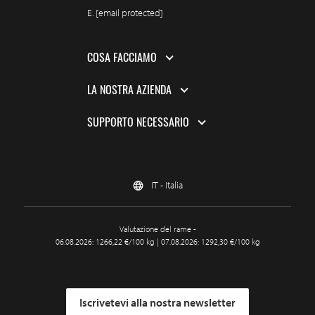
E.
[email protected]
COSA FACCIAMO
LA NOSTRA AZIENDA
SUPPORTO NECESSARIO
IT - Italia
Valutazione del rame -
06.08.2026: 1266,22 €/100 kg | 07.08.2026: 1292,30 €/100 kg
Iscrivetevi alla nostra newsletter