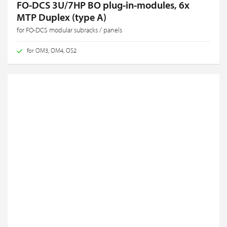
FO-DCS 3U/7HP BO plug-in-modules, 6x
MTP Duplex (type A)
for FO-DCS modular subracks / panels
for OM3, OM4, OS2