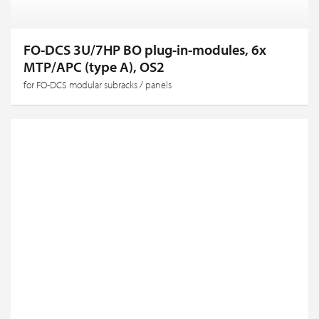
FO-DCS 3U/7HP BO plug-in-modules, 6x
MTP/APC (type A), OS2
for FO-DCS modular subracks / panels