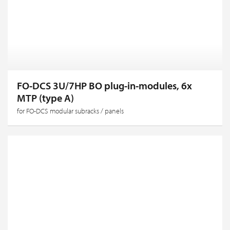
FO-DCS 3U/7HP BO plug-in-modules, 6x
MTP (type A)
for FO-DCS modular subracks / panels