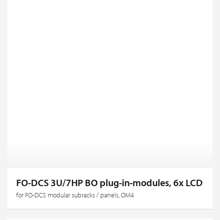
FO-DCS 3U/7HP BO plug-in-modules, 6x LCD
for FO-DCS modular subracks / panels, OM4