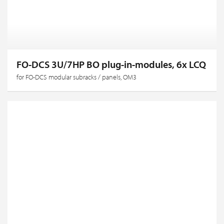
FO-DCS 3U/7HP BO plug-in-modules, 6x LCQ
for FO-DCS modular subracks / panels, OM3