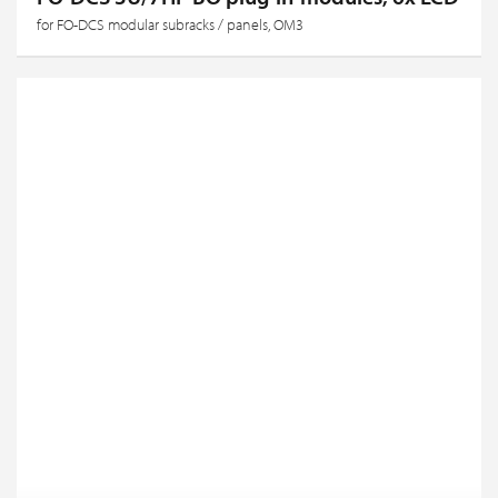
for FO-DCS modular subracks / panels, OM3