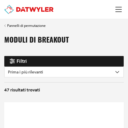
Pannelli di permutazione
MODULI DI BREAKOUT
Filtri
Prima i più rilevanti
47
risultati trovati