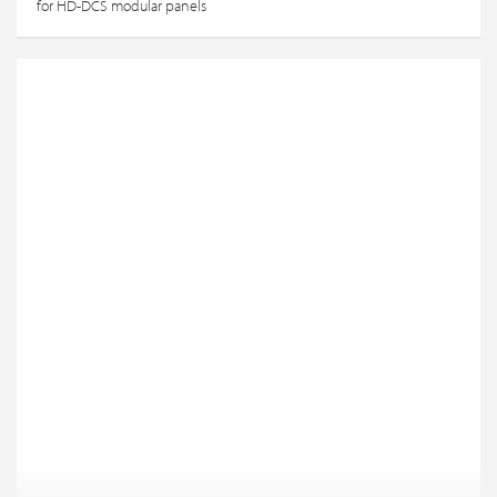
for HD-DCS modular panels