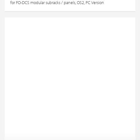
for FO-DCS modular subracks / panels, OS2, PC Version