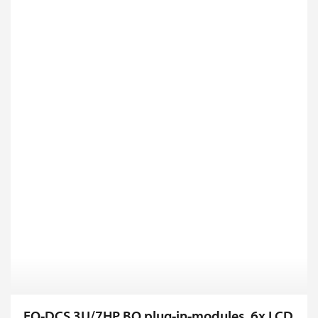
FO-DCS 3U/7HP BO plug-in-modules, 6x LCD