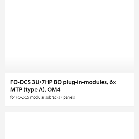
FO-DCS 3U/7HP BO plug-in-modules, 6x
MTP (type A), OM4
for FO-DCS modular subracks / panels