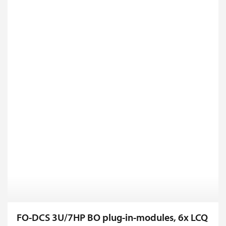
FO-DCS 3U/7HP BO plug-in-modules, 6x LCQ