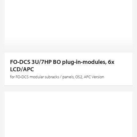
FO-DCS 3U/7HP BO plug-in-modules, 6x
LCD/APC
for FO-DCS modular subracks / panels, OS2, APC Version