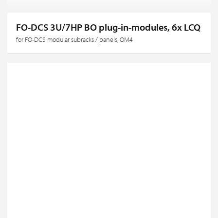
FO-DCS 3U/7HP BO plug-in-modules, 6x LCQ
for FO-DCS modular subracks / panels, OM4