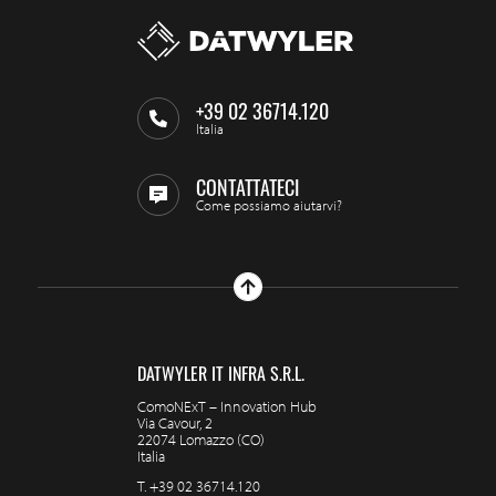
+39 02 36714.120
Italia
CONTATTATECI
Come possiamo aiutarvi?
DATWYLER IT INFRA S.R.L.
ComoNExT – Innovation Hub
Via Cavour, 2
22074 Lomazzo (CO)
Italia
T.
+39 02 36714.120