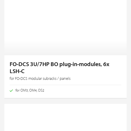
FO-DCS 3U/7HP BO plug-in-modules, 6x
LSH-C
for FO-DCS modular subracks / panels
for OM3, OM4, OS2