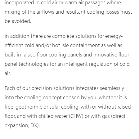
incorporated in cold air or warm air passages where
mixing of the airflows and resultant cooling losses must
be avoided.
In addition there are complete solutions for energy-
efficient cold and/or hot isle containment as well as
built-in raised floor cooling panels and innovative floor
panel technologies for an intelligent regulation of cold
air.
Each of our precision solutions integrates seamlessly
into the cooling concept chosen by you, whether it is
free, geothermic or solar cooling, with or without raised
floor, and with chilled water (CHW) or with gas (direct
expansion, DX).