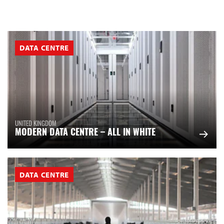
DATA CENTRE
UNITED KINGDOM
MODERN DATA CENTRE – ALL IN WHITE
DATA CENTRE