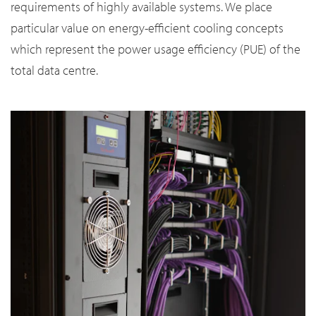
requirements of highly available systems. We place
particular value on energy-efficient cooling concepts
which represent the power usage efficiency (PUE) of the
total data centre.