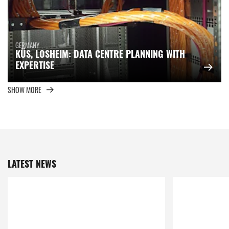
GERMANY
KÜS, LOSHEIM: DATA CENTRE PLANNING WITH
EXPERTISE
SHOW MORE
LATEST NEWS