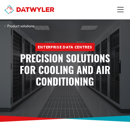
Product solutions
ENTERPRISE DATA CENTRES
PRECISION SOLUTIONS
FOR COOLING AND AIR
CONDITIONING