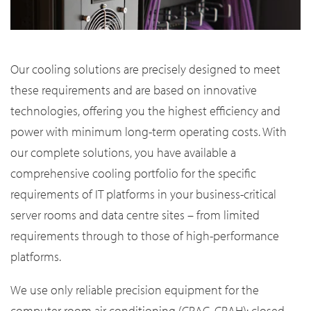
Our cooling solutions are precisely designed to meet
these requirements and are based on innovative
technologies, offering you the highest efficiency and
power with minimum long-term operating costs. With
our complete solutions, you have available a
comprehensive cooling portfolio for the specific
requirements of IT platforms in your business-critical
server rooms and data centre sites – from limited
requirements through to those of high-performance
platforms.
We use only reliable precision equipment for the
computer room air conditioning (CRAC, CRAH): closed