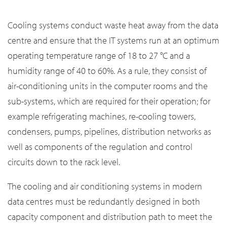
Cooling systems conduct waste heat away from the data
centre and ensure that the IT systems run at an optimum
operating temperature range of 18 to 27 °C and a
humidity range of 40 to 60%. As a rule, they consist of
air-conditioning units in the computer rooms and the
sub-systems, which are required for their operation; for
example refrigerating machines, re-cooling towers,
condensers, pumps, pipelines, distribution networks as
well as components of the regulation and control
circuits down to the rack level.
The cooling and air conditioning systems in modern
data centres must be redundantly designed in both
capacity component and distribution path to meet the