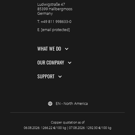
Ludwigstraße 47
85399 Hallbergmoos
Germany
T.
+49 811 998633-0
E.
[email protected]
WHAT WE DO
OUR COMPANY
SUPPORT
EN - North America
Copper quotation as of
06.08.2026: 1266.22 €/100 kg | 07.08.2026: 1292.30 €/100 kg