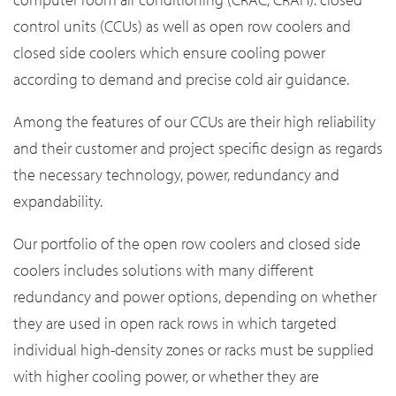
control units (CCUs) as well as open row coolers and
closed side coolers which ensure cooling power
according to demand and precise cold air guidance.
Among the features of our CCUs are their high reliability
and their customer and project specific design as regards
the necessary technology, power, redundancy and
expandability.
Our portfolio of the open row coolers and closed side
coolers includes solutions with many different
redundancy and power options, depending on whether
they are used in open rack rows in which targeted
individual high-density zones or racks must be supplied
with higher cooling power, or whether they are