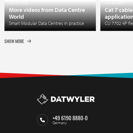
July 27, 2026
July 24, 2026
More videos from Data Centre
Cat 7 cable
World
applicatio
Smart Modular Data Centres in practice
CU 7702 4P fle
SHOW MORE
+49 6190 8880-0
Germany