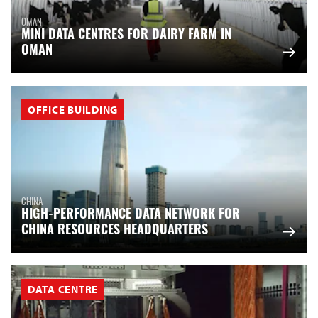
OMAN
MINI DATA CENTRES FOR DAIRY FARM IN
OMAN
OFFICE BUILDING
CHINA
HIGH-PERFORMANCE DATA NETWORK FOR
CHINA RESOURCES HEADQUARTERS
DATA CENTRE