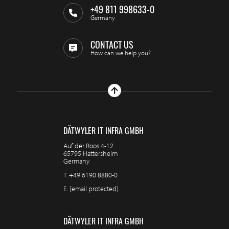
+49 811 998633-0
Germany
CONTACT US
How can we help you?
DÄTWYLER IT INFRA GMBH
Auf der Roos 4-12
65795 Hattersheim
Germany
T.
+49 6190 8880-0
E.
[email protected]
DÄTWYLER IT INFRA GMBH