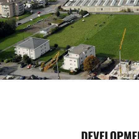
DEVELOPME