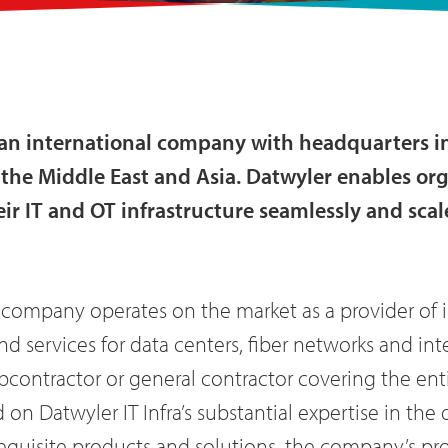
s an international company with headquarters i
e, the Middle East and Asia. Datwyler enables o
eir IT and OT infrastructure seamlessly and scal
 company operates on the market as a provider of 
nd services for data centers, fiber networks and inte
ubcontractor or general contractor covering the en
d on Datwyler IT Infra’s substantial expertise in t
equisite products and solutions, the company’s pro