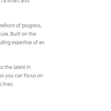
on a smart and
orefront of progress,
ture. Built on the
ading expertise of an
o the latest in
 so you can focus on
 lives.