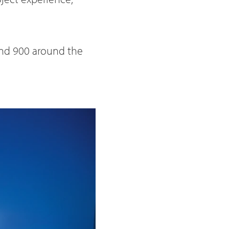
und 900 around the