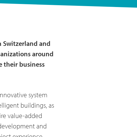
n Switzerland and
rganizations around
e their business
innovative system
lligent buildings, as
tire value-added
he development and
ject experience,