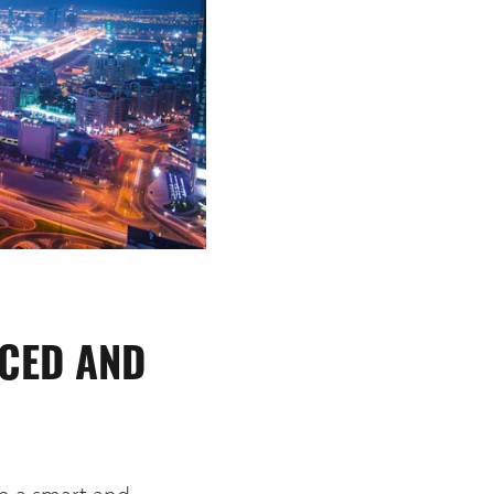
UCED AND