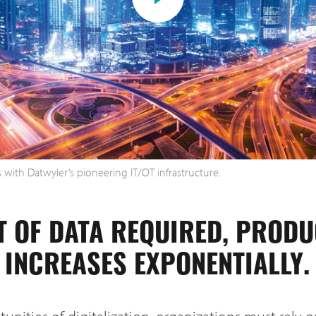
ts with Datwyler’s pioneering IT/OT infrastructure.
T OF DATA REQUIRED, PROD
INCREASES EXPONENTIALLY.