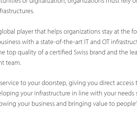
unities of digitalization, organizations must rely 
frastructures.
 global player that helps organizations stay at the f
business with a state-of-the-art IT and OT infrastruc
he top quality of a certified Swiss brand and the le
nt team.
ervice to your doorstep, giving you direct access t
oping your infrastructure in line with your needs
owing your business and bringing value to people’s