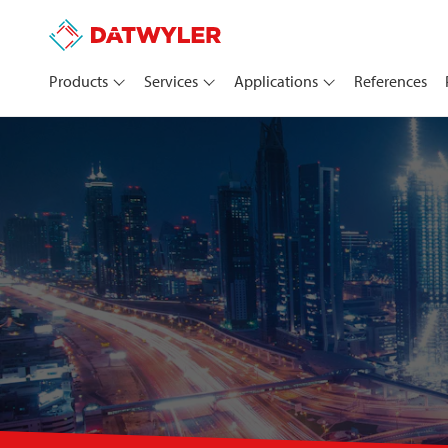
Products
Services
Applications
References