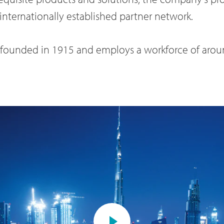
internationally established partner network.
s founded in 1915 and employs a workforce of aro