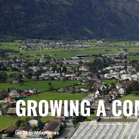
GROWING A CO
Skip Milestones