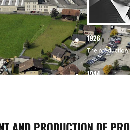
1926
The production 
1944
The production 
1973
Kaved Ltd. was 
NT AND PRODUCTION OF PRO