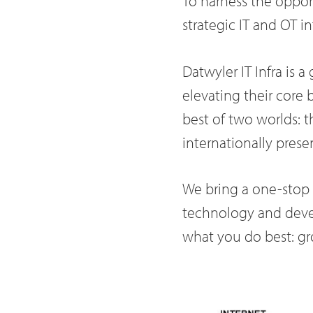
To harness the opport
strategic IT and OT in
Datwyler IT Infra is a
elevating their core 
best of two worlds: t
internationally prese
We bring a one-stop s
technology and devel
what you do best: gr