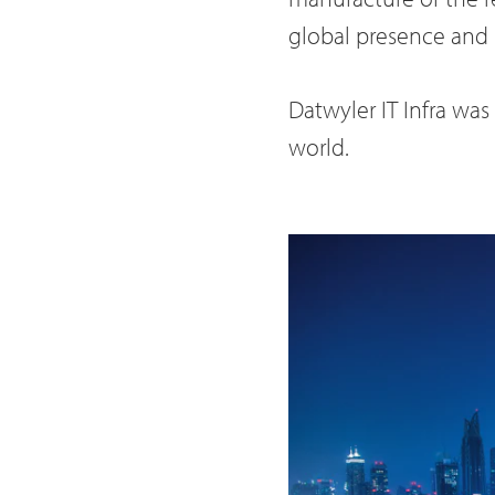
global presence and 
Datwyler IT Infra wa
world.