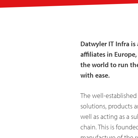
Datwyler IT Infra i
affiliates in Europ
the world to run th
with ease.
The well-established
solutions, products a
well as acting as a s
chain. This is founde
manufacture of the r