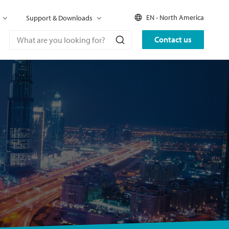
EN - North America
Support & Downloads
Contact us