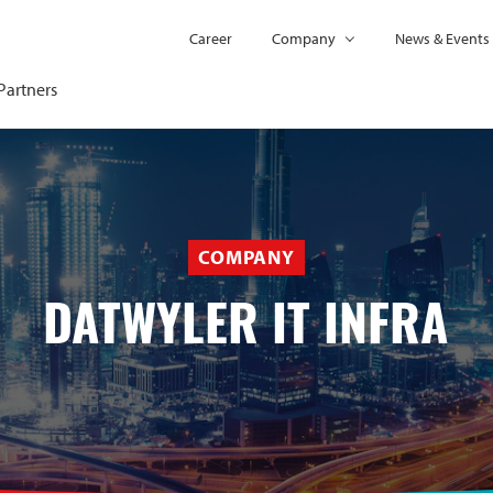
Career
Company
News & Events
Partners
COMPANY
DATWYLER IT INFRA