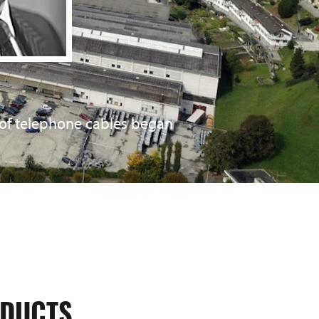
of telephone cables began
of high-frequency cables began.
acquired. The value chain was
DUCTS.