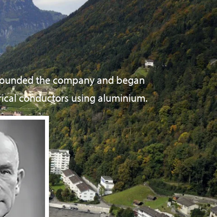
 founded the company and began
rical conductors using aluminium.