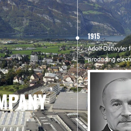
1915
Adolf Dätwyler
producing elect
MPANY