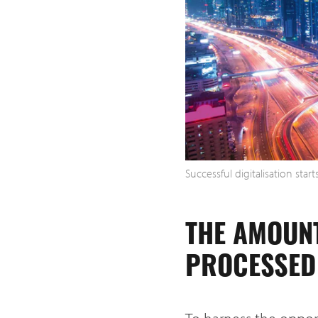
Successful digitalisation star
THE AMOUN
PROCESSED 