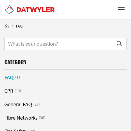
FAQ
CATEGORY
FAQ
1
CPR
13
General FAQ
23
Fibre Networks
36