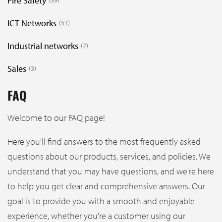
Fire Safety
39
ICT Networks
51
Industrial networks
7
Sales
3
FAQ
Welcome to our FAQ page!
Here you'll find answers to the most frequently asked
questions about our products, services, and policies. We
understand that you may have questions, and we're here
to help you get clear and comprehensive answers. Our
goal is to provide you with a smooth and enjoyable
experience, whether you're a customer using our