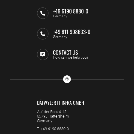
+49 6190 8880-0
Germany
+49 811 998633-0
Germany
CONTACT US
How can we help you?
DÄTWYLER IT INFRA GMBH
Auf der Roos 4-12
65795 Hattersheim
Germany
T.
+49 6190 8880-0