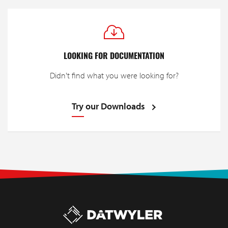
LOOKING FOR DOCUMENTATION
Didn't find what you were looking for?
Try our Downloads