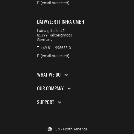
E.
[email protected]
DÄTWYLER IT INFRA GMBH
Ludwigstraße 47
85399 Hallbergmoos
Germany
T.
+49 811 998633-0
E.
[email protected]
WHAT WE DO
OUR COMPANY
SUPPORT
EN - North America