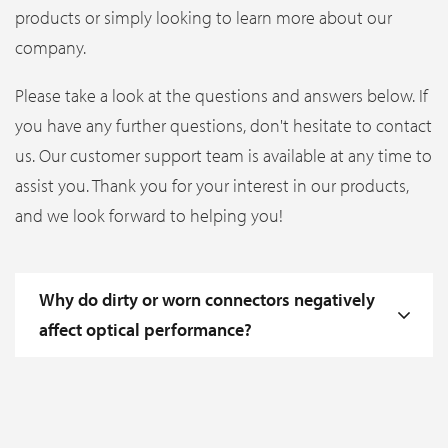
products or simply looking to learn more about our
company.
Please take a look at the questions and answers below. If
you have any further questions, don't hesitate to contact
us. Our customer support team is available at any time to
assist you. Thank you for your interest in our products,
and we look forward to helping you!
Why do dirty or worn connectors negatively
affect optical performance?