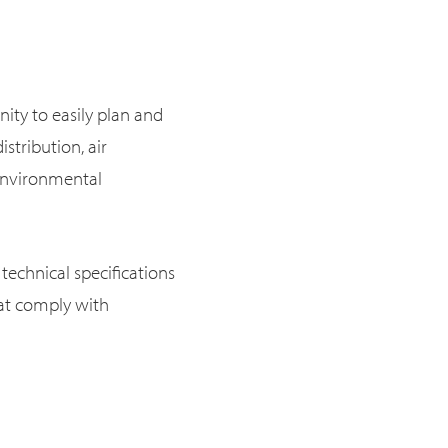
ity to easily plan and
istribution, air
d environmental
technical specifications
hat comply with