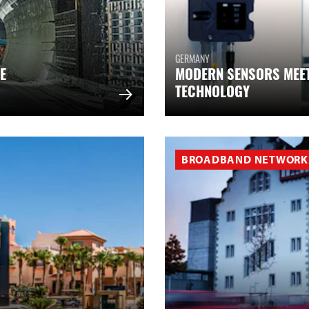
GERMANY
E
MODERN SENSORS MEE
TECHNOLOGY
BROADBAND NETWORK 