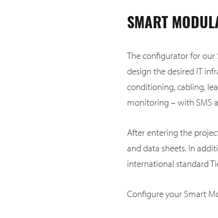
SMART MODULA
The configurator for our
design the desired IT infr
conditioning, cabling, le
monitoring – with SMS an
After entering the proje
and data sheets. In addi
international standard Tie
Configure your Smart Mo