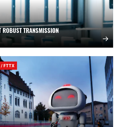
T ROBUST TRANSMISSION
/ FTTX