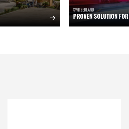
SWITZERLAND
PROVEN SOLUTION FOR