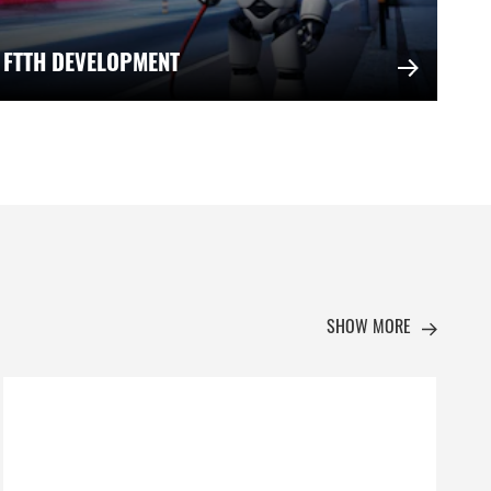
 FTTH DEVELOPMENT
SHOW MORE