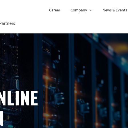
Career
Company
News & Events
Partners
NLINE
N