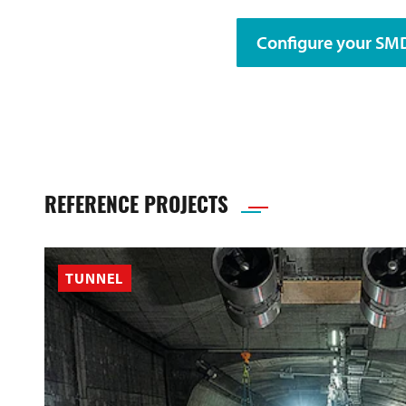
Configure your S
REFERENCE PROJECTS
TUNNEL