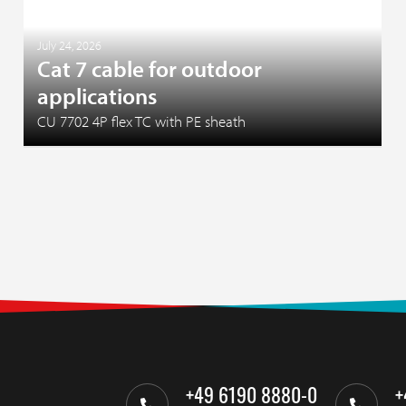
July 24, 2026
Cat 7 cable for outdoor
applications
CU 7702 4P flex TC with PE sheath
+49 6190 8880-0
+