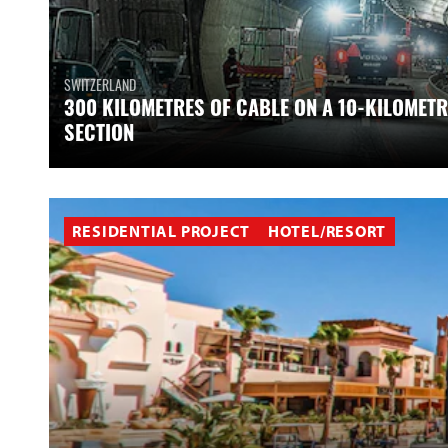
SWITZERLAND
300 KILOMETRES OF CABLE ON A 10-KILOMETR
SECTION
RESIDENTIAL PROJECT
HOTEL/RESORT