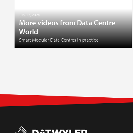
July 27, 2026
More videos from Data Centre
World
Smart Modular Data Centres in practice