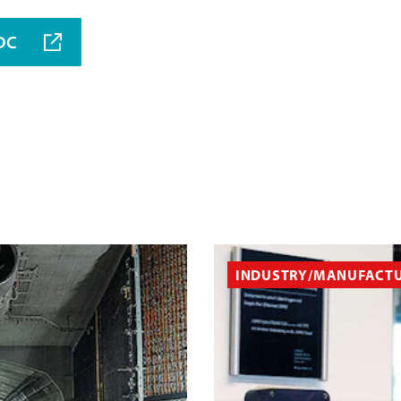
MDC
INDUSTRY/MANUFACT