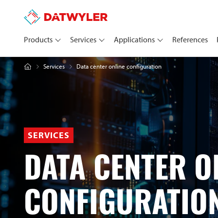
Products
Services
Applications
References
Data center online configuration
Services
SERVICES
DATA CENTER O
CONFIGURATIO