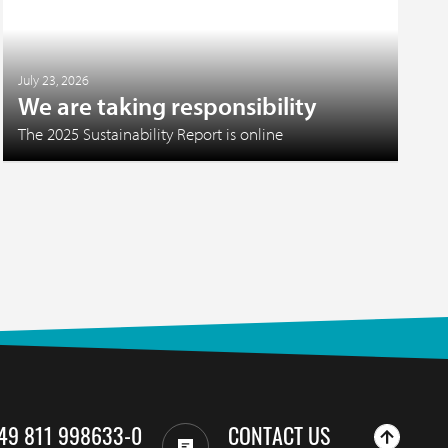
July 23, 2026
We are taking responsibility
The 2025 Sustainability Report is online
49 811 998633-0
CONTACT US