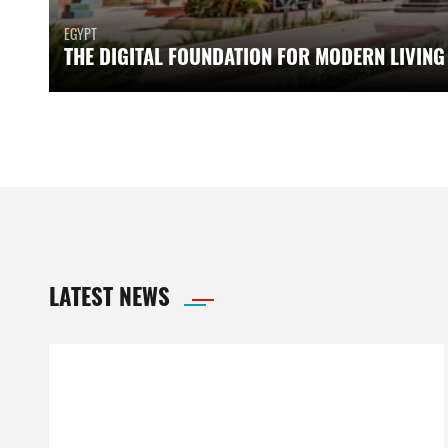
EGYPT
THE DIGITAL FOUNDATION FOR MODERN LIVING
LATEST NEWS