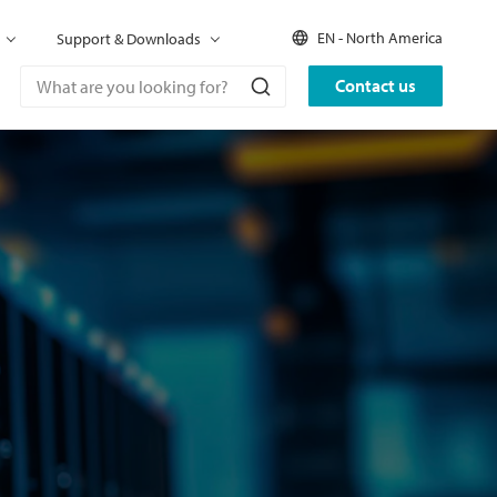
EN - North America
Support & Downloads
Contact us