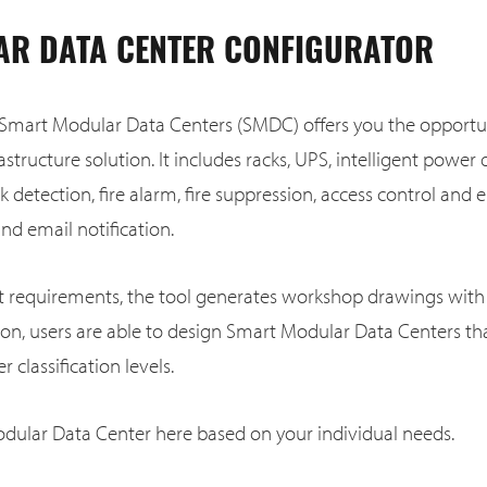
R DATA CENTER CONFIGURATOR
 Smart Modular Data Centers (SMDC) offers you the opportun
astructure solution. It includes racks, UPS, intelligent power d
ak detection, fire alarm, fire suppression, access control an
d email notification.
ct requirements, the tool generates workshop drawings with 
tion, users are able to design Smart Modular Data Centers t
r classification levels.
dular Data Center here based on your individual needs.