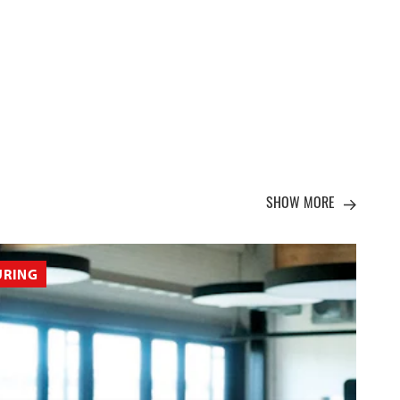
SHOW MORE
URING