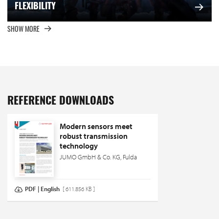
FLEXIBILITY
SHOW MORE
REFERENCE DOWNLOADS
Modern sensors meet
robust transmission
technology
JUMO GmbH & Co. KG, Fulda
PDF | English
[ 611.856 KB ]