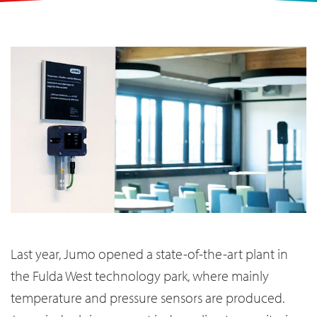
Last year, Jumo opened a state-of-the-art plant in
the Fulda West technology park, where mainly
temperature and pressure sensors are produced.