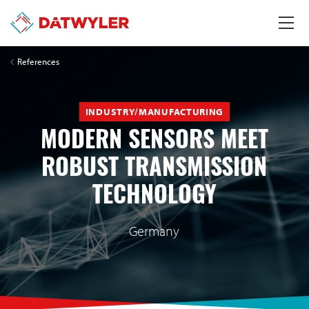
References
INDUSTRY/MANUFACTURING
MODERN SENSORS MEET
ROBUST TRANSMISSION
TECHNOLOGY
Germany