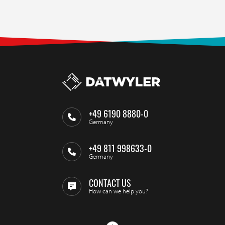
+49 6190 8880-0
Germany
+49 811 998633-0
Germany
CONTACT US
How can we help you?