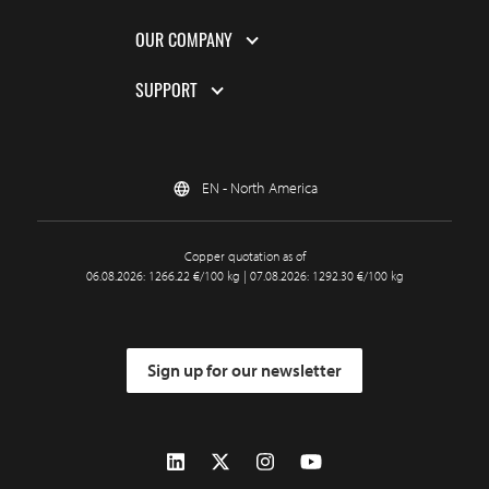
OUR COMPANY
SUPPORT
EN - North America
Copper quotation as of
06.08.2026: 1266.22 €/100 kg | 07.08.2026: 1292.30 €/100 kg
Sign up for our newsletter