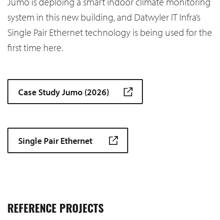
Jumo is deploing a smart indoor climate monitoring
system in this new building, and Datwyler IT Infra’s
Single Pair Ethernet technology is being used for the
first time here.
Case Study Jumo (2026)
Single Pair Ethernet
REFERENCE PROJECTS