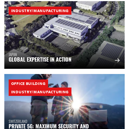
INDUSTRY/MANUFACTURING
JAPAN
GLOBAL EXPERTISE IN ACTION
OFFICE BUILDING
INDUSTRY/MANUFACTURING
SWITZERLAND
PRIVATE 5G: MAXIMUM SECURITY AND