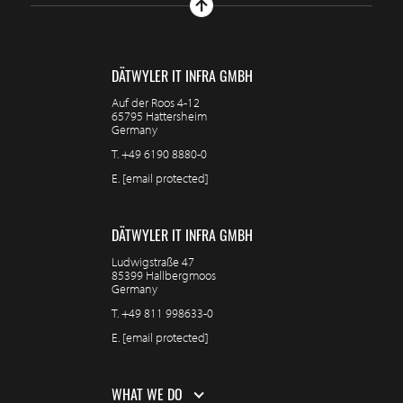
DÄTWYLER IT INFRA GMBH
Auf der Roos 4-12
65795 Hattersheim
Germany
T.
+49 6190 8880-0
E.
[email protected]
DÄTWYLER IT INFRA GMBH
Ludwigstraße 47
85399 Hallbergmoos
Germany
T.
+49 811 998633-0
E.
[email protected]
WHAT WE DO