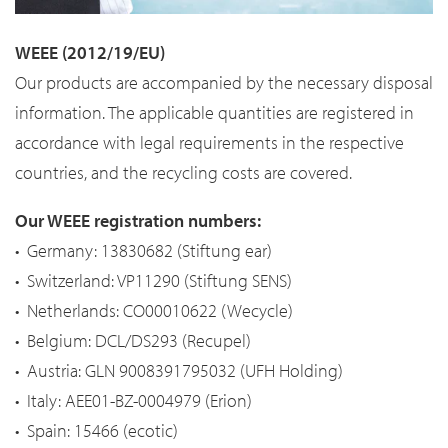
WEEE (2012/19/EU)
Our products are accompanied by the necessary disposal
information. The applicable quantities are registered in
accordance with legal requirements in the respective
countries, and the recycling costs are covered.
Our WEEE registration numbers:
• Germany: 13830682 (Stiftung ear)
• Switzerland: VP11290 (Stiftung SENS)
• Netherlands: CO00010622 (Wecycle)
• Belgium: DCL/DS293 (Recupel)
• Austria: GLN 9008391795032 (UFH Holding)
• Italy: AEE01-BZ-0004979 (Erion)
• Spain: 15466 (ecotic)