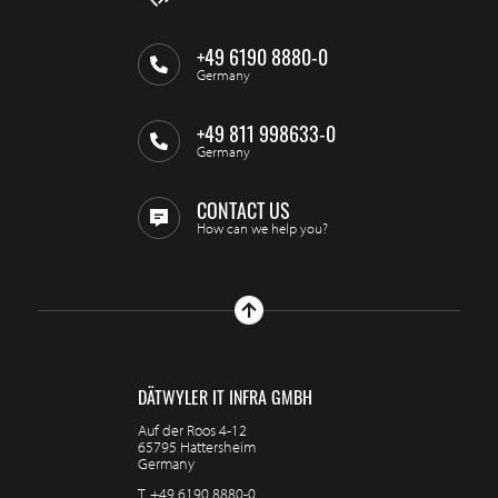
+49 6190 8880-0
Germany
+49 811 998633-0
Germany
CONTACT US
How can we help you?
DÄTWYLER IT INFRA GMBH
Auf der Roos 4-12
65795 Hattersheim
Germany
T.
+49 6190 8880-0