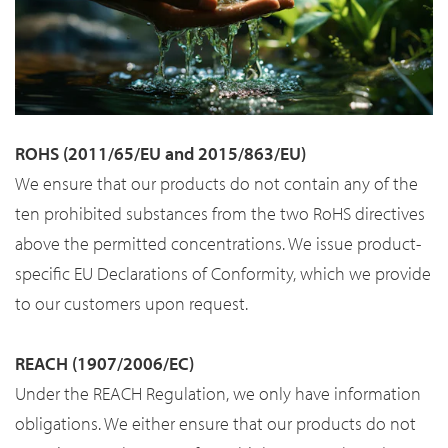
ROHS (2011/65/EU and 2015/863/EU)
We ensure that our products do not contain any of the
ten prohibited substances from the two RoHS directives
above the permitted concentrations. We issue product-
specific EU Declarations of Conformity, which we provide
to our customers upon request.
REACH (1907/2006/EC)
Under the REACH Regulation, we only have information
obligations. We either ensure that our products do not