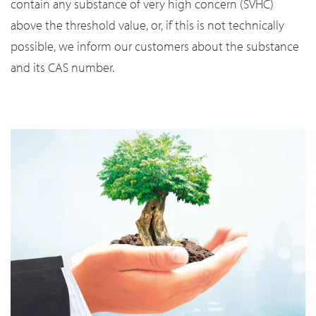
contain any substance of very high concern (SVHC)
above the threshold value, or, if this is not technically
possible, we inform our customers about the substance
and its CAS number.