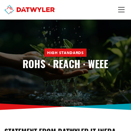
HIGH STANDARDS
ROHS · REACH · WEEE