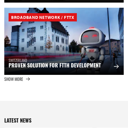
BROADBAND NETWORK / FTTX
SWITZERLAND
PROVEN SOLUTION FOR FTTH DEVELOPMENT
SHOW MORE
LATEST NEWS