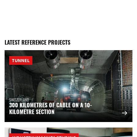
LATEST REFERENCE PROJECTS
TUNNEL
SWITZERLAND
300 KILOMETRES OF CABLE ON A 10-
KILOMETRE SECTION