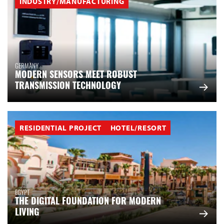
INDUSTRY/MANUFACTURING
GERMANY
MODERN SENSORS MEET ROBUST
TRANSMISSION TECHNOLOGY
RESIDENTIAL PROJECT
HOTEL/RESORT
EGYPT
THE DIGITAL FOUNDATION FOR MODERN
LIVING