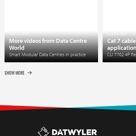
July 27, 2026
July 24, 2026
More videos from Data Centre
Cat 7 cable
World
applicatio
Smart Modular Data Centres in practice
CU 7702 4P fle
SHOW MORE