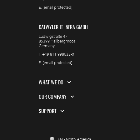
E.
[email protected]
DÄTWYLER IT INFRA GMBH
Ludwigstraße 47
85399 Hallbergmoos
Germany
T.
+49 811 998633-0
E.
[email protected]
WHAT WE DO
OUR COMPANY
SUPPORT
EN - North America