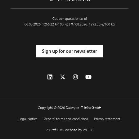
Copper quotation as of
06.08.2026: 1266.22 €/100 kg | 07.08.2026: 1292.30 €/100 kg
Sign up for our newsletter
Copyright © 2026 Datwyler IT Infra GmbH
Legal Notice
General terms and conditions
Privacy statement
A Craft CMS website by WHITE