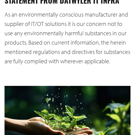
STATEMENT FROM DATWYLER IT INFRA
As an environmentally conscious manufacturer and
supplier of IT/OT solutions it is our concern not to
use any environmentally harmful substances in our
products. Based on current information, the herein
mentioned regulations and directives for substances
are fully complied with wherever applicable.