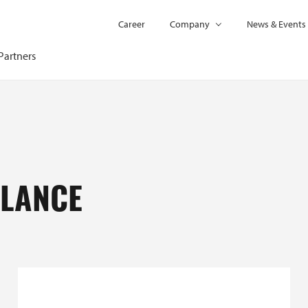
Career
Company
News & Events
Partners
GLANCE