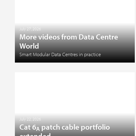
July 27, 2026
More videos from Data Centre
World
Smart Modular Data Centres in practice
July 22, 2026
Cat 6
patch cable portfolio
A
extended