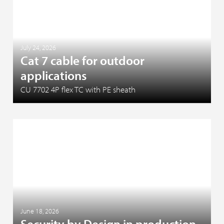
July 24, 2026
Cat 7 cable for outdoor
applications
CU 7702 4P flex TC with PE sheath
June 18, 2026
Security by Design in production