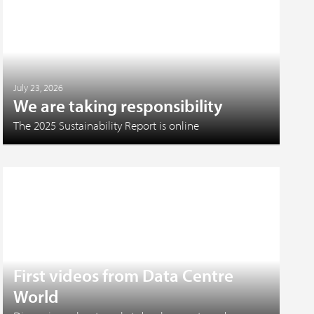
July 23, 2026
We are taking responsibility
The 2025 Sustainability Report is online
June 17, 2026
First videos from Data Centre
World