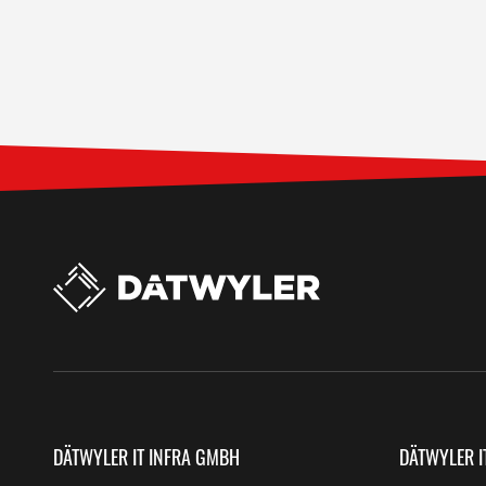
DÄTWYLER IT INFRA GMBH
DÄTWYLER I