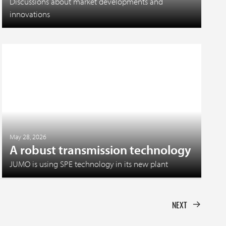
Discussions about market developments and
innovations
May 28, 2026
A robust transmission technology
JUMO is using SPE technology in its new plant
NEXT