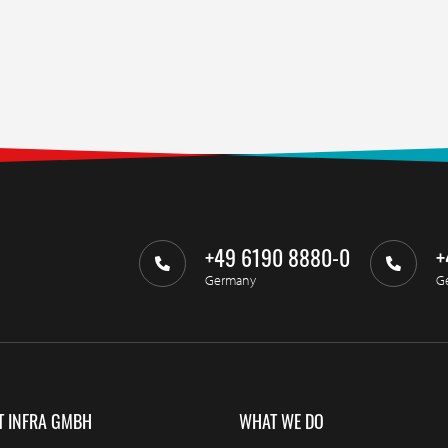
+49 6190 8880-0
+
Germany
G
T INFRA GMBH
WHAT WE DO