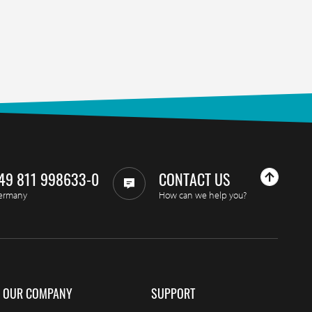
49 811 998633-0
CONTACT US
ermany
How can we help you?
OUR COMPANY
SUPPORT