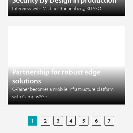
Interview with Michael Buchenberg, XITASO
June 1, 2026
Partnership for robust edge
solutions
Q-Tainer becomes a mobile infrastructure platform
with Campus2Go
1
2
3
4
5
6
7