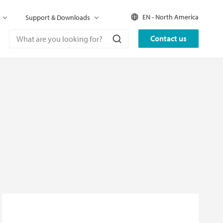
EN - North America
Support & Downloads
Contact us