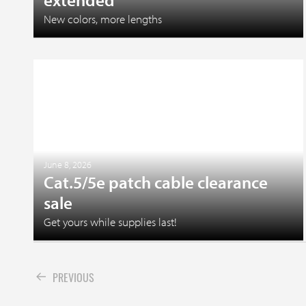
New colors, more lengths
June 8, 2026
Cat.5/5e patch cable clearance
sale
Get yours while supplies last!
PREVIOUS