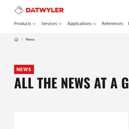
Products
Services
Applications
References
News
NEWS
ALL THE NEWS AT A 