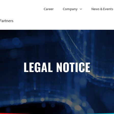
Career
Company
News & Events
Partners
LEGAL NOTICE