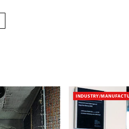
INDUSTRY/MANUFACT