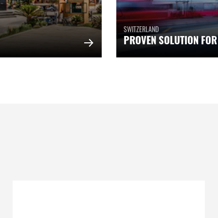
SWITZERLAND
PROVEN SOLUTION FOR