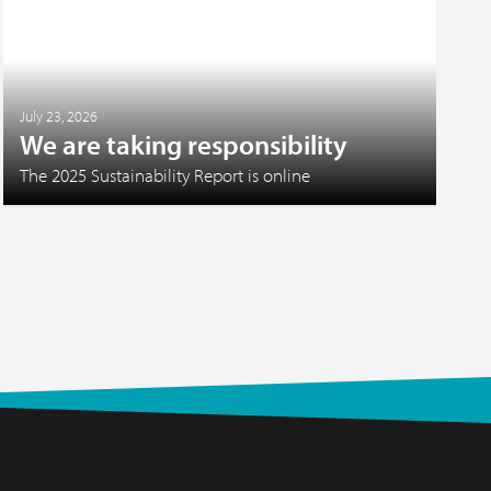
July 23, 2026
We are taking responsibility
The 2025 Sustainability Report is online