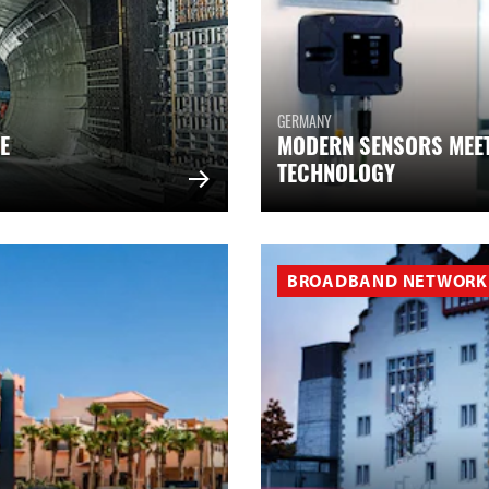
GERMANY
E
MODERN SENSORS MEE
TECHNOLOGY
BROADBAND NETWORK 