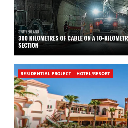
SWITZERLAND
300 KILOMETRES OF CABLE ON A 10-KILOMETR
SECTION
RESIDENTIAL PROJECT
HOTEL/RESORT