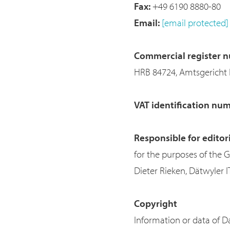
Fax:
+49 6190 8880-80
Email:
[email protected]
Commercial register n
HRB 84724, Amtsgericht 
VAT identification nu
Responsible for editor
for the purposes of the 
Dieter Rieken, Dätwyler 
Copyright
Information or data of Da