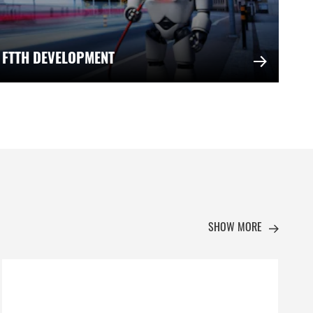
 FTTH DEVELOPMENT
SHOW MORE