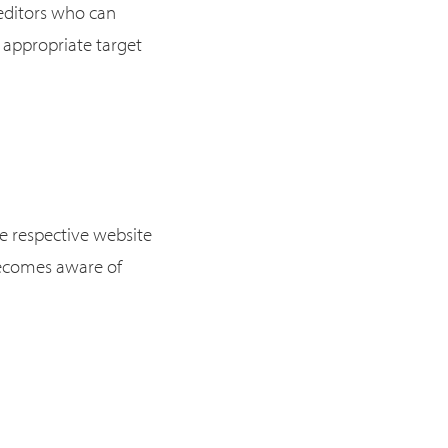
 editors who can
 appropriate target
he respective website
 becomes aware of