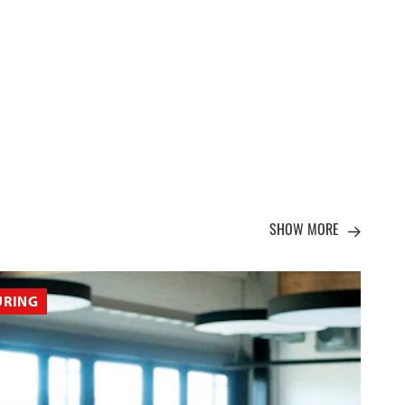
SHOW MORE
URING