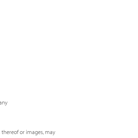
many
ts thereof or images, may