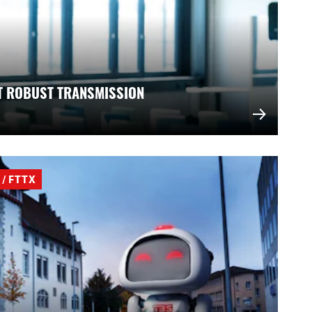
T ROBUST TRANSMISSION
/ FTTX