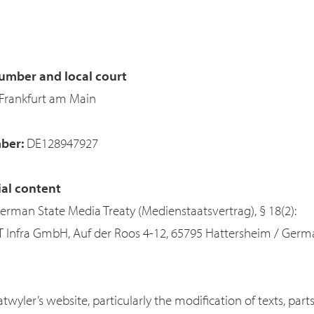
umber and local court
Frankfurt am Main
mber:
DE128947927
ial content
German State Media Treaty (Medienstaatsvertrag), § 18(2):
IT Infra GmbH, Auf der Roos 4-12, 65795 Hattersheim / Ger
twyler’s website, particularly the modification of texts, par