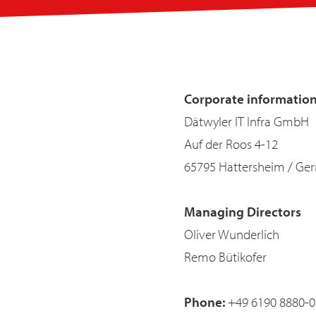
Corporate informatio
Dätwyler IT Infra GmbH
Auf der Roos 4-12
65795 Hattersheim / Ge
Managing Directors
Oliver Wunderlich
Remo Bütikofer
Phone:
+49 6190 8880-0