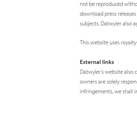
not be reproduced withou
download press releases 
subjects. Datwyler also ag
This website uses royalty
External links
Datwyler’s website also c
owners are solely respon
infringements, we shall 