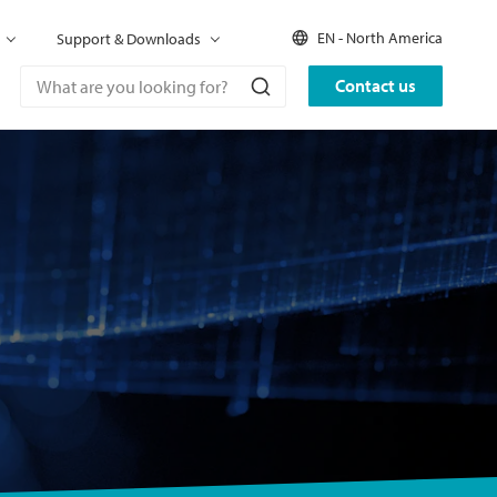
EN - North America
Support & Downloads
Contact us