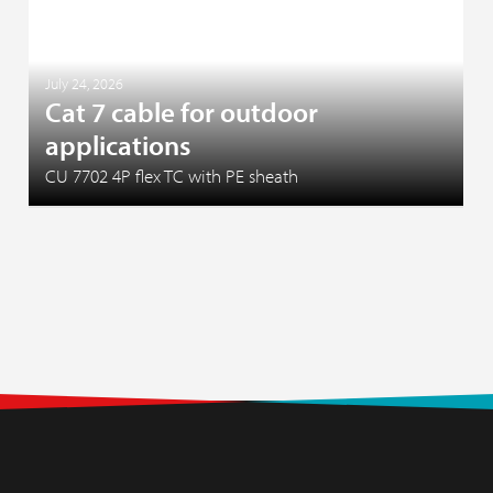
July 24, 2026
Cat 7 cable for outdoor
applications
CU 7702 4P flex TC with PE sheath