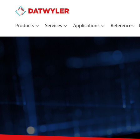
Products
Services
Applications
References