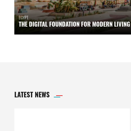
EGYPT
THE DIGITAL FOUNDATION FOR MODERN LIVING
LATEST NEWS