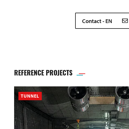
Contact - EN
REFERENCE PROJECTS
TUNNEL