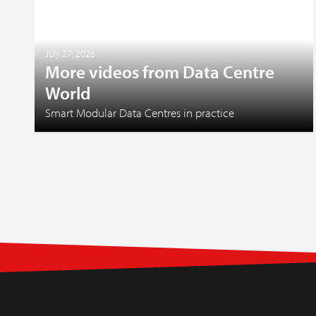
July 27, 2026
More videos from Data Centre
World
Smart Modular Data Centres in practice