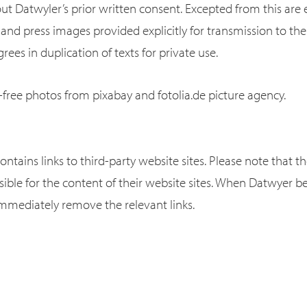
t Datwyler’s prior written consent. Excepted from this are
and press images provided explicitly for transmission to the
rees in duplication of texts for private use.
-free photos from pixabay and fotolia.de picture agency.
ontains links to third-party website sites. Please note that t
sible for the content of their website sites. When Datwyer
immediately remove the relevant links.