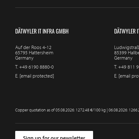
DÄTWYLER IT INFRA GMBH
DÄTWYLER I
Auf der Roos 4-12
Ludwigstraß
65795 Hattersheim
85399 Hall
Germany
Germany
T.
+49 6190 8880-0
T.
+49 811 9
E.
[email protected]
E.
[email pro
Copper quotation as of
05.08.2026: 1272.48 €/100 kg | 06.08.2026: 1266
Sign up for our newsletter