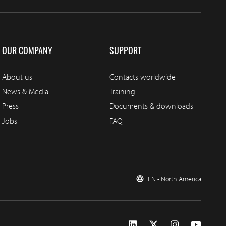
OUR COMPANY
SUPPORT
About us
Contacts worldwide
News & Media
Training
Press
Documents & downloads
Jobs
FAQ
EN - North America