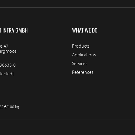
T INFRA GMBH
WHAT WE DO
e 47
Products
bergmoos
Applications
Services
98633-0
References
tected]
.22 €/100 kg