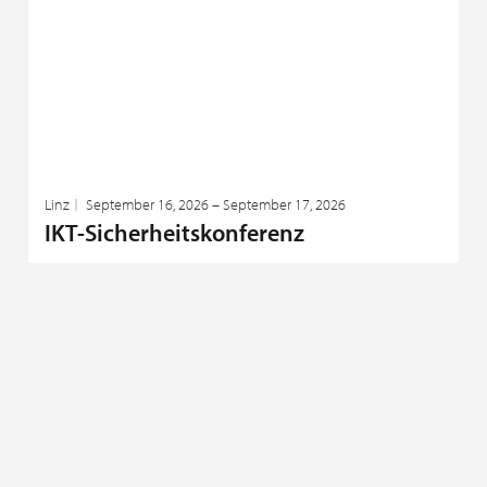
Linz
September 16, 2026 – September 17, 2026
IKT-Sicherheitskonferenz