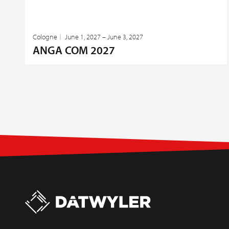
Cologne
June 1, 2027 – June 3, 2027
ANGA COM 2027