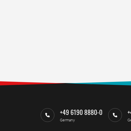
+49 6190 8880-0
+
Germany
G