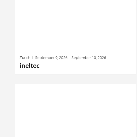
Zurich
September 9, 2026 – September 10, 2026
ineltec