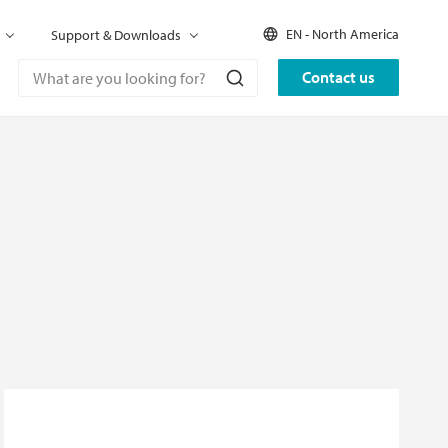
EN - North America
Support & Downloads
Contact us