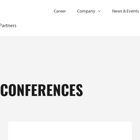
Career
Company
News & Events
Partners
 CONFERENCES