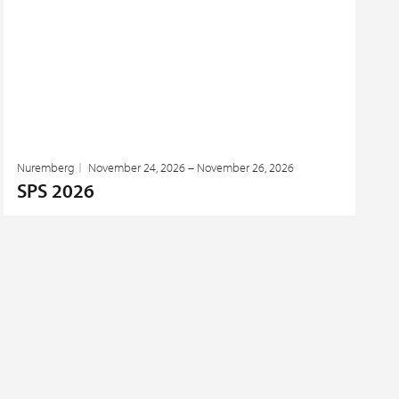
Nuremberg
November 24, 2026 – November 26, 2026
SPS 2026