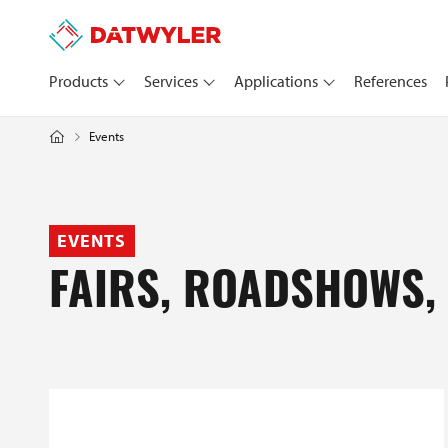
Products
Services
Applications
References
Events
EVENTS
FAIRS, ROADSHOWS,