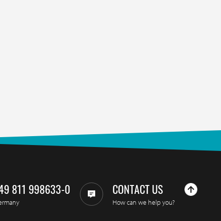
49 811 998633-0
CONTACT US
ermany
How can we help you?