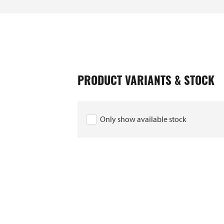
PRODUCT VARIANTS & STOCK
Only show available stock