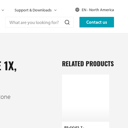
EN - North America
Support & Downloads
Contact us
RELATED PRODUCTS
 1X,
tone
PS-GG45 7
MS-C6