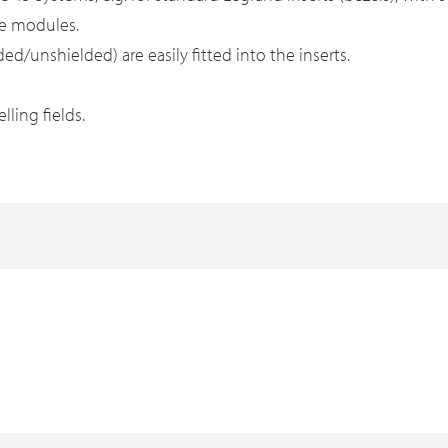
ne modules.
d/unshielded) are easily fitted into the inserts.
ling fields.