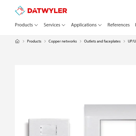
Products
Services
Applications
References
Products
Copper networks
UP/U
Outlets and faceplates