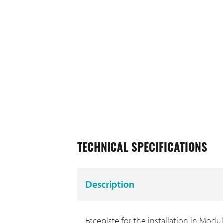
TECHNICAL SPECIFICATIONS
Description
Faceplate for the installation in Modul