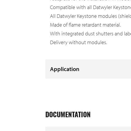
Compatible with all Datwyler Keysto
All Datwyler Keystone modules (shielde
Made of flame retardant material.
With integrated dust shutters and label
Delivery without modules.
Application
DOCUMENTATION