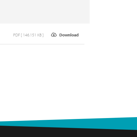
PDF [ 146.151 KB ]
Download