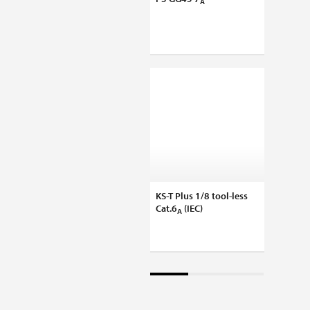
A
180°-K
KS-T Plus 1/8 tool-less
KS-TS 
Cat.6
(IEC)
slimli
A