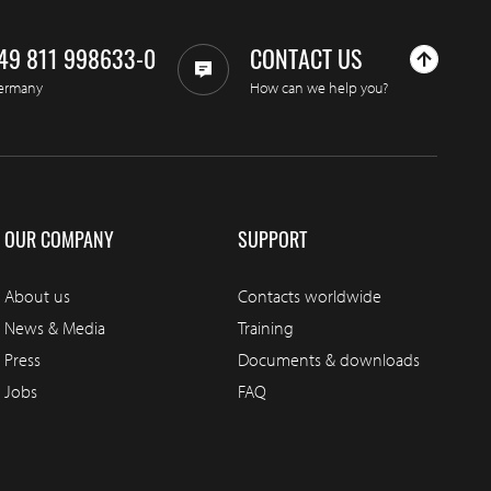
49 811 998633-0
CONTACT US
ermany
How can we help you?
OUR COMPANY
SUPPORT
About us
Contacts worldwide
News & Media
Training
Press
Documents & downloads
Jobs
FAQ