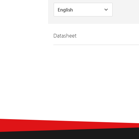
Datasheet