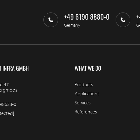
+49 6190 8880-0
+
Germany
G
T INFRA GMBH
WHAT WE DO
e 47
Products
bergmoos
Applications
Services
98633-0
References
tected]