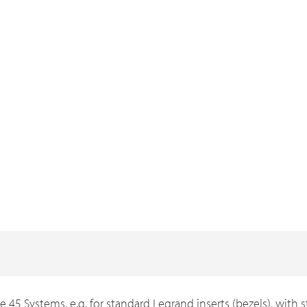
e 45 Systems, e.g. for standard Legrand inserts (bezels), with s