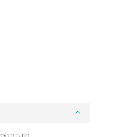
traight outlet.