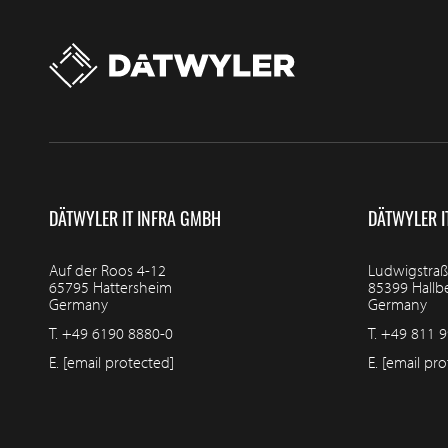
DÄTWYLER IT INFRA GMBH
DÄTWYLER I
Auf der Roos 4-12
Ludwigstraß
65795 Hattersheim
85399 Hall
Germany
Germany
T.
+49 6190 8880-0
T.
+49 811 9
E.
[email protected]
E.
[email pro