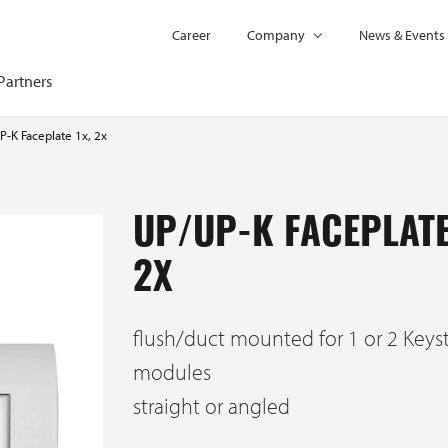
Career
Company
News & Events
Partners
P-K Faceplate 1x, 2x
UP/UP-K FACEPLATE
2X
flush/duct mounted for 1 or 2 Keys
modules
straight or angled