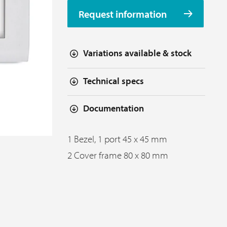
Request information
Variations available & stock
Technical specs
Documentation
1 Bezel, 1 port 45 x 45 mm
2 Cover frame 80 x 80 mm