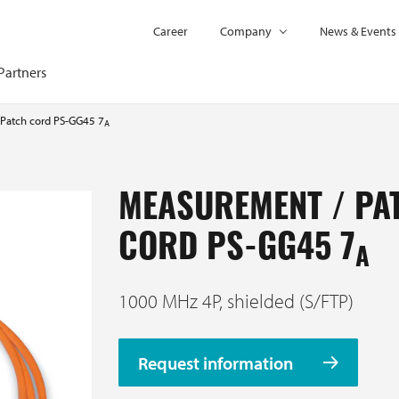
Career
Company
News & Events
Partners
Patch cord PS-GG45 7
A
MEASUREMENT / PA
CORD PS-GG45 7
A
1000 MHz 4P, shielded (S/FTP)
Request information