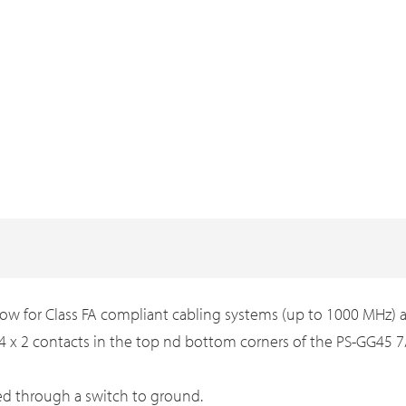
ow for Class FA compliant cabling systems (up to 1000 MHz) and
4 x 2 contacts in the top nd bottom corners of the PS-GG45
ed through a switch to ground.