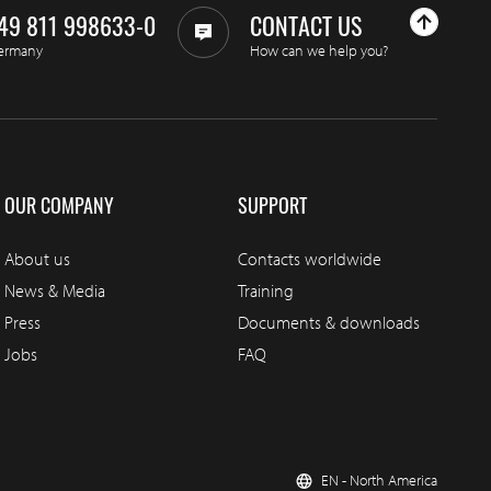
49 811 998633-0
CONTACT US
ermany
How can we help you?
OUR COMPANY
SUPPORT
About us
Contacts worldwide
News & Media
Training
Press
Documents & downloads
Jobs
FAQ
EN - North America