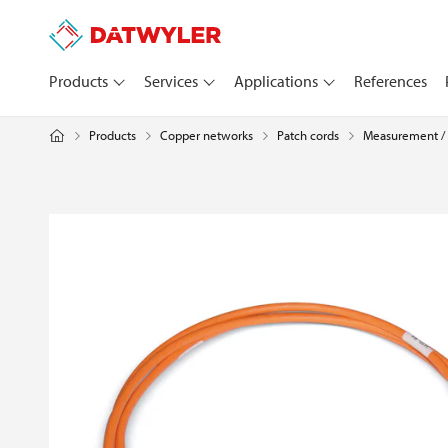
Products
Services
Applications
References
Products
Copper networks
Measurement / 
Patch cords