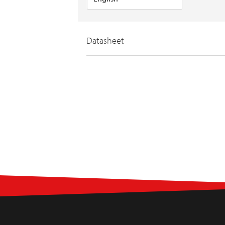
Datasheet