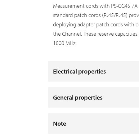
Measurement cords with PS-GG45 7A pl
standard patch cords (RJ45/RJ45) prov
deploying adapter patch cords with o
the Channel. These reserve capacities 
1000 MHz.
Electrical properties
General properties
Note