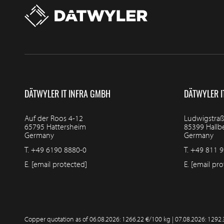
DÄTWYLER IT INFRA GMBH
DÄTWYLER I
Auf der Roos 4-12
Ludwigstraß
65795 Hattersheim
85399 Hall
Germany
Germany
T.
+49 6190 8880-0
T.
+49 811 9
E.
[email protected]
E.
[email pro
Copper quotation as of
06.08.2026: 1266.22 €/100 kg | 07.08.2026: 1292