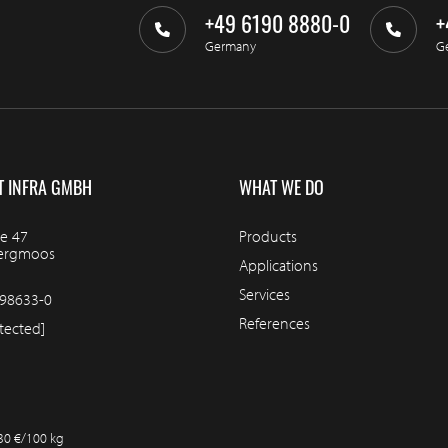
+49 6190 8880-0
+
Germany
G
T INFRA GMBH
WHAT WE DO
e 47
Products
bergmoos
Applications
Services
98633-0
References
tected]
.30 €/100 kg