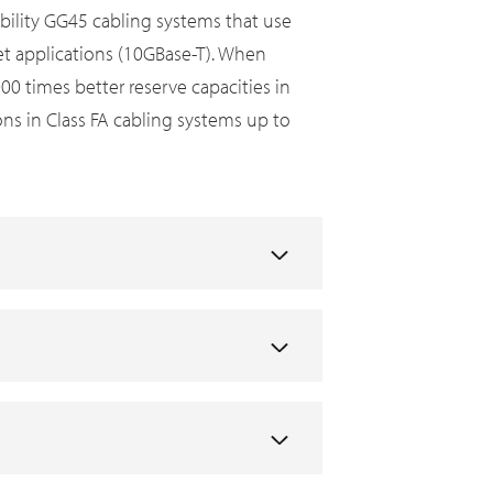
bility GG45 cabling systems that use
net applications (10GBase-T). When
 times better reserve capacities in
ons in Class FA cabling systems up to