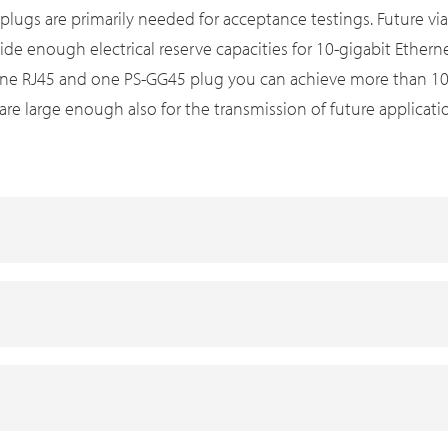
ugs are primarily needed for acceptance testings. Future via
ide enough electrical reserve capacities for 10-gigabit Ether
ne RJ45 and one PS-GG45 plug you can achieve more than 1000
are large enough also for the transmission of future applicati