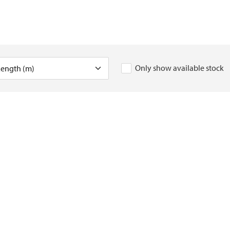
Only show available stock