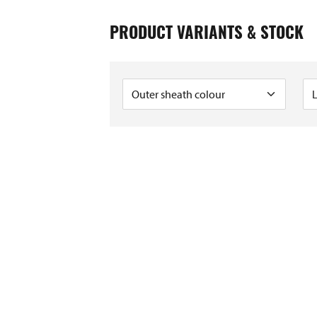
6
9
PRODUCT VARIANTS & STOCK
2
6