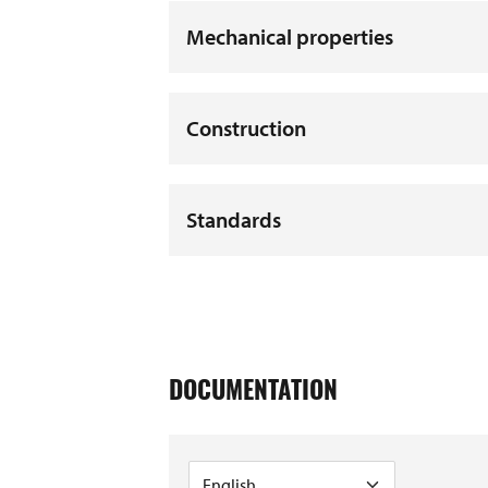
Mechanical properties
Construction
Standards
DOCUMENTATION