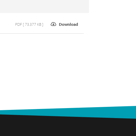
PDF [ 73.377 KB ]
Download