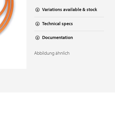
Variations available & stock
Technical specs
Documentation
Abbildung ähnlich