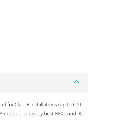
 for Class F installations (up to 600
 7A module, whereby best NEXT und RL