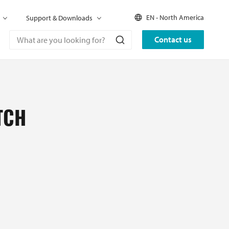
EN - North America
Support & Downloads
Contact us
TCH