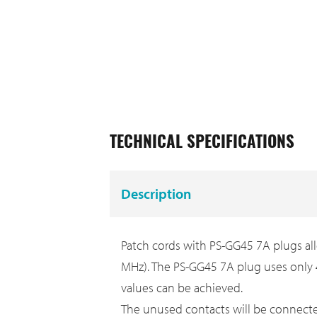
TECHNICAL SPECIFICATIONS
Description
Patch cords with PS-GG45 7A plugs all
MHz). The PS-GG45 7A plug uses only 
values can be achieved.
The unused contacts will be connect