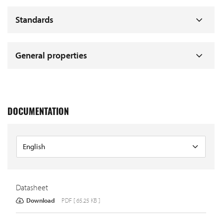
Standards
General properties
DOCUMENTATION
Datasheet
Download
PDF [ 65.25 KB ]