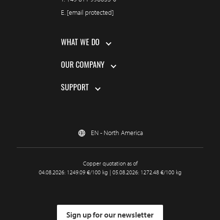
E.
[email protected]
WHAT WE DO
OUR COMPANY
SUPPORT
EN - North America
Copper quotation as of
04.08.2026: 1249.09 €/100 kg | 05.08.2026: 1272.48 €/100 kg
Sign up for our newsletter