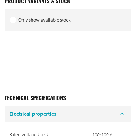
PRODUCT VARIANTS & STOCK
Only show available stock
TECHNICAL SPECIFICATIONS
Electrical properties
Rated voltage Uo/U
100/100 V