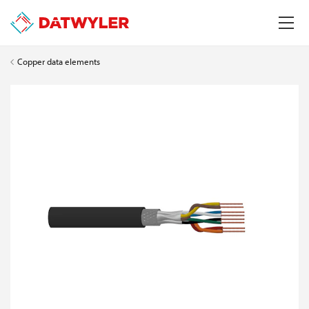
Copper data elements