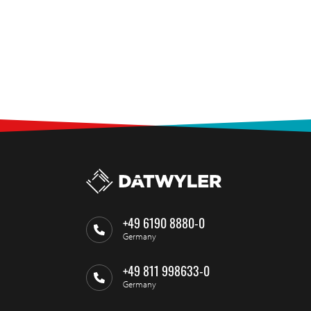
+49 6190 8880-0
Germany
+49 811 998633-0
Germany