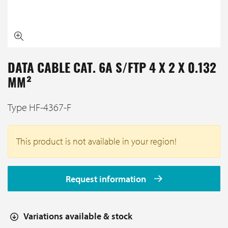
DATA CABLE CAT. 6A S/FTP 4 X 2 X 0.132
MM²
Type HF-4367-F
This product is not available in your region!
Request information
Variations available & stock