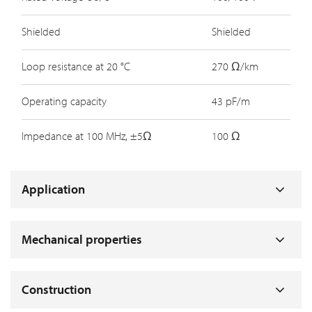
Shielded
Shielded
Loop resistance at 20 °C
270 Ω/km
Operating capacity
43 pF/m
Impedance at 100 MHz, ±5Ω
100 Ω
Application
Mechanical properties
Construction