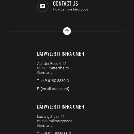
CONTACT US
How can we help you?
DÄTWYLER IT INFRA GMBH
Auf der Roos 4-12
65795 Hattersheim
Germany
T.
+49 6190 8880-0
E.
[email protected]
DÄTWYLER IT INFRA GMBH
Ludwigstraße 47
85399 Hallbergmoos
Germany
T.
+49 811 998633-0