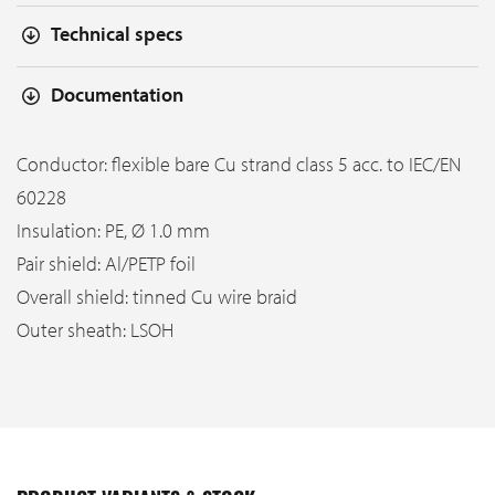
Technical specs
Documentation
Conductor: flexible bare Cu strand class 5 acc. to IEC/EN
60228
Insulation: PE, Ø 1.0 mm
Pair shield: Al/PETP foil
Overall shield: tinned Cu wire braid
Outer sheath: LSOH