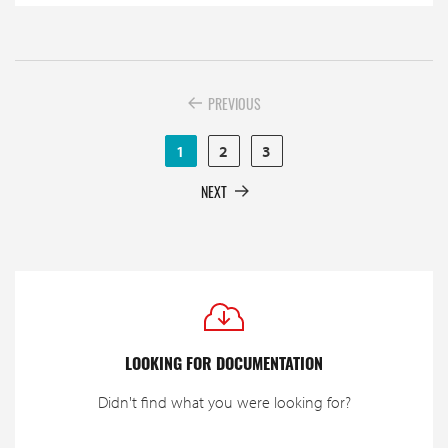
PREVIOUS
1
2
3
NEXT
LOOKING FOR DOCUMENTATION
Didn't find what you were looking for?