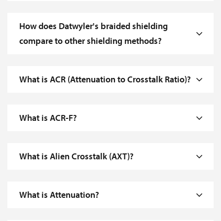
How does Datwyler's braided shielding
compare to other shielding methods?
What is ACR (Attenuation to Crosstalk Ratio)?
What is ACR-F?
What is Alien Crosstalk (AXT)?
What is Attenuation?