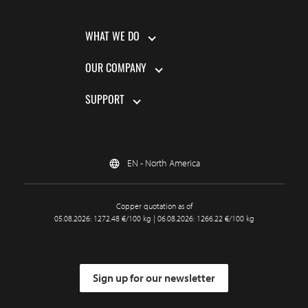
WHAT WE DO
OUR COMPANY
SUPPORT
EN - North America
Copper quotation as of
05.08.2026: 1272.48 €/100 kg | 06.08.2026: 1266.22 €/100 kg
Sign up for our newsletter