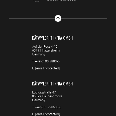
DÄTWYLER IT INFRA GMBH
Auf der Roos 4-12
65795 Hattersheim
Germany
T.
+49 6190 8880-0
E.
[email protected]
DÄTWYLER IT INFRA GMBH
Ludwigstraße 47
85399 Hallbergmoos
Germany
T.
+49 811 998633-0
E.
[email protected]