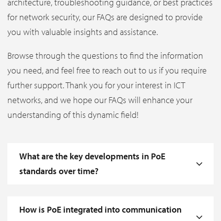
architecture, troubleshooting guidance, or best practices
for network security, our FAQs are designed to provide
you with valuable insights and assistance.
Browse through the questions to find the information
you need, and feel free to reach out to us if you require
further support. Thank you for your interest in ICT
networks, and we hope our FAQs will enhance your
understanding of this dynamic field!
What are the key developments in PoE
standards over time?
How is PoE integrated into communication