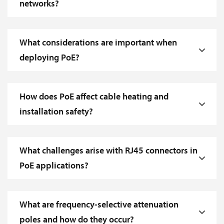
networks?
What considerations are important when
deploying PoE?
How does PoE affect cable heating and
installation safety?
What challenges arise with RJ45 connectors in
PoE applications?
What are frequency-selective attenuation
poles and how do they occur?