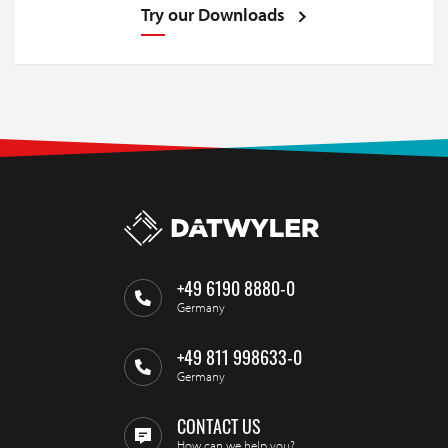
Try our Downloads
+49 6190 8880-0
Germany
+49 811 998633-0
Germany
CONTACT US
How can we help you?