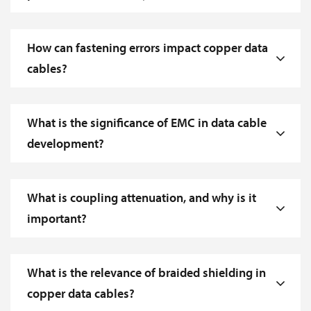
How can fastening errors impact copper data
cables?
What is the significance of EMC in data cable
development?
What is coupling attenuation, and why is it
important?
What is the relevance of braided shielding in
copper data cables?