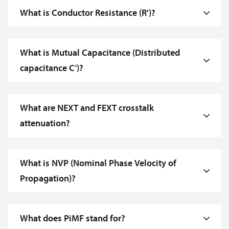
What is Conductor Resistance (R')?
What is Mutual Capacitance (Distributed
capacitance C‘)?
What are NEXT and FEXT crosstalk
attenuation?
What is NVP (Nominal Phase Velocity of
Propagation)?
What does PiMF stand for?