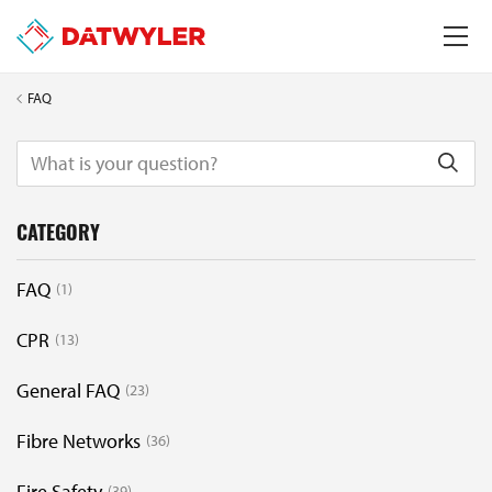
FAQ
CATEGORY
FAQ
1
CPR
13
General FAQ
23
Fibre Networks
36
Fire Safety
39