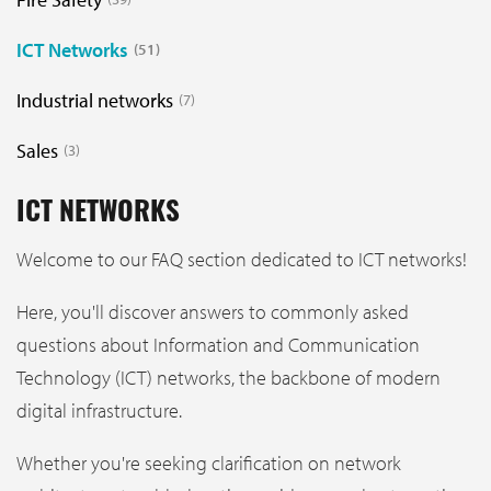
ICT Networks
51
Industrial networks
7
Sales
3
ICT NETWORKS
Welcome to our FAQ section dedicated to ICT networks!
Here, you'll discover answers to commonly asked
questions about Information and Communication
Technology (ICT) networks, the backbone of modern
digital infrastructure.
Whether you're seeking clarification on network