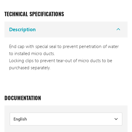
TECHNICAL SPECIFICATIONS
Description
End cap with special seal to prevent penetration of water
to installed micro ducts.
Locking clips to prevent tear-out of micro ducts to be
purchased separately.
DOCUMENTATION