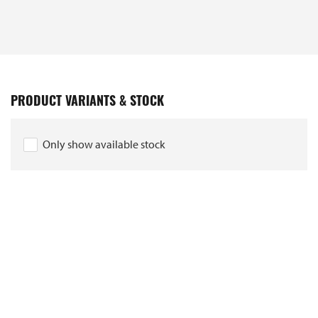
PRODUCT VARIANTS & STOCK
Only show available stock