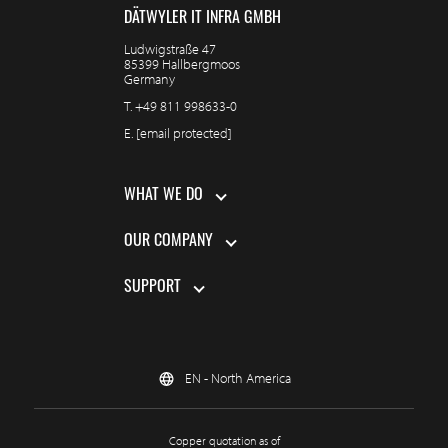
DÄTWYLER IT INFRA GMBH
Ludwigstraße 47
85399 Hallbergmoos
Germany
T.
+49 811 998633-0
E.
[email protected]
WHAT WE DO
OUR COMPANY
SUPPORT
EN - North America
Copper quotation as of