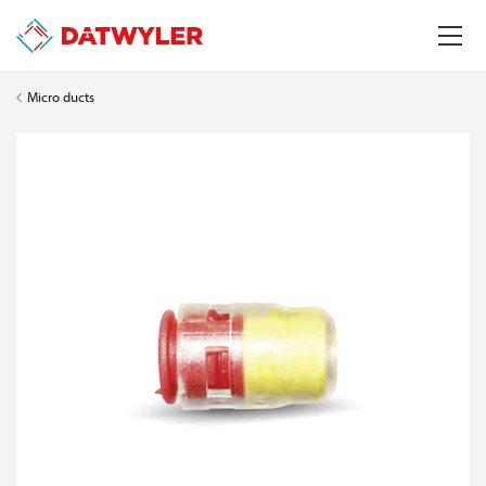
Micro ducts