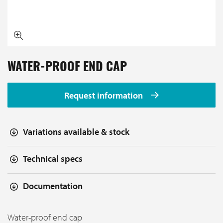
WATER-PROOF END CAP
Request information
Variations available & stock
Technical specs
Documentation
Water-proof end cap