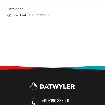
Datasheet
Download
PDF [ 57.397 KB ]
+49 6190 8880-0