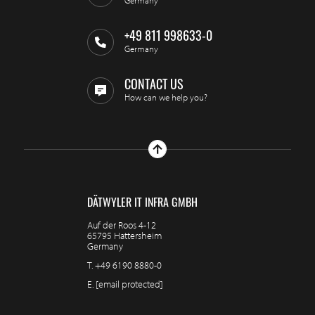
Germany
+49 811 998633-0
Germany
CONTACT US
How can we help you?
DÄTWYLER IT INFRA GMBH
Auf der Roos 4-12
65795 Hattersheim
Germany
T.
+49 6190 8880-0
E.
[email protected]