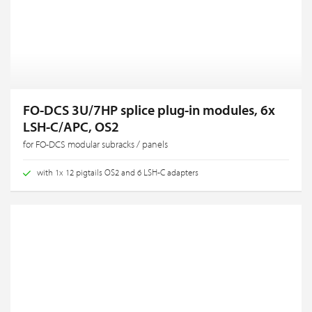
FO-DCS 3U/7HP splice plug-in modules, 6x
LSH-C/APC, OS2
for FO-DCS modular subracks / panels
with 1x 12 pigtails OS2 and 6 LSH-C adapters