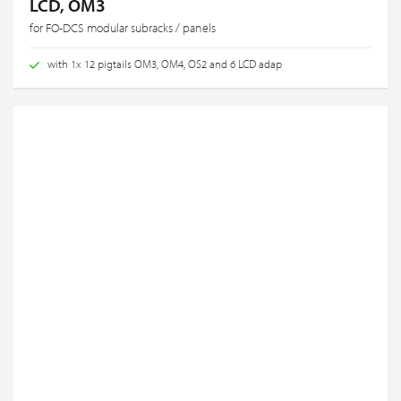
LCD, OM3
for FO-DCS modular subracks / panels
with 1x 12 pigtails OM3, OM4, OS2 and 6 LCD adap