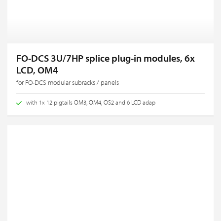
FO-DCS 3U/7HP splice plug-in modules, 6x
LCD, OM4
for FO-DCS modular subracks / panels
with 1x 12 pigtails OM3, OM4, OS2 and 6 LCD adap