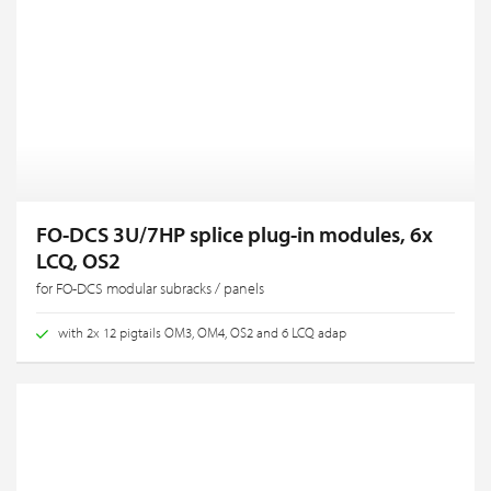
FO-DCS 3U/7HP splice plug-in modules, 6x
LCQ, OS2
for FO-DCS modular subracks / panels
with 2x 12 pigtails OM3, OM4, OS2 and 6 LCQ adap