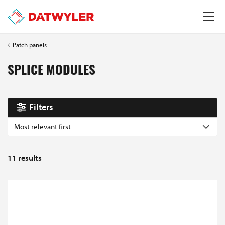
Patch panels
SPLICE MODULES
Filters
Most relevant first
11
results