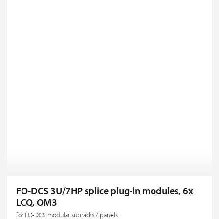
FO-DCS 3U/7HP splice plug-in modules, 6x
LCQ, OM3
for FO-DCS modular subracks / panels