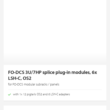
FO-DCS 3U/7HP splice plug-in modules, 6x
LSH-C, OS2
for FO-DCS modular subracks / panels
with 1x 12 pigtails OS2 and 6 LSH-C adapters