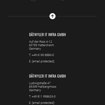
DÄTWYLER IT INFRA GMBH
Auf der Roos 4-12
65795 Hattersheim
Germany
T.
+49 6190 8880-0
E.
[email protected]
DÄTWYLER IT INFRA GMBH
Ludwigstraße 47
85399 Hallbergmoos
Germany
T.
+49 811 998633-0
E.
[email protected]