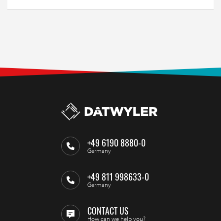
+49 6190 8880-0
Germany
+49 811 998633-0
Germany
CONTACT US
How can we help you?