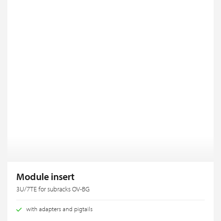
Module insert
3U/7TE for subracks OV-BG
with adapters and pigtails