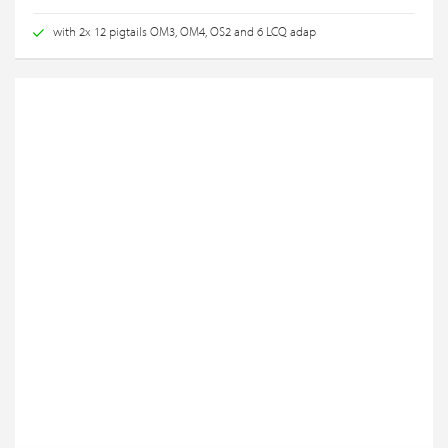
with 2x 12 pigtails OM3, OM4, OS2 and 6 LCQ adap