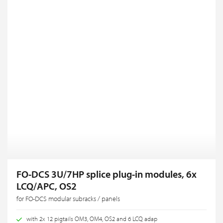
FO-DCS 3U/7HP splice plug-in modules, 6x
LCQ/APC, OS2
for FO-DCS modular subracks / panels
with 2x 12 pigtails OM3, OM4, OS2 and 6 LCQ adap