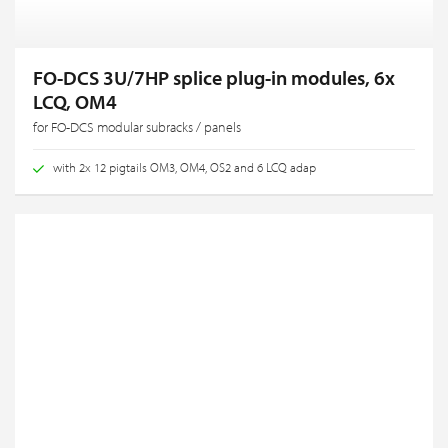
FO-DCS 3U/7HP splice plug-in modules, 6x
LCQ, OM4
for FO-DCS modular subracks / panels
with 2x 12 pigtails OM3, OM4, OS2 and 6 LCQ adap