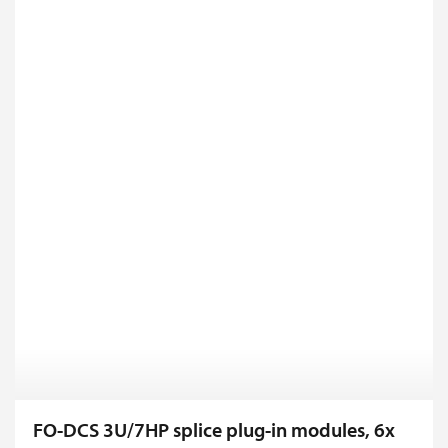
FO-DCS 3U/7HP splice plug-in modules, 6x