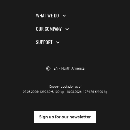
WHAT WE DO
OUR COMPANY
SUPPORT
EN - North America
Copper quotation as of
07.08.2026: 1292.30 €/100 kg | 10.08.2026: 1274.76 €/100 kg
Sign up for our newsletter