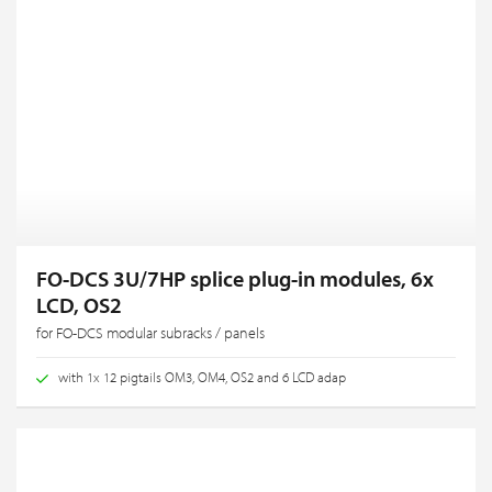
FO-DCS 3U/7HP splice plug-in modules, 6x
LCD, OS2
for FO-DCS modular subracks / panels
with 1x 12 pigtails OM3, OM4, OS2 and 6 LCD adap