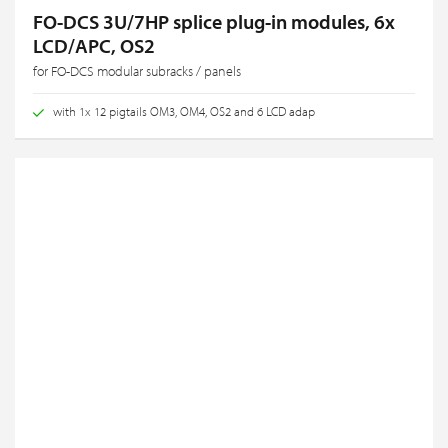
FO-DCS 3U/7HP splice plug-in modules, 6x
LCD/APC, OS2
for FO-DCS modular subracks / panels
with 1x 12 pigtails OM3, OM4, OS2 and 6 LCD adap