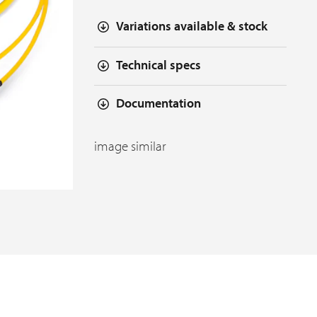
Variations available & stock
Technical specs
Documentation
image similar