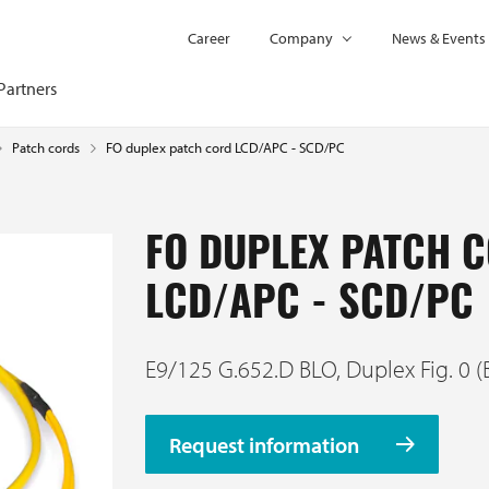
Career
Company
News & Events
Partners
FO duplex patch cord LCD/APC - SCD/PC
Patch cords
FO DUPLEX PATCH 
LCD/APC - SCD/PC
E9/125 G.652.D BLO, Duplex Fig. 0 (
Request information