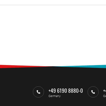
+49 6190 8880-0
+
Germany
G