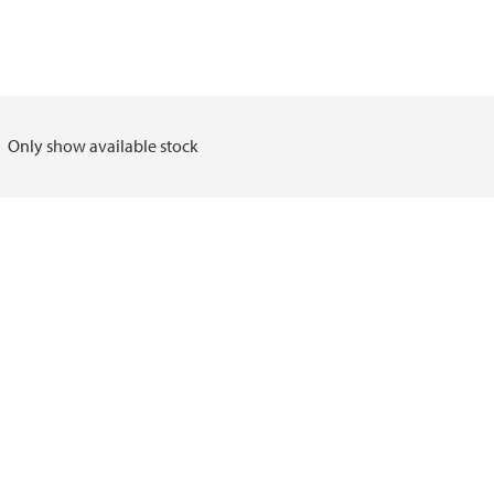
Only show available stock