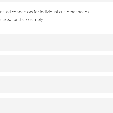
inated connectors for individual customer needs.
is used for the assembly.