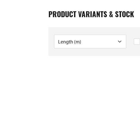
PRODUCT VARIANTS & STOCK