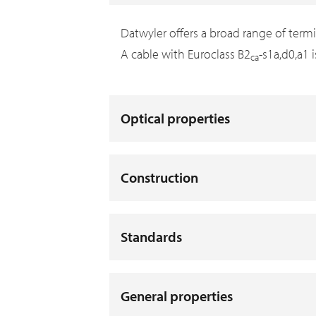
Datwyler offers a broad range of term
A cable with Euroclass B2
-s1a,d0,a1 
ca
Optical properties
Construction
Standards
General properties