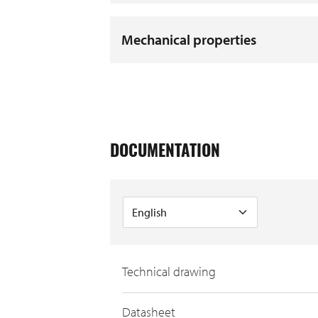
Mechanical properties
DOCUMENTATION
Technical drawing
Datasheet