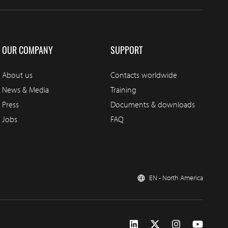
OUR COMPANY
SUPPORT
About us
Contacts worldwide
News & Media
Training
Press
Documents & downloads
Jobs
FAQ
EN - North America