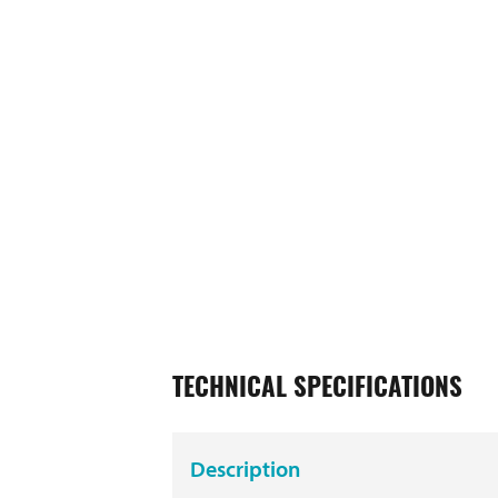
TECHNICAL SPECIFICATIONS
Description