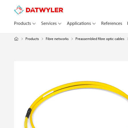
Products
Services
Applications
References
Products
Fibre networks
Preassembled fibre optic cables