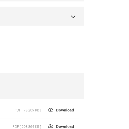
PDF [ 78.209 KB ]
Download
PDF [ 208.864 KB ]
Download