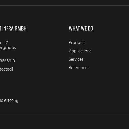
T INFRA GMBH
WHAT WE DO
e 47
Products
bergmoos
Applications
Services
98633-0
References
tected]
.30 €/100 kg