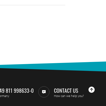
49 811 998633-0
CONTACT US
ermany
How can we help you?