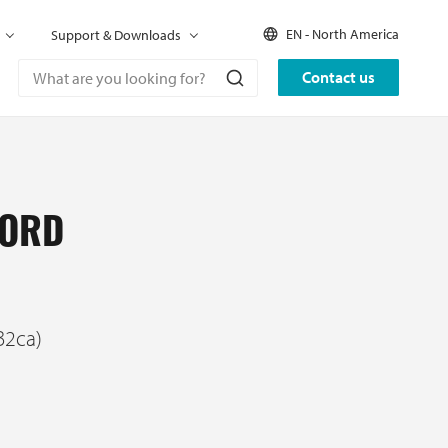
EN - North America
Support & Downloads
Contact us
CORD
B2ca)