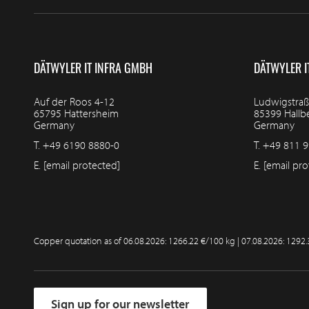
DÄTWYLER IT INFRA GMBH
DÄTWYLER I
Auf der Roos 4-12
Ludwigstraß
65795 Hattersheim
85399 Hall
Germany
Germany
T.
+49 6190 8880-0
T.
+49 811 9
E.
[email protected]
E.
[email pro
Copper quotation as of
06.08.2026: 1266.22 €/100 kg | 07.08.2026: 1292
Sign up for our newsletter