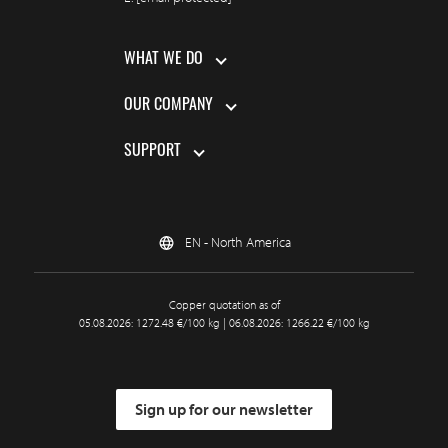
WHAT WE DO
OUR COMPANY
SUPPORT
EN - North America
Copper quotation as of
05.08.2026: 1272.48 €/100 kg | 06.08.2026: 1266.22 €/100 kg
Sign up for our newsletter