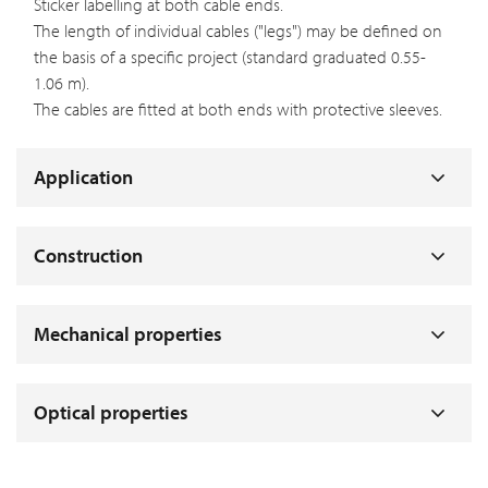
Sticker labelling at both cable ends.
The length of individual cables ("legs") may be defined on
the basis of a specific project (standard graduated 0.55-
1.06 m).
The cables are fitted at both ends with protective sleeves.
Application
Construction
Mechanical properties
Optical properties