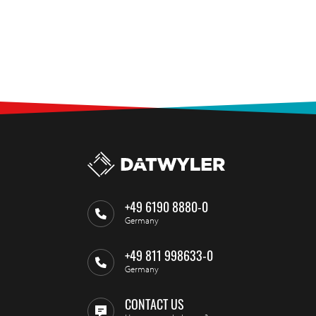
+49 6190 8880-0
Germany
+49 811 998633-0
Germany
CONTACT US