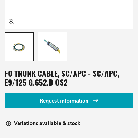
FO TRUNK CABLE, SC/APC - SC/APC,
E9/125 G.652.D OS2
Request information
Variations available & stock