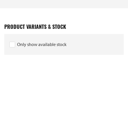
PRODUCT VARIANTS & STOCK
Only show available stock