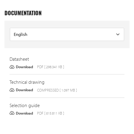
DOCUMENTATION
Datasheet
Download
PDF [ 298.341 KB ]
Technical drawing
Download
COMPRESSED [ 1.097 MB ]
Selection guide
Download
PDF [ 615.811 KB ]