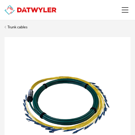
Trunk cables