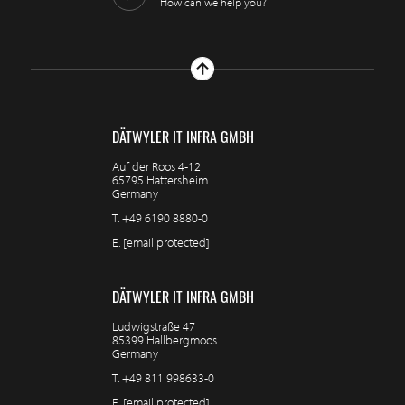
How can we help you?
DÄTWYLER IT INFRA GMBH
Auf der Roos 4-12
65795 Hattersheim
Germany
T.
+49 6190 8880-0
E.
[email protected]
DÄTWYLER IT INFRA GMBH
Ludwigstraße 47
85399 Hallbergmoos
Germany
T.
+49 811 998633-0
E.
[email protected]