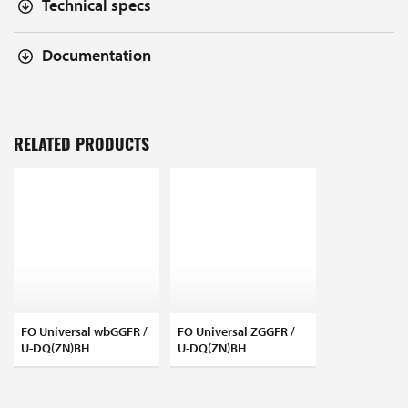
Technical specs
Documentation
RELATED PRODUCTS
FO Universal wbGGFR /
FO Universal ZGGFR /
U-DQ(ZN)BH
U-DQ(ZN)BH