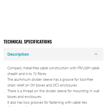
TECHNICAL SPECIFICATIONS
Description
Compact, metal-free cable construction with FR/LS0H cable
sheath and 4 to 72 fibres.
The aluminium divider sleeve has a groove for tool-free
strain relief on OV boxes and DCS enclosures.
There is a thread on the divider sleeve for mounting in wall
boxes and enclosures.
It also has two grooves for fastening with cable ties.