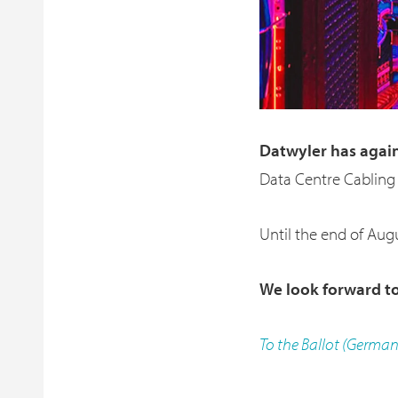
Datwyler has agai
Data Centre Cabling
Until the end of Augu
We look forward to
To the Ballot (Germa