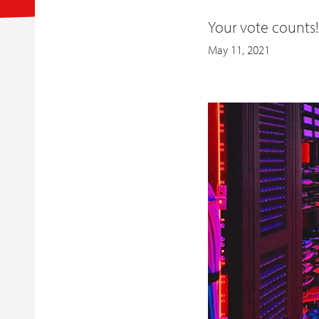
Your vote counts
May 11, 2021