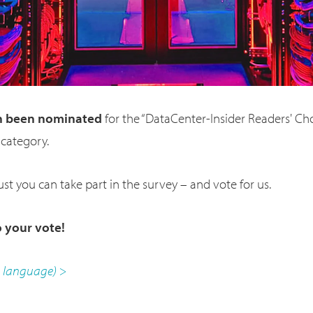
n been nominated
for the “DataCenter-Insider Readers' Ch
 category.
st you can take part in the survey – and vote for us.
 your vote!
n language) >