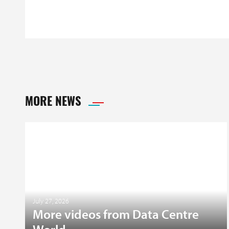
MORE NEWS
July 27, 2026
More videos from Data Centre