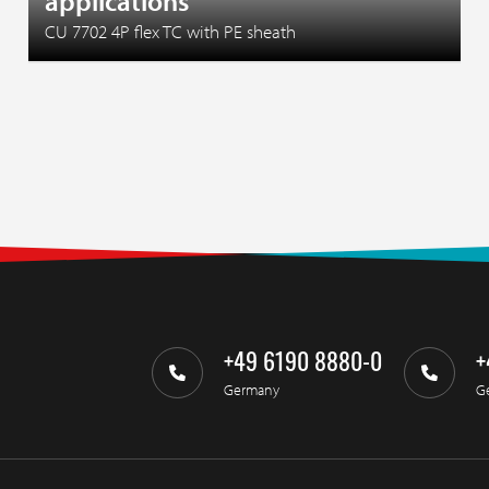
applications
CU 7702 4P flex TC with PE sheath
+49 6190 8880-0
+
Germany
G