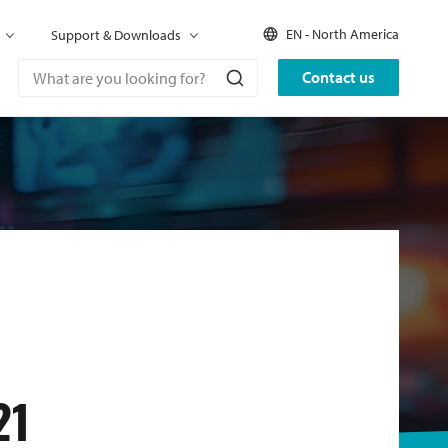
EN - North America
Support & Downloads
Contact us
21