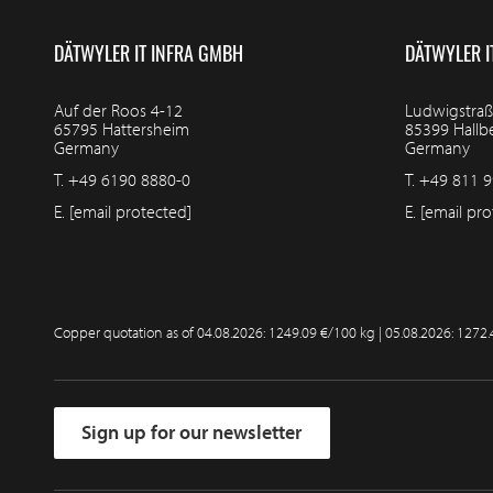
DÄTWYLER IT INFRA GMBH
DÄTWYLER I
Auf der Roos 4-12
Ludwigstraß
65795 Hattersheim
85399 Hall
Germany
Germany
T.
+49 6190 8880-0
T.
+49 811 9
E.
[email protected]
E.
[email pro
Copper quotation as of
04.08.2026: 1249.09 €/100 kg | 05.08.2026: 1272
Sign up for our newsletter