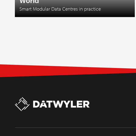
World
Smart Modular Data Centres in practice