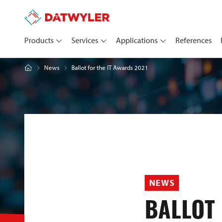
Products
Services
Applications
References
Ballot for the IT Awards 2021
News
NEWS
BALLOT 