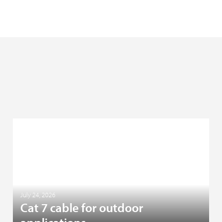
July 24, 2026
Cat 7 cable for outdoor