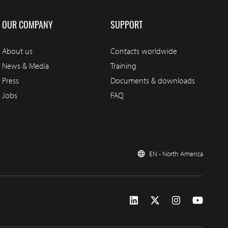
OUR COMPANY
SUPPORT
About us
Contacts worldwide
News & Media
Training
Press
Documents & downloads
Jobs
FAQ
EN - North America