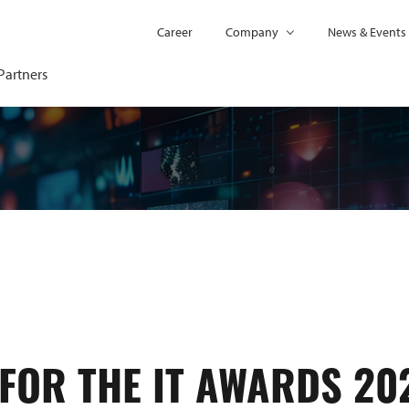
Career
Company
News & Events
Partners
FOR THE IT AWARDS 20