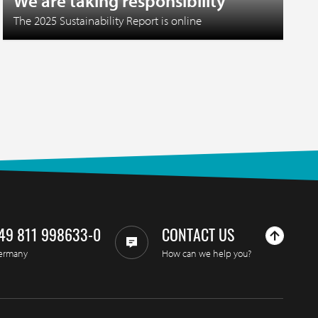
We are taking responsibility
The 2025 Sustainability Report is online
49 811 998633-0
CONTACT US
ermany
How can we help you?