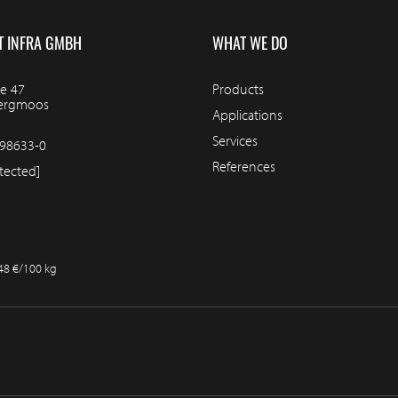
T INFRA GMBH
WHAT WE DO
e 47
Products
bergmoos
Applications
Services
98633-0
References
tected]
.48 €/100 kg