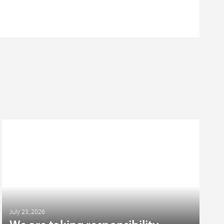
July 23, 2026