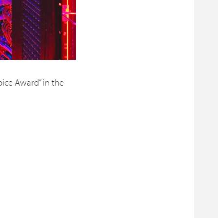
oice Award” in the