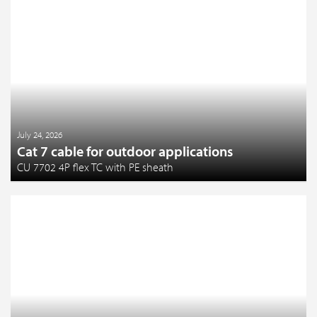
July 24, 2026
Cat 7 cable for outdoor applications
CU 7702 4P flex TC with PE sheath