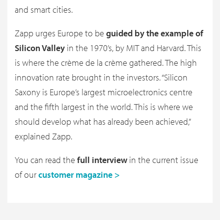
and smart cities.
Zapp urges Europe to be
guided by the example of
Silicon Valley
in the 1970’s, by MIT and Harvard. This
is where the crème de la crème gathered. The high
innovation rate brought in the investors. “Silicon
Saxony is Europe’s largest microelectronics centre
and the fifth largest in the world. This is where we
should develop what has already been achieved,”
explained Zapp.
You can read the
full interview
in the current issue
of our
customer magazine >