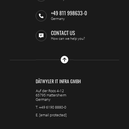
+49 811 998633-0
Germany
CONTACT US
How can we help you?
DÄTWYLER IT INFRA GMBH
Auf der Roos 4-12
65795 Hattersheim
Germany
T.
+49 6190 8880-0
E.
[email protected]