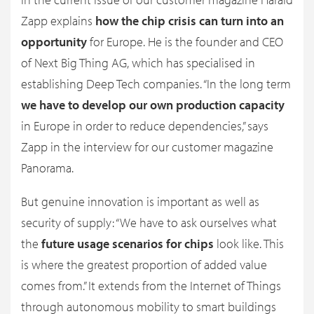
Zapp explains
how the chip crisis can turn into an
opportunity
for Europe. He is the founder and CEO
of Next Big Thing AG, which has specialised in
establishing Deep Tech companies. “In the long term
we have to develop our own production capacity
in Europe in order to reduce dependencies,” says
Zapp in the interview for our customer magazine
Panorama.
But genuine innovation is important as well as
security of supply: “We have to ask ourselves what
the
future usage scenarios for chips
look like. This
is where the greatest proportion of added value
comes from.” It extends from the Internet of Things
through autonomous mobility to smart buildings