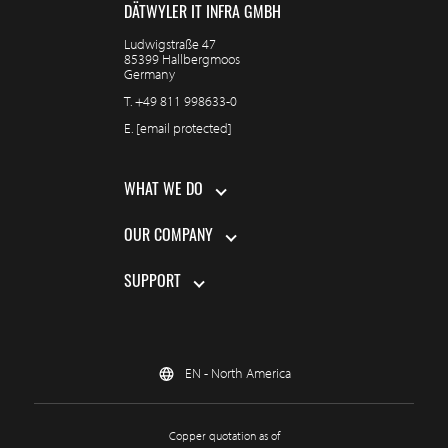
DÄTWYLER IT INFRA GMBH
Ludwigstraße 47
85399 Hallbergmoos
Germany
T.
+49 811 998633-0
E.
[email protected]
WHAT WE DO
OUR COMPANY
SUPPORT
EN - North America
Copper quotation as of