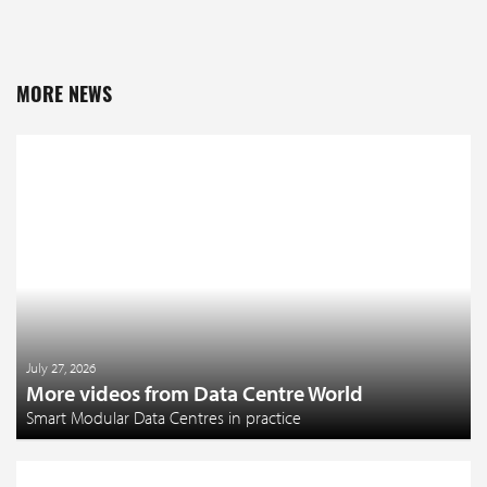
MORE NEWS
July 27, 2026
More videos from Data Centre World
Smart Modular Data Centres in practice