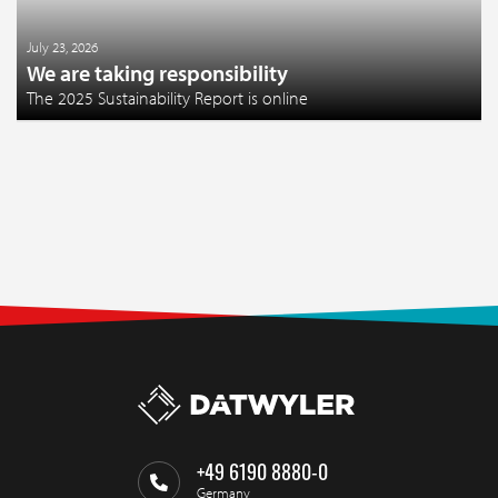
July 23, 2026
We are taking responsibility
The 2025 Sustainability Report is online
+49 6190 8880-0
Germany