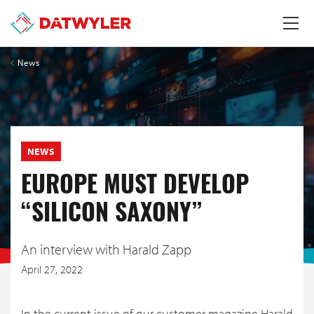
News
NEWS
EUROPE MUST DEVELOP
“SILICON SAXONY”
An interview with Harald Zapp
April 27, 2022
In the current issue of our customer magazine Harald