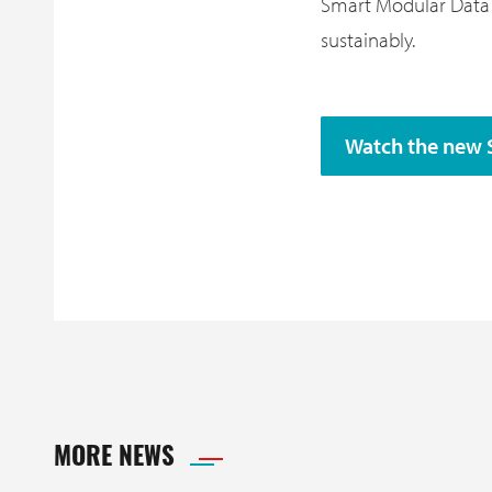
Smart Modular Data C
sustainably.
Watch the new 
MORE NEWS