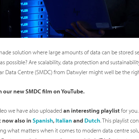
-made solution where large amounts of data can be stored s
as possible? Are scalability, data protection and sustainabili
r Data Centre (SMDC) from Datwyler might well be the right
m our new SMDC film on YouTube.
video we have also uploaded
an interesting
playlist
for you. 
t now also
in
Spanish
,
Italian
and
Dutch
. This playlist co
ng what matters when it comes to modern data centre sol