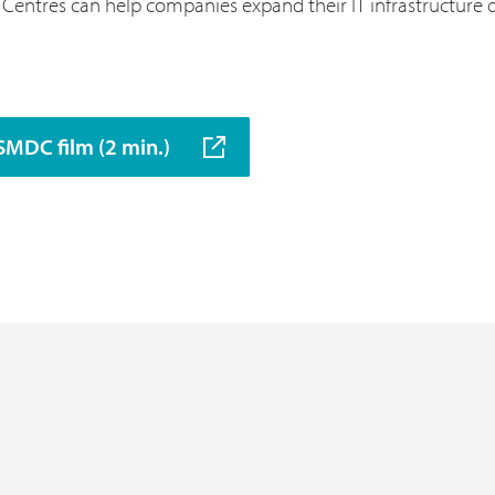
entres can help companies expand their IT infrastructure qu
SMDC film (2 min.)