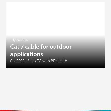
July 24, 2026
Cat 7 cable for outdoor
applications
CU 7702 4P flex TC with PE sheath