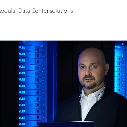
odular Data Center solutions