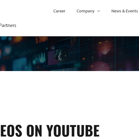
Career
Company
News & Events
Partners
DEOS ON YOUTUBE