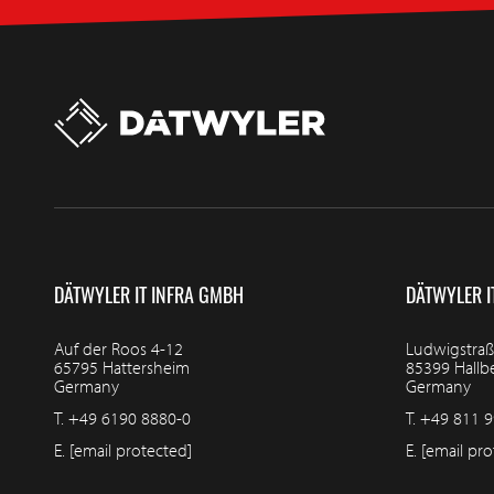
DÄTWYLER IT INFRA GMBH
DÄTWYLER I
Auf der Roos 4-12
Ludwigstraß
65795 Hattersheim
85399 Hall
Germany
Germany
T.
+49 6190 8880-0
T.
+49 811 9
E.
[email protected]
E.
[email pro