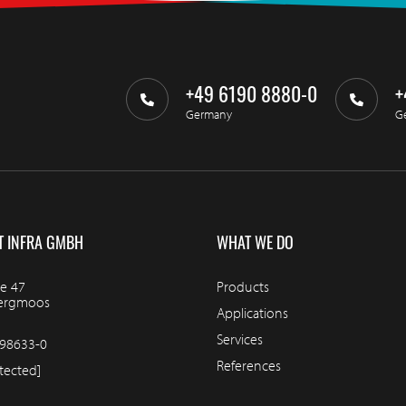
+49 6190 8880-0
+
Germany
G
T INFRA GMBH
WHAT WE DO
e 47
Products
bergmoos
Applications
Services
98633-0
References
tected]