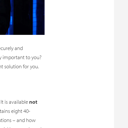
ecurely and
ty important to you?
 solution for you.
It is available
not
ntains eight 40-
utions – and how