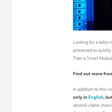
Looking for a tailor
processed as quickly 
Then a Smart Modula
Find out more fro
In addition to this 
only in
English
, bu
second videos showi