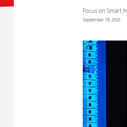
Focus on Smart M
September 18, 2025