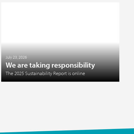
July 23, 2026
We are taking responsibility
The 2025 Sustainability Report is online