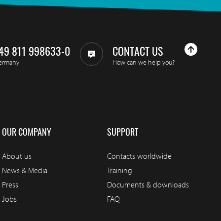
49 811 998633-0
CONTACT US
ermany
How can we help you?
OUR COMPANY
SUPPORT
About us
Contacts worldwide
News & Media
Training
Press
Documents & downloads
Jobs
FAQ