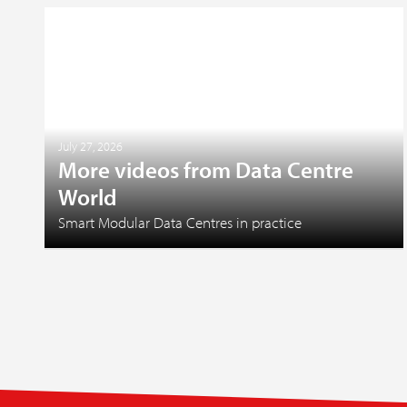
July 27, 2026
More videos from Data Centre
World
Smart Modular Data Centres in practice