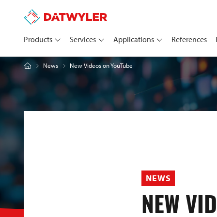
Products
Services
Applications
References
New Videos on YouTube
News
NEWS
NEW VI