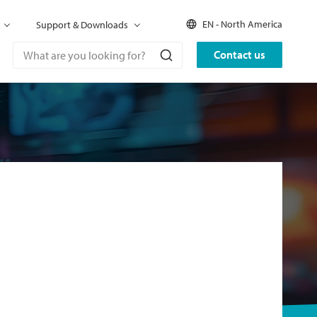
EN - North America
Support & Downloads
Contact us