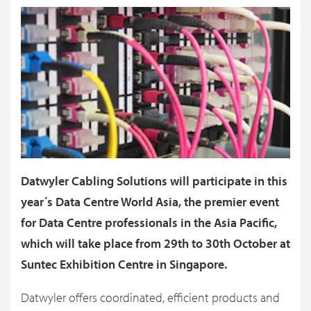
Datwyler Cabling Solutions will participate in this
year´s Data Centre World Asia, the premier event
for Data Centre professionals in the Asia Pacific,
which will take place from 29th to 30th October at
Suntec Exhibition Centre in Singapore.
Datwyler offers coordinated, efficient products and