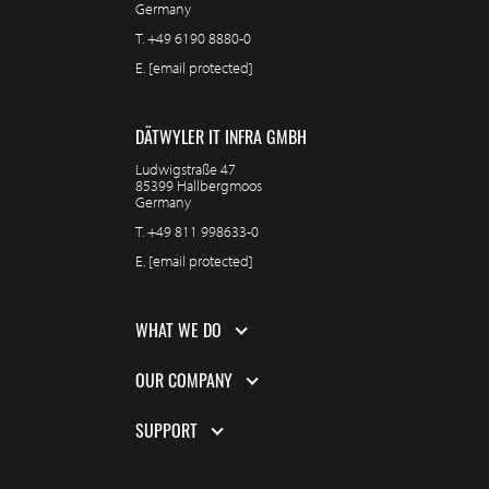
Germany
T.
+49 6190 8880-0
E.
[email protected]
DÄTWYLER IT INFRA GMBH
Ludwigstraße 47
85399 Hallbergmoos
Germany
T.
+49 811 998633-0
E.
[email protected]
WHAT WE DO
OUR COMPANY
SUPPORT