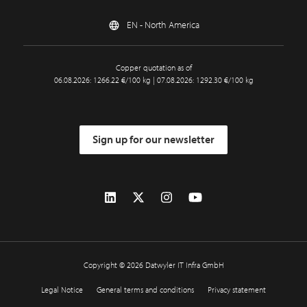
EN - North America
Copper quotation as of
06.08.2026: 1266.22 €/100 kg | 07.08.2026: 1292.30 €/100 kg
Sign up for our newsletter
Copyright © 2026 Datwyler IT Infra GmbH
Legal Notice
General terms and conditions
Privacy statement