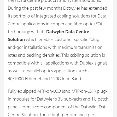
new Data Centre products and system solutions.
During the past few months Datwyler has extended
its portfolio of integrated cabling solutions for Data
Centre applications in copper and fibre optic (FO)
technology with its
Datwyler Data Centre
Solution
which enables customer specific "plug-
and-go" installations with maximum transmission
rates and packing densities. This cabling solution is
compatible with all applications with Duplex signals
as well as parallel optics applications such as
40/100G Ethernet and 120G InfiniBand.
Fully equipped MTP-on-LCQ (and MTP-on-LSH) plug-
in modules for Datwyler´s 3U sub-racks and 1U patch
panels form a core component of the Datwyler Data
Centre Solution. These high-performance pre-