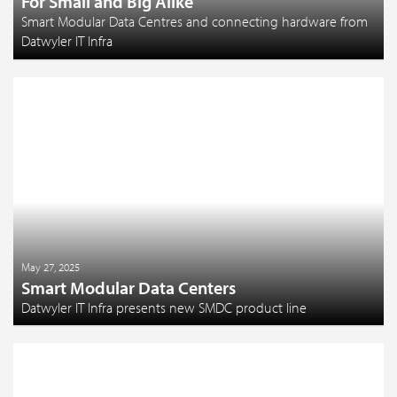
For Small and Big Alike
Smart Modular Data Centres and connecting hardware from
Datwyler IT Infra
May 27, 2025
Smart Modular Data Centers
Datwyler IT Infra presents new SMDC product line