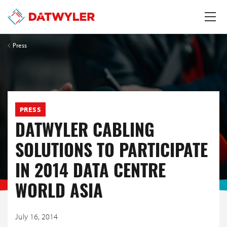
Press
PRESS
DATWYLER CABLING
SOLUTIONS TO PARTICIPATE
IN 2014 DATA CENTRE
WORLD ASIA
July 16, 2014