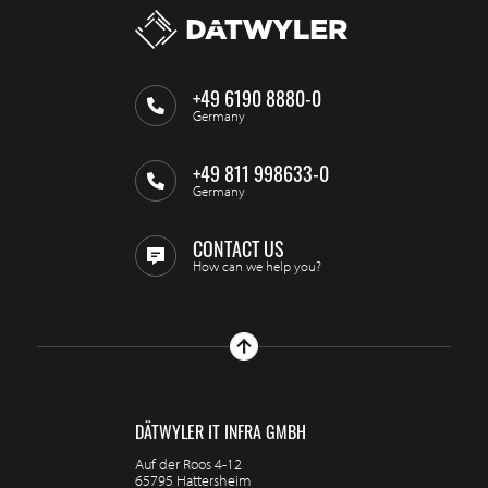
+49 6190 8880-0
Germany
+49 811 998633-0
Germany
CONTACT US
How can we help you?
DÄTWYLER IT INFRA GMBH
Auf der Roos 4-12
65795 Hattersheim