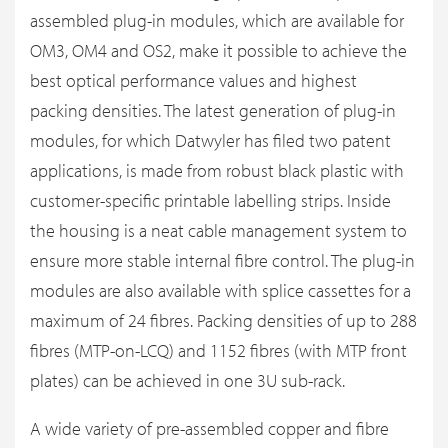
assembled plug-in modules, which are available for
OM3, OM4 and OS2, make it possible to achieve the
best optical performance values and highest
packing densities. The latest generation of plug-in
modules, for which Datwyler has filed two patent
applications, is made from robust black plastic with
customer-specific printable labelling strips. Inside
the housing is a neat cable management system to
ensure more stable internal fibre control. The plug-in
modules are also available with splice cassettes for a
maximum of 24 fibres. Packing densities of up to 288
fibres (MTP-on-LCQ) and 1152 fibres (with MTP front
plates) can be achieved in one 3U sub-rack.
A wide variety of pre-assembled copper and fibre