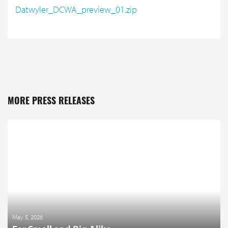
Datwyler_DCWA_preview_01.zip
MORE PRESS RELEASES
May 5, 2026