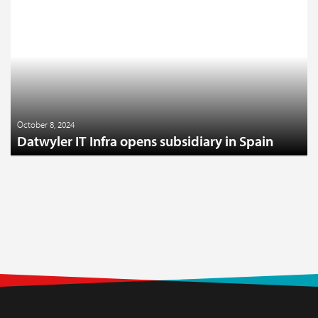
October 8, 2024
Datwyler IT Infra opens subsidiary in Spain