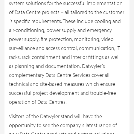
system solutions for the successful implementation
of Data Centre projects – all tailored to the customer
´s specific requirements. These include cooling and
air-conditioning, power supply and emergency
power supply, fire protection, monitoring, video
surveillance and access control, communication, IT
racks, rack containment and interior fittings as well
as planning and documentation. Datwyler´s
complementary Data Centre Services cover all
technical and site-based measures which ensure
successful project development and trouble-free
operation of Data Centres.
Visitors of the Datwyler stand will have the
opportunity to see the company´s latest range of