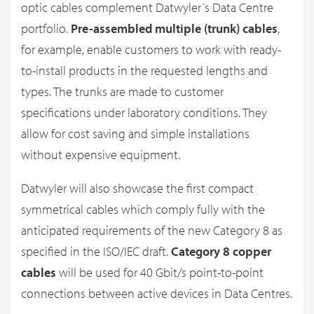
optic cables complement Datwyler´s Data Centre
portfolio.
Pre-assembled multiple (trunk) cables
,
for example, enable customers to work with ready-
to-install products in the requested lengths and
types. The trunks are made to customer
specifications under laboratory conditions. They
allow for cost saving and simple installations
without expensive equipment.
Datwyler will also showcase the first compact
symmetrical cables which comply fully with the
anticipated requirements of the new Category 8 as
specified in the ISO/IEC draft.
Category 8 copper
cables
will be used for 40 Gbit/s point-to-point
connections between active devices in Data Centres.