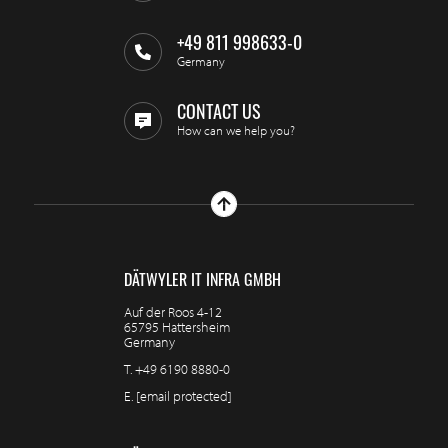
+49 811 998633-0
Germany
CONTACT US
How can we help you?
DÄTWYLER IT INFRA GMBH
Auf der Roos 4-12
65795 Hattersheim
Germany
T.
+49 6190 8880-0
E.
[email protected]