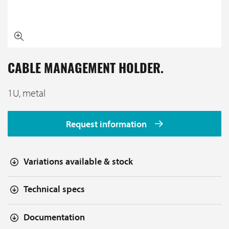
CABLE MANAGEMENT HOLDER.
1U, metal
Request information
Variations available & stock
Technical specs
Documentation