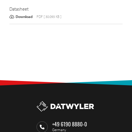
Datasheet
Download
PDF [ 30.093 KB ]
+49 6190 8880-0
Germany