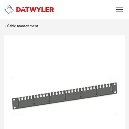
Cable management