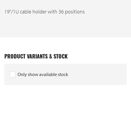
19"/1U cable holder with 36 positions
PRODUCT VARIANTS & STOCK
Only show available stock