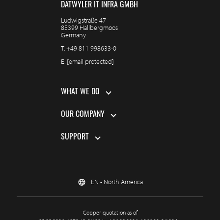
DÄTWYLER IT INFRA GMBH
Ludwigstraße 47
85399 Hallbergmoos
Germany
T.
+49 811 998633-0
E.
[email protected]
WHAT WE DO
OUR COMPANY
SUPPORT
EN - North America
Copper quotation as of