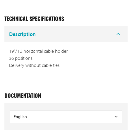
TECHNICAL SPECIFICATIONS
Description
19"/1U horizontal cable holder.
36 positions.
Delivery without cable ties.
DOCUMENTATION