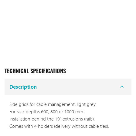
TECHNICAL SPECIFICATIONS
Description
Side grids for cable management, light grey.
For rack depths 600, 800 or 1000 mm.
Installation behind the 19" extrusions (rails).
Comes with 4 holders (delivery without cable ties).