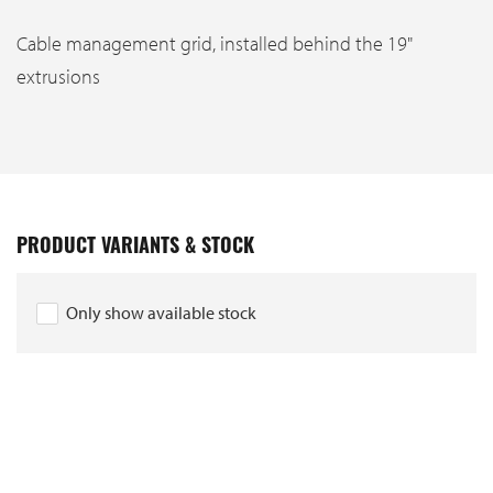
Cable management grid, installed behind the 19"
extrusions
PRODUCT VARIANTS & STOCK
Only show available stock