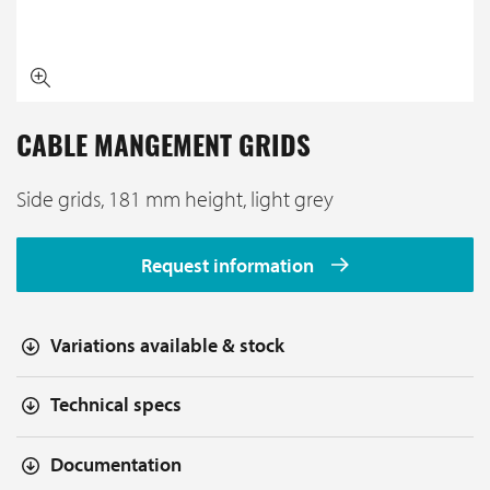
CABLE MANGEMENT GRIDS
Side grids, 181 mm height, light grey
Request information
Variations available & stock
Technical specs
Documentation