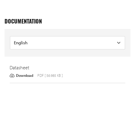
DOCUMENTATION
Datasheet
Download
PDF [ 56.985 KB ]