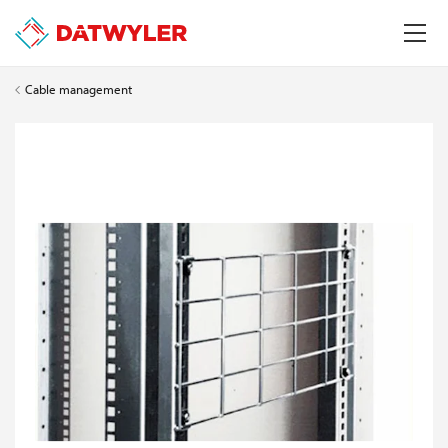
Cable management