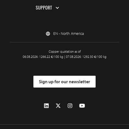
SUPPORT
EN - North America
Copper quotation as of
06.08.2026: 1266.22 €/100 kg | 07.08.2026: 1292.30 €/100 kg
Sign up for our newsletter