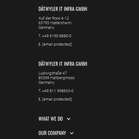
DÄTWYLER IT INFRA GMBH
Auf der Roos 4-12
65795 Hattersheim
Germany
T.
+49 6190 8880-0
E.
[email protected]
DÄTWYLER IT INFRA GMBH
Ludwigstraße 47
85399 Hallbergmoos
Germany
T.
+49 811 998633-0
E.
[email protected]
WHAT WE DO
OUR COMPANY