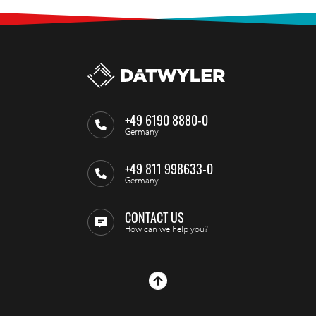
+49 6190 8880-0
Germany
+49 811 998633-0
Germany
CONTACT US
How can we help you?