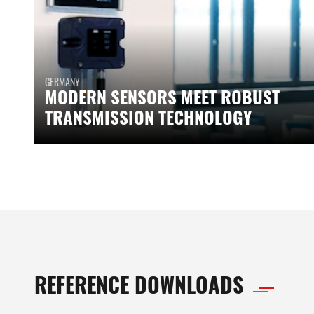
GERMANY
MODERN SENSORS MEET ROBUST
TRANSMISSION TECHNOLOGY
REFERENCE DOWNLOADS