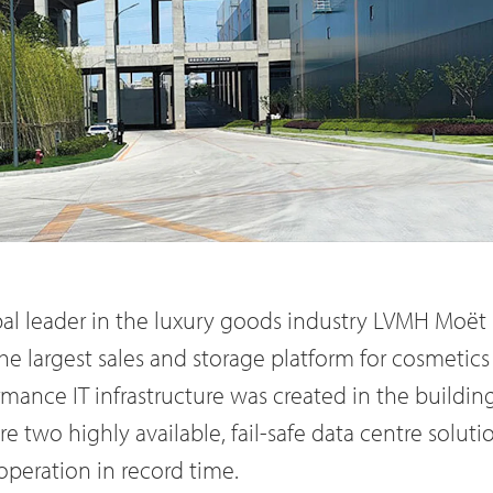
bal leader in the luxury goods industry LVMH Moët
the largest sales and storage platform for cosmetics 
rmance IT infrastructure was created in the build
 two highly available, fail-safe data centre soluti
operation in record time.