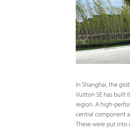
In Shanghai, the glo
Vuitton SE has built 
region. A high-perfo
central component are
These were put into 