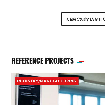
Case Study LVMH G
REFERENCE PROJECTS
INDUSTRY/MANUFACTURING