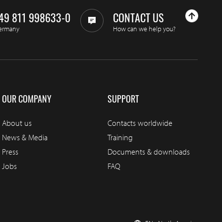
49 811 998633-0
CONTACT US
ermany
How can we help you?
OUR COMPANY
SUPPORT
About us
Contacts worldwide
News & Media
Training
Press
Documents & downloads
Jobs
FAQ