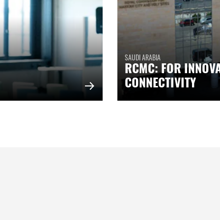
SAUDI ARABIA
RCMC: FOR INNOV
CONNECTIVITY