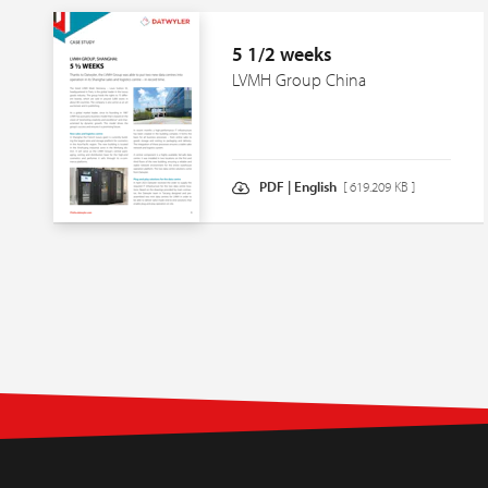
5 1/2 weeks
LVMH Group China
PDF | English
[ 619.209 KB ]