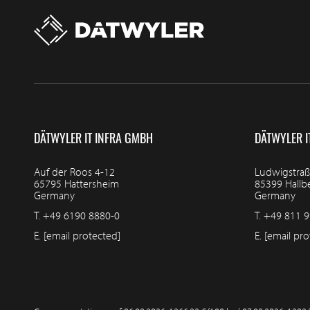
DÄTWYLER IT INFRA GMBH
DÄTWYLER I
Auf der Roos 4-12
Ludwigstraß
65795 Hattersheim
85399 Hall
Germany
Germany
T.
+49 6190 8880-0
T.
+49 811 9
E.
[email protected]
E.
[email pro