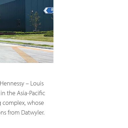
 Hennessy – Louis
in the Asia-Pacific
ing complex, whose
ons from Datwyler.