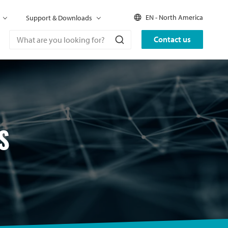
EN - North America
Support & Downloads
Contact us
S