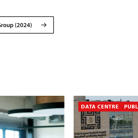
roup (2024)
DATA CENTRE
PUBL