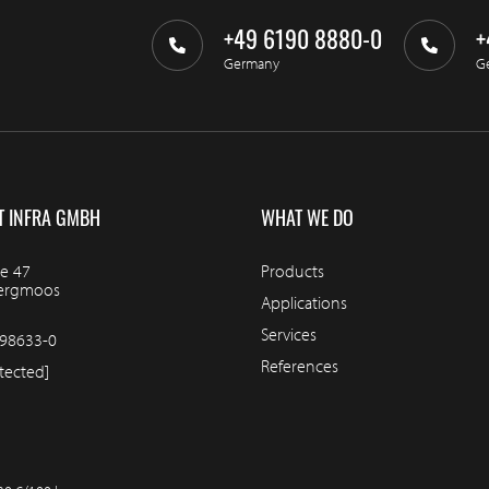
+49 6190 8880-0
+
Germany
G
T INFRA GMBH
WHAT WE DO
e 47
Products
bergmoos
Applications
Services
98633-0
References
tected]