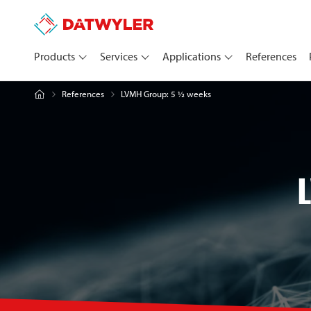
Products
Services
Applications
References
LVMH Group: 5 ½ weeks
References