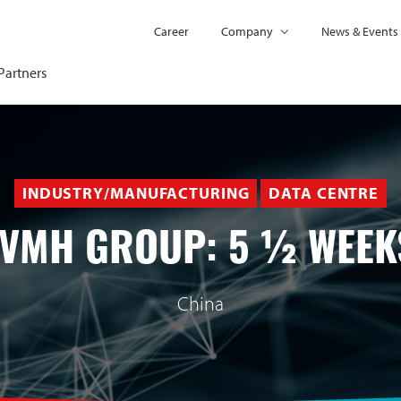
Career
Company
News & Events
Partners
INDUSTRY/MANUFACTURING
DATA CENTRE
LVMH GROUP: 5 ½ WEEK
China