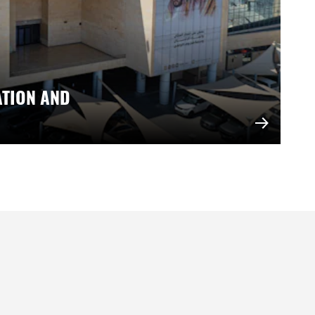
ATION AND