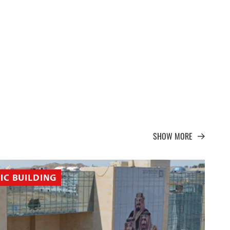
SHOW MORE
IC BUILDING