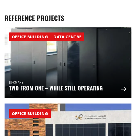
REFERENCE PROJECTS
OFFICE BUILDING
DATA CENTRE
GERMANY
TWO FROM ONE – WHILE STILL OPERATING
OFFICE BUILDING