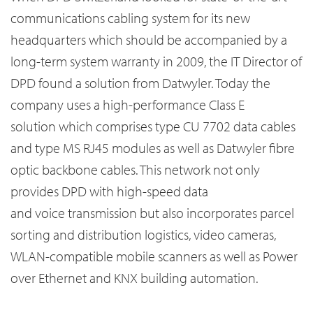
communications cabling system for its new
headquarters which should be accompanied by a
long-term system warranty in 2009, the IT Director of
DPD found a solution from Datwyler. Today the
company uses a high-performance Class E
solution which comprises type CU 7702 data cables
and type MS RJ45 modules as well as Datwyler fibre
optic backbone cables. This network not only
provides DPD with high-speed data
and voice transmission but also incorporates parcel
sorting and distribution logistics, video cameras,
WLAN-compatible mobile scanners as well as Power
over Ethernet and KNX building automation.