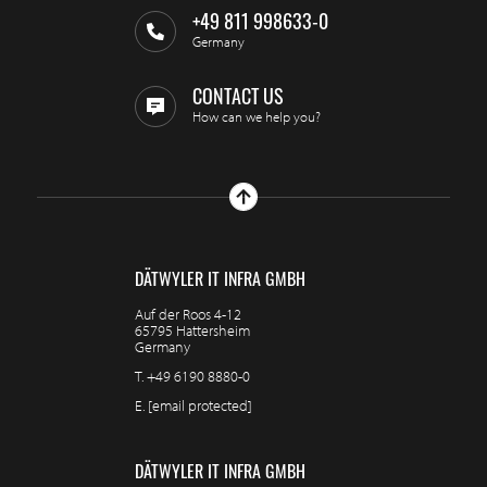
+49 811 998633-0
Germany
CONTACT US
How can we help you?
DÄTWYLER IT INFRA GMBH
Auf der Roos 4-12
65795 Hattersheim
Germany
T.
+49 6190 8880-0
E.
[email protected]
DÄTWYLER IT INFRA GMBH