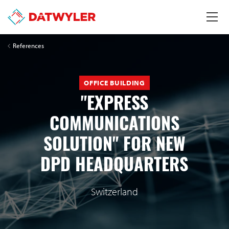
References
OFFICE BUILDING
"EXPRESS
COMMUNICATIONS
SOLUTION" FOR NEW
DPD HEADQUARTERS
Switzerland