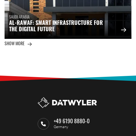
SAUDI ARABIA
AL-RAWAF: SMART INFRASTRUCTURE FOR
THE DIGITAL FUTURE
SHOW MORE
+49 6190 8880-0
Germany