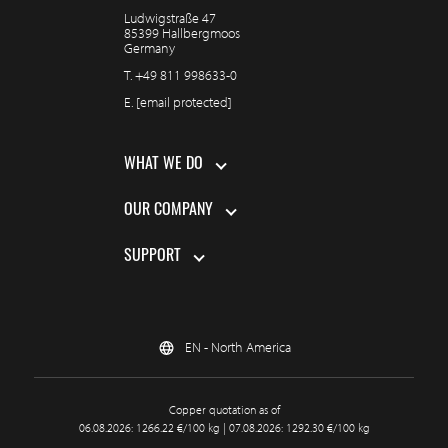
Ludwigstraße 47
85399 Hallbergmoos
Germany
T.
+49 811 998633-0
E.
[email protected]
WHAT WE DO
OUR COMPANY
SUPPORT
EN - North America
Copper quotation as of
06.08.2026: 1266.22 €/100 kg | 07.08.2026: 1292.30 €/100 kg