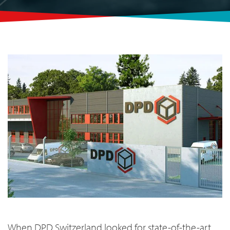
When DPD
Switzerland looked for state-of-the-art