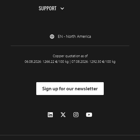
SUPPORT
EN - North America
Copper quotation as of
06.08.2026: 1266.22 €/100 kg | 07.08.2026: 1292.30 €/100 kg
Sign up for our newsletter