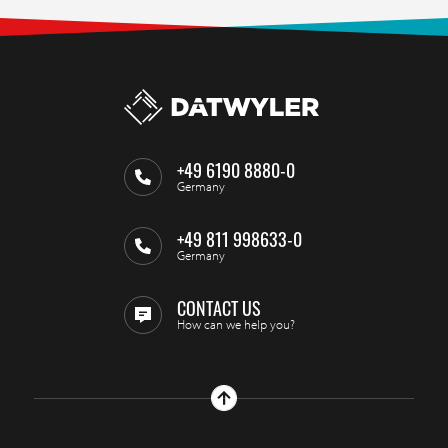
+49 6190 8880-0
Germany
+49 811 998633-0
Germany
CONTACT US
How can we help you?