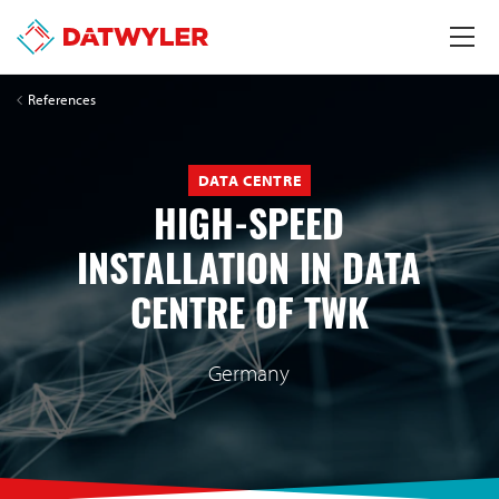
References
DATA CENTRE
HIGH-SPEED
INSTALLATION IN DATA
CENTRE OF TWK
Germany