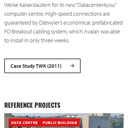
Werke Kaiserslautern
for its new “Datacenter4you”
computer centre. High-speed connections are
guaranteed by Datwyler’s economical, prefabricated
FO Breakout cabling system, which Avalan was able
to install in only three weeks.
Case Study TWK (2011)
REFERENCE PROJECTS
DATA CENTRE
PUBLIC BUILDING