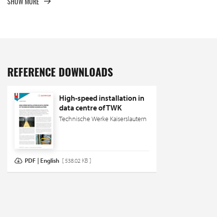
SHOW MORE
REFERENCE DOWNLOADS
High-speed installation in
data centre of TWK
Technische Werke Kaiserslautern
PDF | English
[ 538.02 KB ]