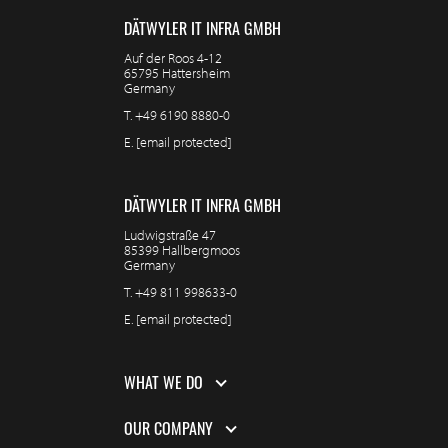
DÄTWYLER IT INFRA GMBH
Auf der Roos 4-12
65795 Hattersheim
Germany
T.
+49 6190 8880-0
E.
[email protected]
DÄTWYLER IT INFRA GMBH
Ludwigstraße 47
85399 Hallbergmoos
Germany
T.
+49 811 998633-0
E.
[email protected]
WHAT WE DO
OUR COMPANY