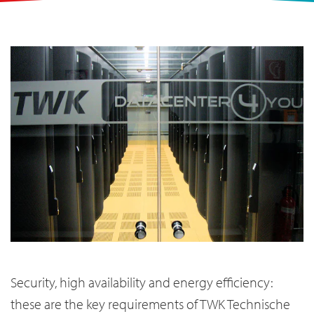
Security, high availability and energy efficiency:
these are the key requirements of TWK Technische