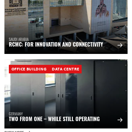
SAUDI ARABIA
RCMC: FOR INNOVATION AND CONNECTIVITY
OFFICE BUILDING
DATA CENTRE
GERMANY
TWO FROM ONE – WHILE STILL OPERATING