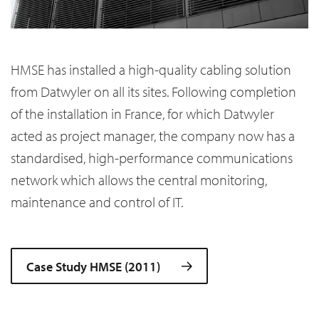
HMSE has installed a high-quality cabling solution
from Datwyler on all its sites. Following completion
of the installation in France, for which Datwyler
acted as project manager, the company now has a
standardised, high-performance communications
network which allows the central monitoring,
maintenance and control of IT.
Case Study HMSE (2011)