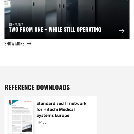
GERMANY
TWO FROM ONE – WHILE STILL OPERATING
SHOW MORE
REFERENCE DOWNLOADS
Standardised IT network
for Hitachi Medical
Systems Europe
HMSE