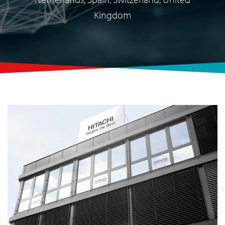
Kingdom