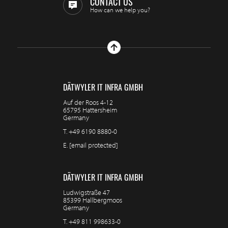
CONTACT US
How can we help you?
DÄTWYLER IT INFRA GMBH
Auf der Roos 4-12
65795 Hattersheim
Germany
T.
+49 6190 8880-0
E.
[email protected]
DÄTWYLER IT INFRA GMBH
Ludwigstraße 47
85399 Hallbergmoos
Germany
T.
+49 811 998633-0