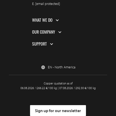
E.
[email protected]
WHAT WE DO
OUR COMPANY
SUPPORT
EN - North America
Copper quotation as of
06.08.2026: 1266.22 €/100 kg | 07.08.2026: 1292.30 €/100 kg
Sign up for our newsletter