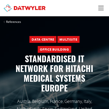
References
DATA CENTRE
MULTISITE
OFFICE BUILDING
STANDARDISED IT
NETWORK FOR HITACHI
MEDICAL SYSTEMS
EUROPE
Austria, Belgium, France, Germany, Italy,
Netherlands, Spain, Switzerland, United