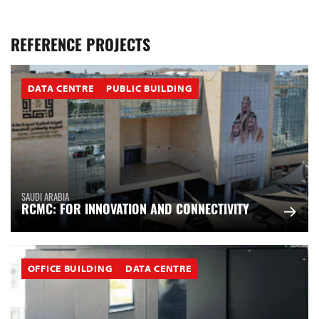
REFERENCE PROJECTS
DATA CENTRE
PUBLIC BUILDING
SAUDI ARABIA
RCMC: FOR INNOVATION AND CONNECTIVITY
OFFICE BUILDING
DATA CENTRE