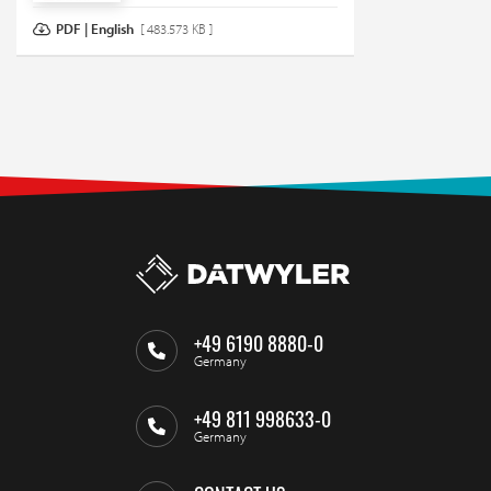
PDF | English
[ 483.573 KB ]
+49 6190 8880-0
Germany
+49 811 998633-0
Germany